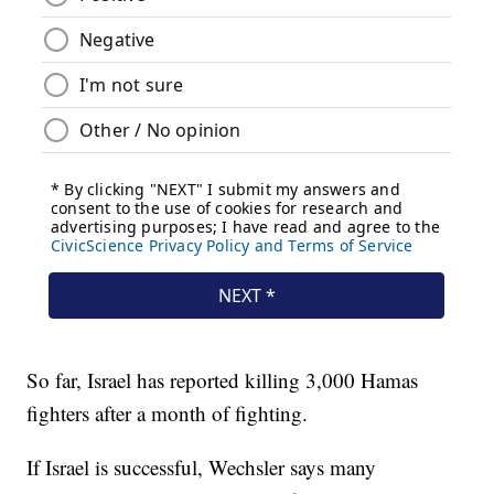
So far, Israel has reported killing 3,000 Hamas
fighters after a month of fighting.
If Israel is successful, Wechsler says many