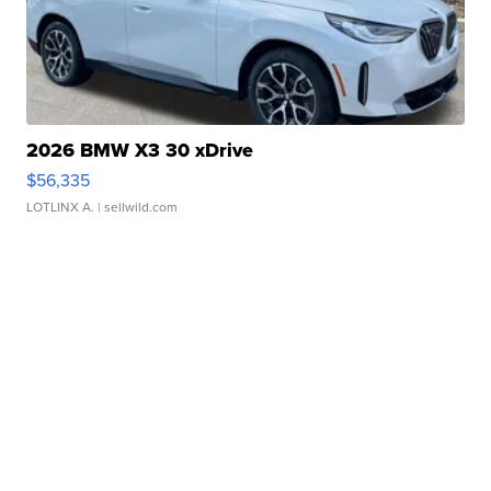
2026 BMW X3 30 xDrive
$56,335
LOTLINX A.
| sellwild.com