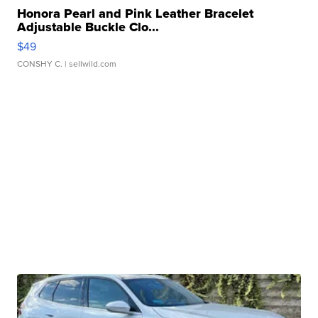
Honora Pearl and Pink Leather Bracelet
Adjustable Buckle Clo...
$49
CONSHY C.
| sellwild.com