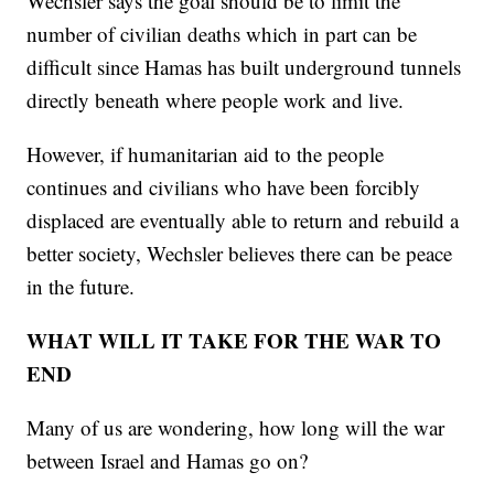
Wechsler says the goal should be to limit the
number of civilian deaths which in part can be
difficult since Hamas has built underground tunnels
directly beneath where people work and live.
However, if humanitarian aid to the people
continues and civilians who have been forcibly
displaced are eventually able to return and rebuild a
better society, Wechsler believes there can be peace
in the future.
WHAT WILL IT TAKE FOR THE WAR TO
END
Many of us are wondering, how long will the war
between Israel and Hamas go on?