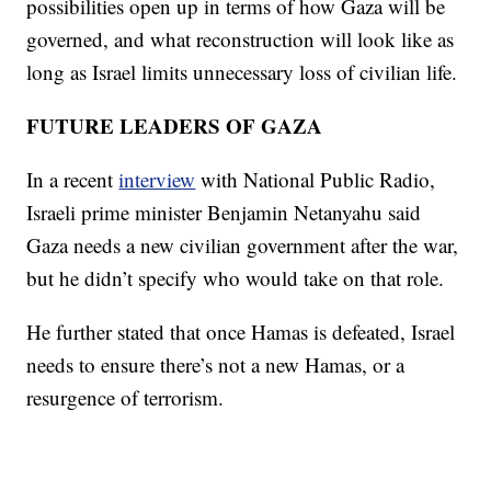
possibilities open up in terms of how Gaza will be
governed, and what reconstruction will look like as
long as Israel limits unnecessary loss of civilian life.
FUTURE LEADERS OF GAZA
In a recent
interview
with National Public Radio,
Israeli prime minister Benjamin Netanyahu said
Gaza needs a new civilian government after the war,
but he didn’t specify who would take on that role.
He further stated that once Hamas is defeated, Israel
needs to ensure there’s not a new Hamas, or a
resurgence of terrorism.