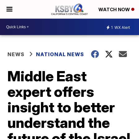
WATCH NOW
1
WX Alert
NEWS
NATIONAL NEWS
Middle East
expert offers
insight to better
understand the
future of the Israel