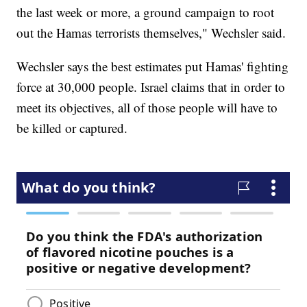
the last week or more, a ground campaign to root
out the Hamas terrorists themselves," Wechsler said.
Wechsler says the best estimates put Hamas' fighting
force at 30,000 people. Israel claims that in order to
meet its objectives, all of those people will have to
be killed or captured.