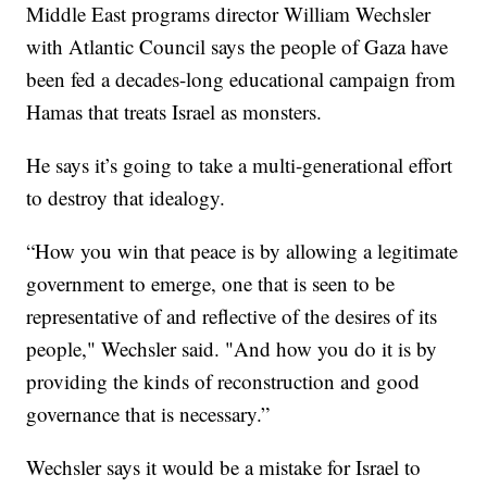
Middle East programs director William Wechsler
with Atlantic Council says the people of Gaza have
been fed a decades-long educational campaign from
Hamas that treats Israel as monsters.
He says it’s going to take a multi-generational effort
to destroy that idealogy.
“How you win that peace is by allowing a legitimate
government to emerge, one that is seen to be
representative of and reflective of the desires of its
people," Wechsler said. "And how you do it is by
providing the kinds of reconstruction and good
governance that is necessary.”
Wechsler says it would be a mistake for Israel to