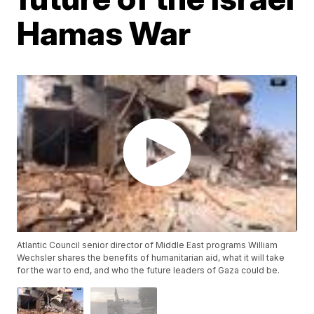
Hamas War
Atlantic Council senior director of Middle East programs William
Wechsler shares the benefits of humanitarian aid, what it will take
for the war to end, and who the future leaders of Gaza could be.