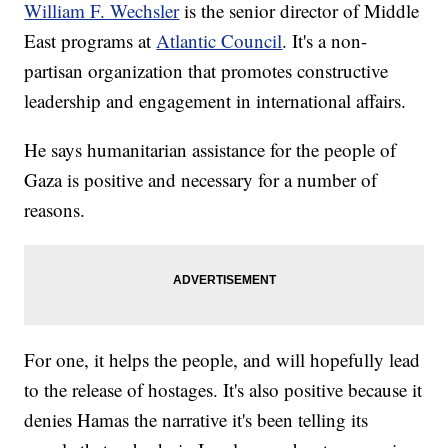
William F. Wechsler
is the senior director of Middle
East programs at
Atlantic Council
. It's a non-
partisan organization that promotes constructive
leadership and engagement in international affairs.
He says humanitarian assistance for the people of
Gaza is positive and necessary for a number of
reasons.
For one, it helps the people, and will hopefully lead
to the release of hostages. It's also positive because it
denies Hamas the narrative it's been telling its