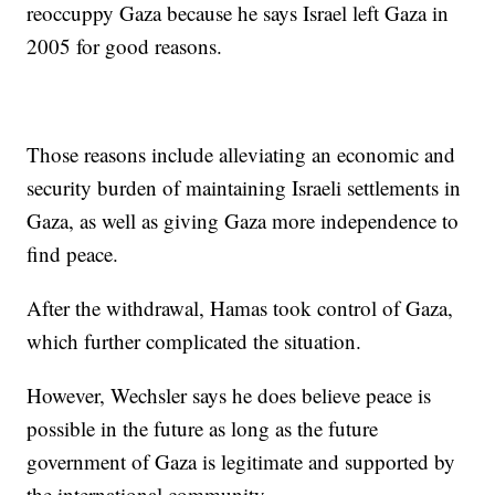
reoccuppy Gaza because he says Israel left Gaza in
2005 for good reasons.
Those reasons include alleviating an economic and
security burden of maintaining Israeli settlements in
Gaza, as well as giving Gaza more independence to
find peace.
After the withdrawal, Hamas took control of Gaza,
which further complicated the situation.
However, Wechsler says he does believe peace is
possible in the future as long as the future
government of Gaza is legitimate and supported by
the international community.