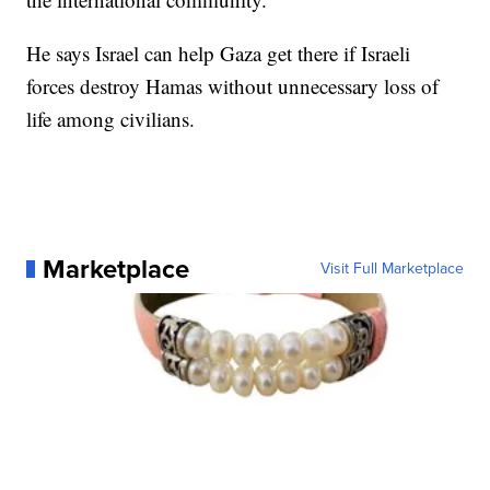
He says Israel can help Gaza get there if Israeli
forces destroy Hamas without unnecessary loss of
life among civilians.
Marketplace
Visit Full Marketplace