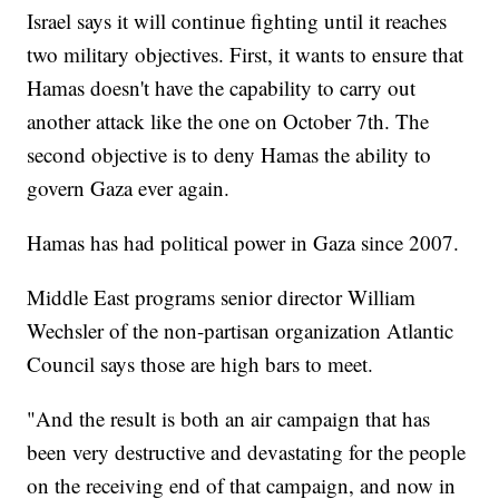
Israel says it will continue fighting until it reaches
two military objectives. First, it wants to ensure that
Hamas doesn't have the capability to carry out
another attack like the one on October 7th. The
second objective is to deny Hamas the ability to
govern Gaza ever again.
Hamas has had political power in Gaza since 2007.
Middle East programs senior director William
Wechsler of the non-partisan organization Atlantic
Council says those are high bars to meet.
"And the result is both an air campaign that has
been very destructive and devastating for the people
on the receiving end of that campaign, and now in