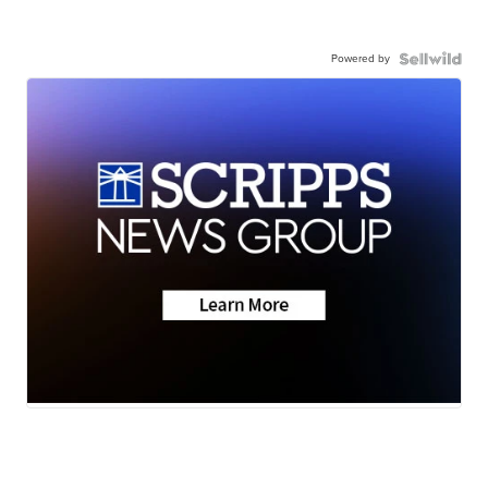
Powered by