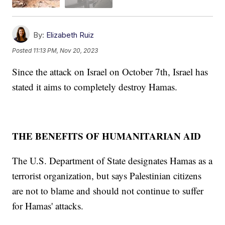
By:
Elizabeth Ruiz
Posted
11:13 PM, Nov 20, 2023
Since the attack on Israel on October 7th, Israel has
stated it aims to completely destroy Hamas.
THE BENEFITS OF HUMANITARIAN AID
The U.S. Department of State designates Hamas as a
terrorist organization, but says Palestinian citizens
are not to blame and should not continue to suffer
for Hamas' attacks.