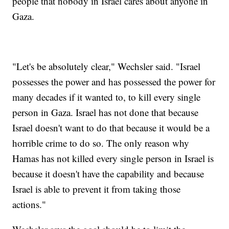
people that nobody in Israel cares about anyone in
Gaza.
"Let's be absolutely clear," Wechsler said. "Israel
possesses the power and has possessed the power for
many decades if it wanted to, to kill every single
person in Gaza. Israel has not done that because
Israel doesn't want to do that because it would be a
horrible crime to do so. The only reason why
Hamas has not killed every single person in Israel is
because it doesn't have the capability and because
Israel is able to prevent it from taking those
actions."