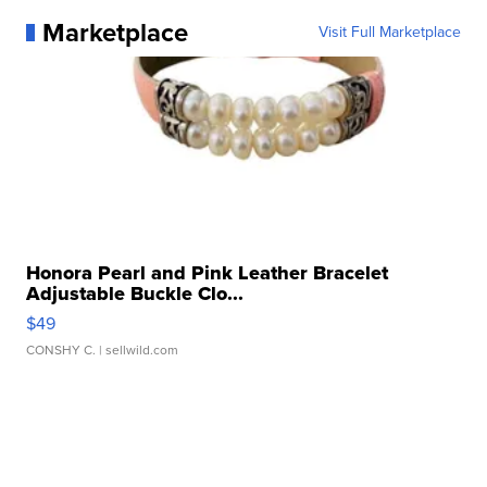
Marketplace
Visit Full Marketplace
Honora Pearl and Pink Leather Bracelet
Adjustable Buckle Clo...
$49
CONSHY C.
| sellwild.com