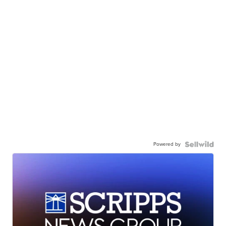
Powered by