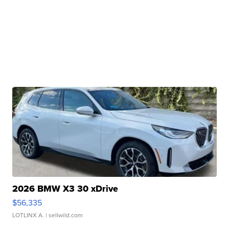
2026 BMW X3 30 xDrive
$56,335
LOTLINX A.
| sellwild.com