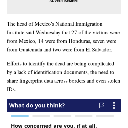
The head of Mexico’s National Immigration
Institute said Wednesday that 27 of the victims were
from Mexico, 14 were from Honduras, seven were
from Guatemala and two were from El Salvador.
Efforts to identify the dead are being complicated
by a lack of identification documents, the need to
share fingerprint data across borders and even stolen
IDs.