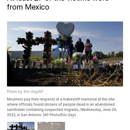
from Mexico
Photo by: Eric Gay/AP
Mourners pay their respects at a makeshift memorial at the site
where officials found dozens of people dead in an abandoned
semitrailer containing suspected migrants, Wednesday, June 29,
2022, in San Antonio. (AP Photo/Eric Gay)