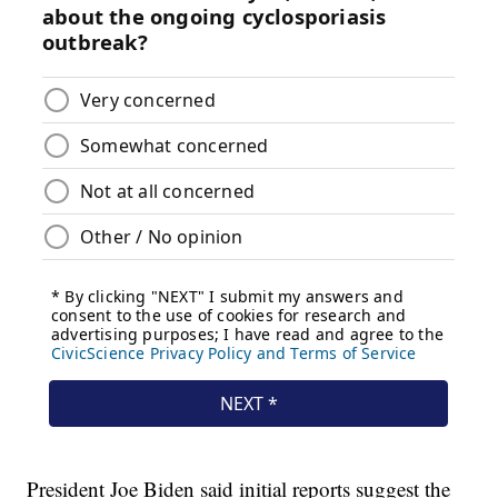
President Joe Biden said initial reports suggest the