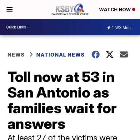
WATCH NOW
1
WX Alert
NEWS
NATIONAL NEWS
Toll now at 53 in
San Antonio as
families wait for
answers
At least 27 of the victims were