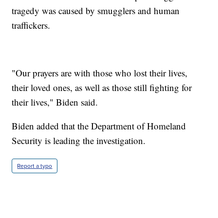
tragedy was caused by smugglers and human
traffickers.
"Our prayers are with those who lost their lives,
their loved ones, as well as those still fighting for
their lives," Biden said.
Biden added that the Department of Homeland
Security is leading the investigation.
Report a typo