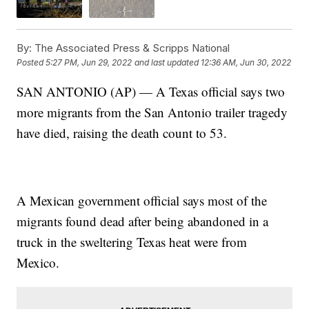
By:
The Associated Press & Scripps National
Posted
5:27 PM, Jun 29, 2022
and last updated
12:36 AM, Jun 30, 2022
SAN ANTONIO (AP) — A Texas official says two
more migrants from the San Antonio trailer tragedy
have died, raising the death count to 53.
A Mexican government official says most of the
migrants found dead after being abandoned in a
truck in the sweltering Texas heat were from
Mexico.