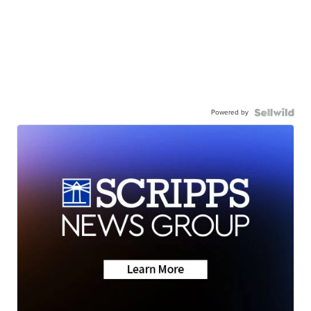
Powered by