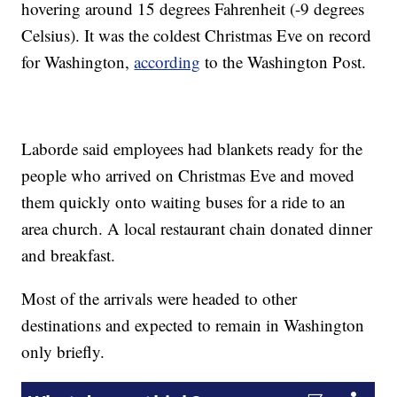
hovering around 15 degrees Fahrenheit (-9 degrees
Celsius). It was the coldest Christmas Eve on record
for Washington,
according
to the Washington Post.
Laborde said employees had blankets ready for the
people who arrived on Christmas Eve and moved
them quickly onto waiting buses for a ride to an
area church. A local restaurant chain donated dinner
and breakfast.
Most of the arrivals were headed to other
destinations and expected to remain in Washington
only briefly.