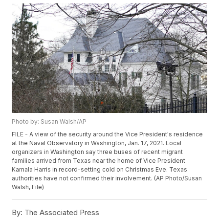
Photo by: Susan Walsh/AP
FILE - A view of the security around the Vice President's residence
at the Naval Observatory in Washington, Jan. 17, 2021. Local
organizers in Washington say three buses of recent migrant
families arrived from Texas near the home of Vice President
Kamala Harris in record-setting cold on Christmas Eve. Texas
authorities have not confirmed their involvement. (AP Photo/Susan
Walsh, File)
By:
The Associated Press