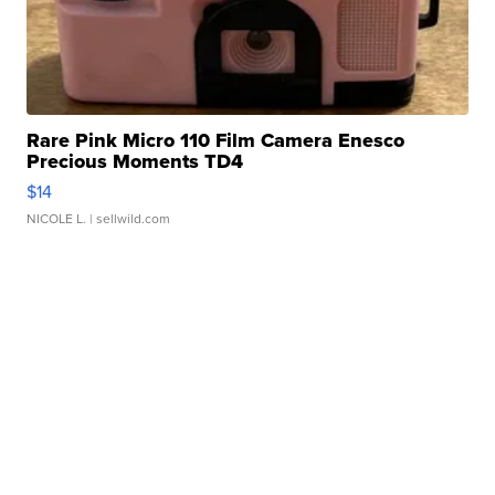
Rare Pink Micro 110 Film Camera Enesco
Precious Moments TD4
$14
NICOLE L.
| sellwild.com