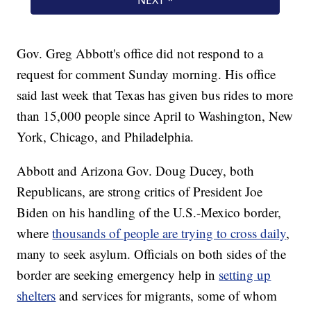
Gov. Greg Abbott's office did not respond to a
request for comment Sunday morning. His office
said last week that Texas has given bus rides to more
than 15,000 people since April to Washington, New
York, Chicago, and Philadelphia.
Abbott and Arizona Gov. Doug Ducey, both
Republicans, are strong critics of President Joe
Biden on his handling of the U.S.-Mexico border,
where
thousands of people are trying to cross daily
,
many to seek asylum. Officials on both sides of the
border are seeking emergency help in
setting up
shelters
and services for migrants, some of whom