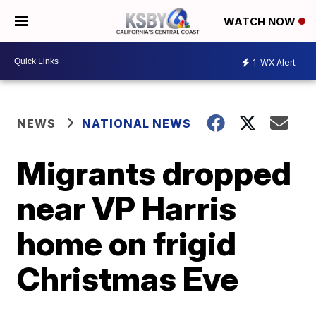
WATCH NOW
1
WX Alert
NEWS
NATIONAL NEWS
Migrants dropped
near VP Harris
home on frigid
Christmas Eve