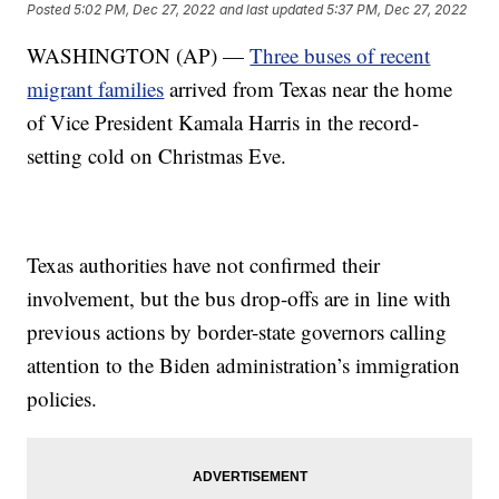
Posted
5:02 PM, Dec 27, 2022
and last updated
5:37 PM, Dec 27, 2022
WASHINGTON (AP) —
Three buses of recent
migrant families
arrived from Texas near the home
of Vice President Kamala Harris in the record-
setting cold on Christmas Eve.
Texas authorities have not confirmed their
involvement, but the bus drop-offs are in line with
previous actions by border-state governors calling
attention to the Biden administration’s immigration
policies.