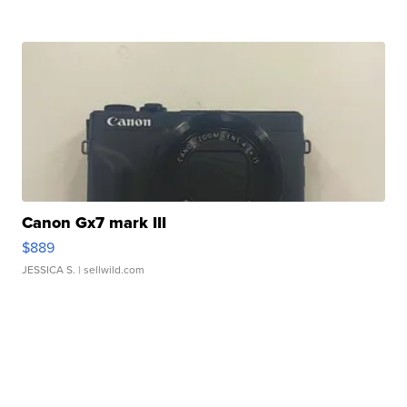
Canon Gx7 mark III
$889
JESSICA S.
| sellwild.com