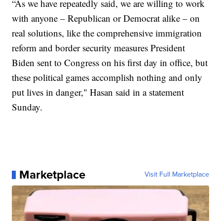
“As we have repeatedly said, we are willing to work
with anyone – Republican or Democrat alike – on
real solutions, like the comprehensive immigration
reform and border security measures President
Biden sent to Congress on his first day in office, but
these political games accomplish nothing and only
put lives in danger," Hasan said in a statement
Sunday.
Marketplace
Visit Full Marketplace