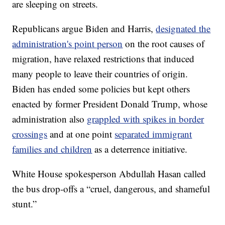
are sleeping on streets.
Republicans argue Biden and Harris,
designated the
administration's point person
on the root causes of
migration, have relaxed restrictions that induced
many people to leave their countries of origin.
Biden has ended some policies but kept others
enacted by former President Donald Trump, whose
administration also
grappled with spikes in border
crossings
and at one point
separated immigrant
families and children
as a deterrence initiative.
White House spokesperson Abdullah Hasan called
the bus drop-offs a “cruel, dangerous, and shameful
stunt.”