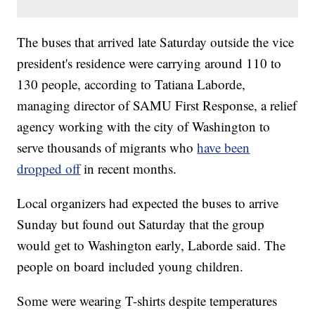
The buses that arrived late Saturday outside the vice
president's residence were carrying around 110 to
130 people, according to Tatiana Laborde,
managing director of SAMU First Response, a relief
agency working with the city of Washington to
serve thousands of migrants who
have been
dropped off
in recent months.
Local organizers had expected the buses to arrive
Sunday but found out Saturday that the group
would get to Washington early, Laborde said. The
people on board included young children.
Some were wearing T-shirts despite temperatures