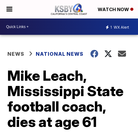
WATCH NOW
1
WX Alert
NEWS
NATIONAL NEWS
Mike Leach,
Mississippi State
football coach,
dies at age 61