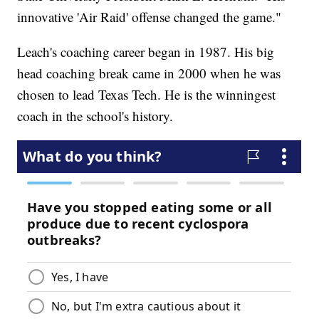
innovative 'Air Raid' offense changed the game."
Leach's coaching career began in 1987. His big
head coaching break came in 2000 when he was
chosen to lead Texas Tech. He is the winningest
coach in the school's history.