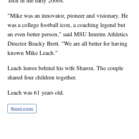
Tech in the early 2000s.
"Mike was an innovator, pioneer and visionary. He
was a college football icon, a coaching legend but
an even better person," said MSU Interim Athletics
Director Bracky Brett. "We are all better for having
known Mike Leach."
Leach leaves behind his wife Sharon. The couple
shared four children together.
Leach was 61 years old.
Report a typo