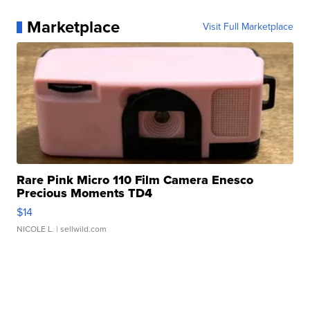
Marketplace
Visit Full Marketplace
Rare Pink Micro 110 Film Camera Enesco
Precious Moments TD4
$14
NICOLE L.
| sellwild.com