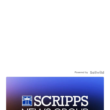
Powered by