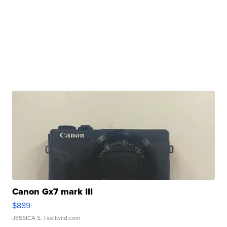
Canon Gx7 mark III
$889
JESSICA S.
| sellwild.com