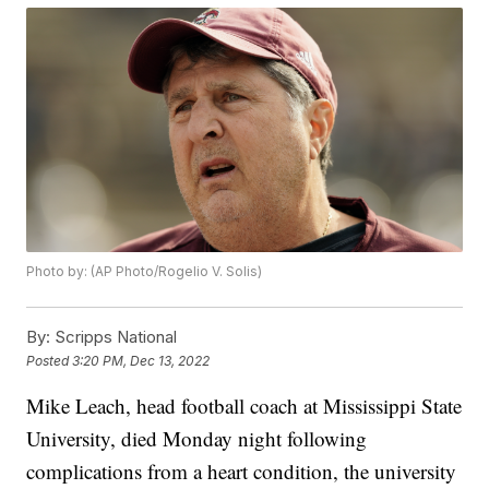
Photo by: (AP Photo/Rogelio V. Solis)
By:
Scripps National
Posted
3:20 PM, Dec 13, 2022
Mike Leach, head football coach at Mississippi State
University, died Monday night following
complications from a heart condition, the university