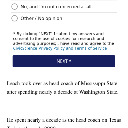
Leach took over as head coach of Mississippi State
after spending nearly a decade at Washington State.
He spent nearly a decade as the head coach on Texas