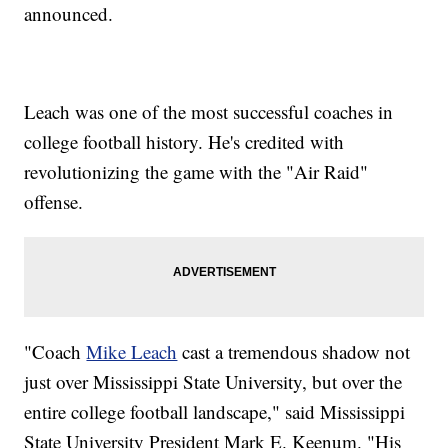
announced.
Leach was one of the most successful coaches in
college football history. He's credited with
revolutionizing the game with the "Air Raid"
offense.
"Coach
Mike Leach
cast a tremendous shadow not
just over Mississippi State University, but over the
entire college football landscape," said Mississippi
State University President Mark E. Keenum. "His