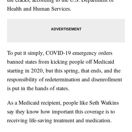
Health and Human Services.
To put it simply, COVID-19 emergency orders
banned states from kicking people off Medicaid
starting in 2020, but this spring, that ends, and the
responsibility of redetermination and disenrollment
is put in the hands of states.
As a Medicaid recipient, people like Seth Watkins
say they know how important this coverage is to
receiving life-saving treatment and medication.