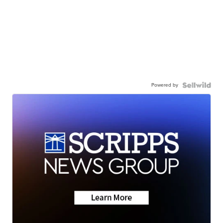
Powered by