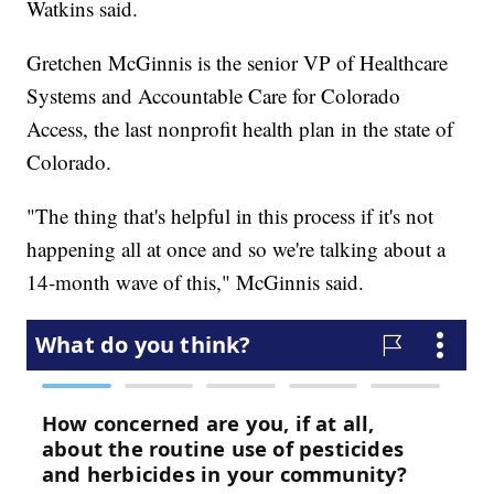
Watkins said.
Gretchen McGinnis is the senior VP of Healthcare
Systems and Accountable Care for Colorado
Access, the last nonprofit health plan in the state of
Colorado.
"The thing that's helpful in this process if it's not
happening all at once and so we're talking about a
14-month wave of this," McGinnis said.