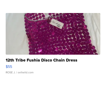
12th Tribe Fushia Disco Chain Dress
$55
ROSE J.
| sellwild.com