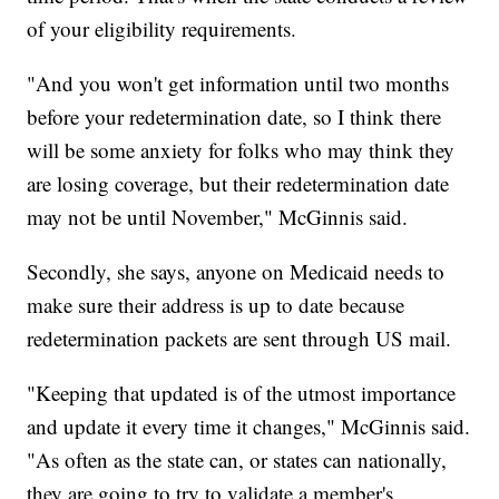
of your eligibility requirements.
"And you won't get information until two months
before your redetermination date, so I think there
will be some anxiety for folks who may think they
are losing coverage, but their redetermination date
may not be until November," McGinnis said.
Secondly, she says, anyone on Medicaid needs to
make sure their address is up to date because
redetermination packets are sent through US mail.
"Keeping that updated is of the utmost importance
and update it every time it changes," McGinnis said.
"As often as the state can, or states can nationally,
they are going to try to validate a member's