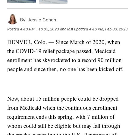
By:
Jessie Cohen
Posted
4:40 PM, Feb 03, 2023
and last updated
4:46 PM, Feb 03, 2023
DENVER, Colo. — Since March of 2020, when
the COVID-19 relief package passed, Medicaid
enrollment has skyrocketed to a record 90 million
people and since then, no one has been kicked off.
Now, about 15 million people could be dropped
from Medicaid when the continuous enrollment
requirement ends this spring, with 7 million of
whom could still be eligible but may fall through
the cracks, according to the U.S. Department of