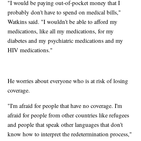
"I would be paying out-of-pocket money that I
probably don't have to spend on medical bills,"
Watkins said. "I wouldn't be able to afford my
medications, like all my medications, for my
diabetes and my psychiatric medications and my
HIV medications."
He worries about everyone who is at risk of losing
coverage.
"I'm afraid for people that have no coverage. I'm
afraid for people from other countries like refugees
and people that speak other languages that don't
know how to interpret the redetermination process,"