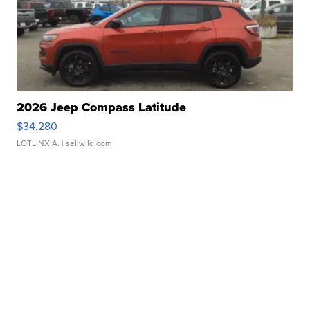
2026 Jeep Compass Latitude
$34,280
LOTLINX A.
| sellwild.com