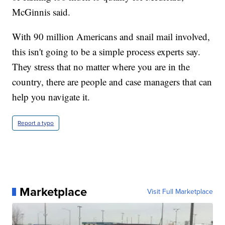
McGinnis said.
With 90 million Americans and snail mail involved,
this isn't going to be a simple process experts say.
They stress that no matter where you are in the
country, there are people and case managers that can
help you navigate it.
Report a typo
Marketplace
Visit Full Marketplace