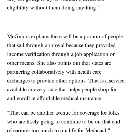
eligibility without them doing anything."
McGinnis explains there will be a portion of people
that sail through approval because they provided
income verification through a job application or
other means. She also points out that states are
partnering collaboratively with health care
exchanges to provide other options. That is a service
available in every state that helps people shop for
and enroll in affordable medical insurance.
"That can be another avenue for coverage for folks
who are likely going to continue to be on that end
of earning too much to qualify for Medicaid,"