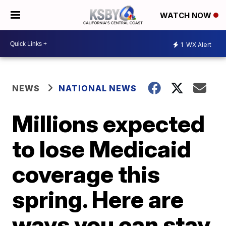
WATCH NOW
1
WX Alert
NEWS
NATIONAL NEWS
Millions expected
to lose Medicaid
coverage this
spring. Here are
ways you can stay