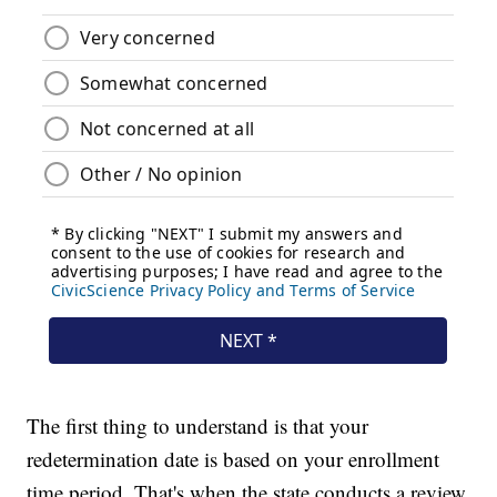
The first thing to understand is that your
redetermination date is based on your enrollment
time period. That's when the state conducts a review