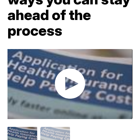
ahead of the
process