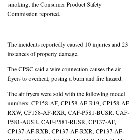
smoking, the Consumer Product Safety
Commission reported.
The incidents reportedly caused 10 injuries and 23
instances of property damage.
The CPSC said a wire connection causes the air
fryers to overheat, posing a burn and fire hazard.
The air fryers were sold with the following model
numbers: CP158-AF, CP158-AF-R19, CP158-AF-
RXW, CP158-AF-RXR, CAF-P581-BUSR, CAF-
P581-AUSR, CAF-P581-RUSR, CP137-AF,
CP137-AF-RXB, CP137-AF-RXR, CP137-AF-