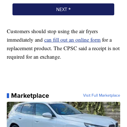
Customers should stop using the air fryers
immediately and
can fill out an online form
for a
replacement product. The CPSC said a receipt is not
required for an exchange.
Marketplace
Visit Full Marketplace