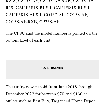
RXW, CS158-AF, CS158-AF-RXB, CS158-AF-
R19, CAF-P581S-BUSR, CAF-P581S-RUSR,
CAF-P581S-AUSR, CO137-AF, CO158-AF,
CO158-AF-RXB, CP258-AF.
The CPSC said the model number is printed on the
bottom label of each unit.
The air fryers were sold from June 2018 through
December 2022 for between $70 and $130 at
outlets such as Best Buy, Target and Home Depot.