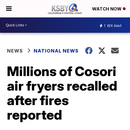
WATCH NOW
1
WX Alert
NEWS
NATIONAL NEWS
Millions of Cosori
air fryers recalled
after fires
reported