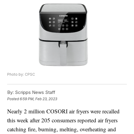
Photo by: CPSC
By:
Scripps News Staff
Posted
6:59 PM, Feb 23, 2023
Nearly 2 million COSORI air fryers were recalled
this week after 205 consumers reported air fryers
catching fire, burning, melting, overheating and