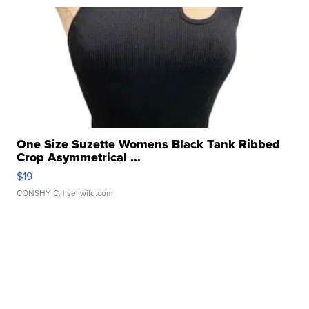
One Size Suzette Womens Black Tank Ribbed
Crop Asymmetrical ...
$19
CONSHY C.
| sellwild.com