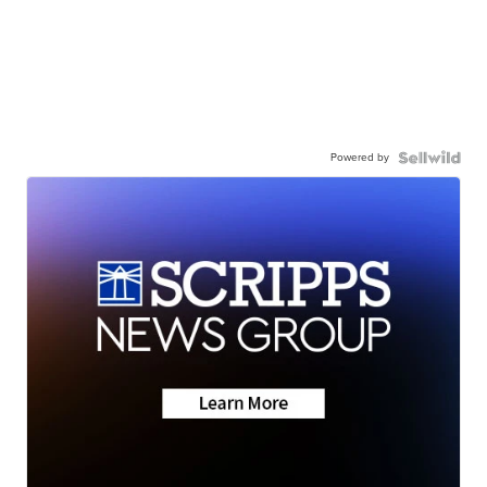
Powered by