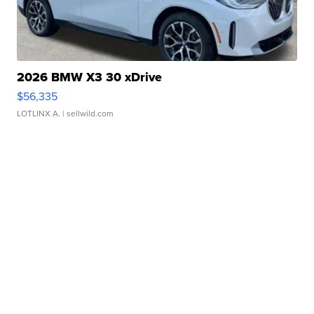
2026 BMW X3 30 xDrive
$56,335
LOTLINX A.
| sellwild.com