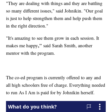
"They are dealing with things and they are battling
so many different issues," said Johnikin. "Our goal
is just to help strengthen them and help push them
in the right direction."
"
It's amazing to see them grow in each session. It
​,"
makes me happy
said Sarah Smith, another
mentor with the program.
The co-ed program is currently offered to any and
all high schoolers free of charge. Everything needed
to run As I Am is paid for by Johnikin herself.