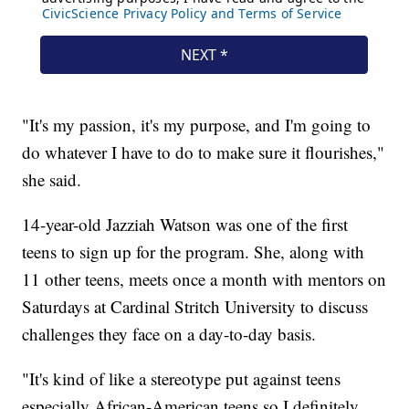
"It's my passion, it's my purpose, and I'm going to
do whatever I have to do to make sure it flourishes,"
she said.
14-year-old Jazziah Watson was one of the first
teens to sign up for the program. She, along with
11 other teens, meets once a month with mentors on
Saturdays at Cardinal Stritch University to discuss
challenges they face on a day-to-day basis.
"It's kind of like a stereotype put against teens
especially African-American teens so I definitely