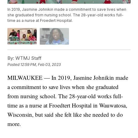
In 2019, Jasmine Johnikin made a commitment to save lives when
she graduated from nursing school. The 28-year-old works full-
time as a nurse at Froedert Hospital.
By:
WTMJ Staff
Posted
12:59 PM, Feb 03, 2023
MILWAUKEE — In 2019, Jasmine Johnikin made
a commitment to save lives when she graduated
from nursing school. The 28-year-old works full-
time as a nurse at Froedtert Hospital in Wauwatosa,
Wisconsin, but said she felt like she needed to do
more.