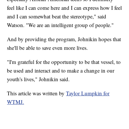
feel like I can come here and I can express how I feel
and I can somewhat beat the stereotype," said
Watson. "We are an intelligent group of people."
And by providing the program, Johnikin hopes that
she'll be able to save even more lives.
"I'm grateful for the opportunity to be that vessel, to
be used and interact and to make a change in our
youth's lives," Johnikin said.
This article was written by
Taylor Lumpkin for
WTMJ.