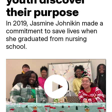
their purpose
​In 2019, Jasmine Johnikin made a
commitment to save lives when
she graduated from nursing
school.​