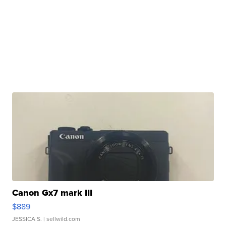
Canon Gx7 mark III
$889
JESSICA S.
| sellwild.com