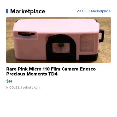
Marketplace
Visit Full Marketplace
Rare Pink Micro 110 Film Camera Enesco
Precious Moments TD4
$14
NICOLE L.
| sellwild.com