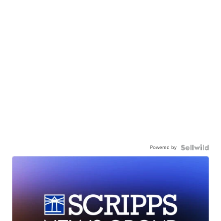
Powered by