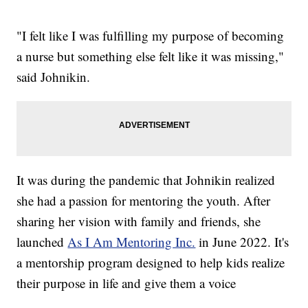
"I felt like I was fulfilling my purpose of becoming
a nurse but something else felt like it was missing,"
said Johnikin.
It was during the pandemic that Johnikin realized
she had a passion for mentoring the youth. After
sharing her vision with family and friends, she
launched
As I Am Mentoring Inc.
in June 2022. It's
a mentorship program designed to help kids realize
their purpose in life and give them a voice