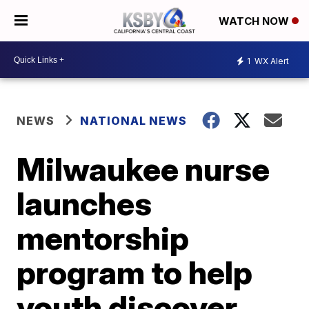
WATCH NOW
1
WX Alert
NEWS
NATIONAL NEWS
Milwaukee nurse
launches
mentorship
program to help
youth discover