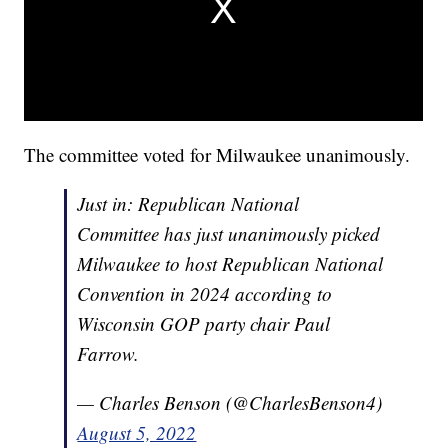
The committee voted for Milwaukee unanimously.
Just in: Republican National
Committee has just unanimously picked
Milwaukee to host Republican National
Convention in 2024 according to
Wisconsin GOP party chair Paul
Farrow.
— Charles Benson (@CharlesBenson4)
August 5, 2022