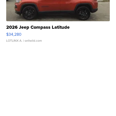
2026 Jeep Compass Latitude
$34,280
LOTLINX A.
| sellwild.com