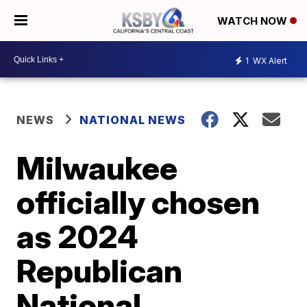
WATCH NOW
1
WX Alert
NEWS
NATIONAL NEWS
Milwaukee
officially chosen
as 2024
Republican
National