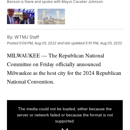
Benson is there and spoke with Mayor Cavalier Johnson.
By:
WTMJ Staff
Posted
5:09 PM, Aug 05, 2022
and last updated
5:10 PM, Aug 05, 2022
MILWAUKEE — The Republican National
Committee on Friday officially announced
Milwaukee as the host city for the 2024 Republican
National Convention.