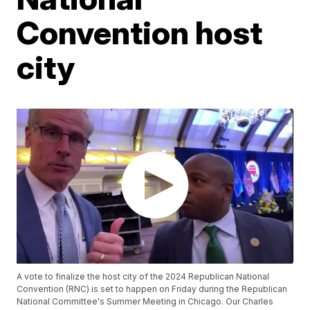
Convention host
city
A vote to finalize the host city of the 2024 Republican National
Convention (RNC) is set to happen on Friday during the Republican
National Committee's Summer Meeting in Chicago. Our Charles