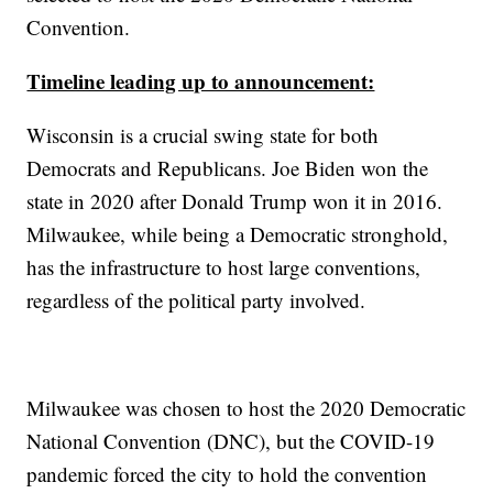
Convention.
Timeline leading up to announcement:
Wisconsin is a crucial swing state for both
Democrats and Republicans. Joe Biden won the
state in 2020 after Donald Trump won it in 2016.
Milwaukee, while being a Democratic stronghold,
has the infrastructure to host large conventions,
regardless of the political party involved.
Milwaukee was chosen to host the 2020 Democratic
National Convention (DNC), but the COVID-19
pandemic forced the city to hold the convention