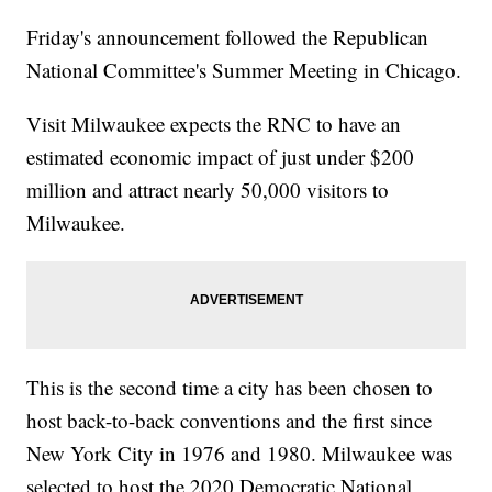
Friday's announcement followed the Republican
National Committee's Summer Meeting in Chicago.
Visit Milwaukee expects the RNC to have an
estimated economic impact of just under $200
million and attract nearly 50,000 visitors to
Milwaukee.
This is the second time a city has been chosen to
host back-to-back conventions and the first since
New York City in 1976 and 1980. Milwaukee was
selected to host the 2020 Democratic National