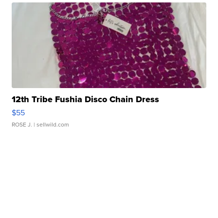
12th Tribe Fushia Disco Chain Dress
$55
ROSE J.
| sellwild.com