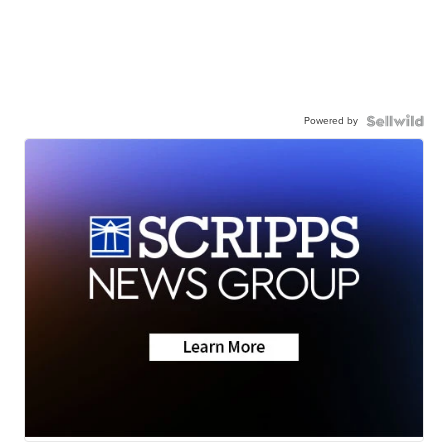
Powered by