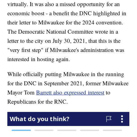
virtually. It was also a missed opportunity for an
economic boost - a benefit the DNC highlighted in
their letter to Milwaukee for the 2024 convention.
The Democratic National Committee wrote in a
letter to the city on July 30, 2021, that this is the
"very first step" if Milwaukee's administration was
interested in hosting again.
While officially putting Milwaukee in the running
for the DNC in September 2021, former Milwaukee
Mayor Tom
Barrett also expressed interest
to
Republicans for the RNC.