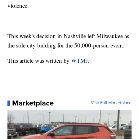
violence.
This week's decision in Nashville left Milwaukee as
the sole city bidding for the 50,000-person event.
This article was written by
WTMJ.
Marketplace
Visit Full Marketplace