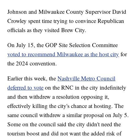
Johnson and Milwaukee County Supervisor David
Crowley spent time trying to convince Republican
officials as they visited Brew City.
On July 15, the GOP Site Selection Committee
voted to recommend Milwaukee as the host city
for
the 2024 convention.
Earlier this week, the
Nashville Metro Council
deferred to vote
on the RNC in the city indefinitely
and then withdrew a resolution opposing it,
effectively killing the city's chance at hosting. The
same council withdrew a similar proposal on July 5.
Some on the council said the city didn't need the
tourism boost and did not want the added risk of