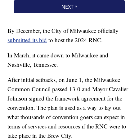
By December, the City of Milwaukee officially
submitted its bid
to host the 2024 RNC.
In March, it came down to Milwaukee and
Nashville, Tennessee.
After initial setbacks, on June 1, the Milwaukee
Common Council passed 13-0 and Mayor Cavalier
Johnson signed the framework agreement for the
convention. The plan is used as a way to lay out
what thousands of convention goers can expect in
terms of services and resources if the RNC were to
take place in the Brew City.