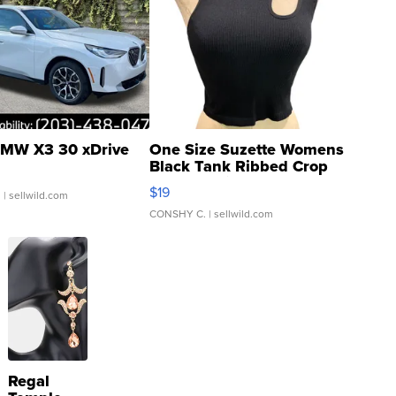
MW X3 30 xDrive
One Size Suzette Womens
Black Tank Ribbed Crop
Asymmetrical ...
$19
.
| sellwild.com
CONSHY C.
| sellwild.com
Regal