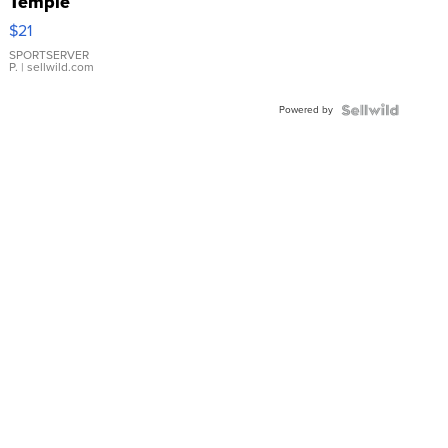
Temple
Droplet
$21
Earrings
SPORTSERVER
P.
| sellwild.com
Powered by