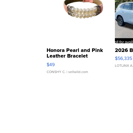
Honora Pearl and Pink
2026 B
Leather Bracelet
$56,335
Adjustable Buckle Clo...
$49
LOTLINX A
CONSHY C.
| sellwild.com