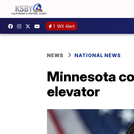
1
WX Alert
NEWS
NATIONAL NEWS
Minnesota c
elevator