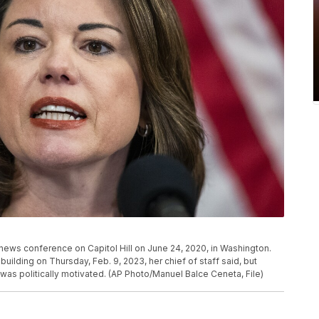
 news conference on Capitol Hill on June 24, 2020, in Washington.
uilding on Thursday, Feb. 9, 2023, her chief of staff said, but
was politically motivated. (AP Photo/Manuel Balce Ceneta, File)