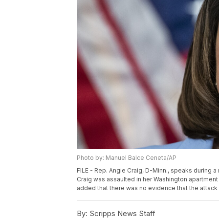
Photo by: Manuel Balce Ceneta/AP
FILE - Rep. Angie Craig, D-Minn., speaks during a
Craig was assaulted in her Washington apartment b
added that there was no evidence that the attack 
By:
Scripps News Staff