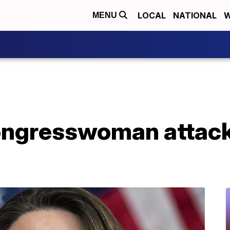
LOCAL
NATIONAL
W
MENU
ongresswoman attack