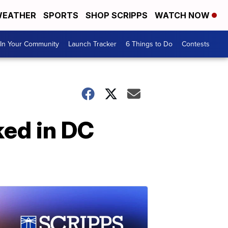
EATHER
SPORTS
SHOP SCRIPPS
WATCH NOW
In Your Community
Launch Tracker
6 Things to Do
Contests
ed in DC