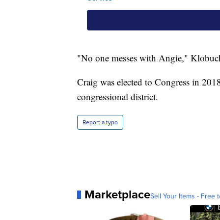
"No one messes with Angie," Klobuch
Craig was elected to Congress in 201
congressional district.
Report a typo
Marketplace
Sell Your Items - Free t