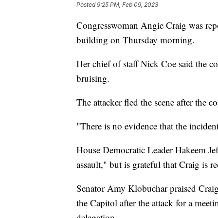
Posted
9:25 PM, Feb 09, 2023
Congresswoman Angie Craig was report
building on Thursday morning.
Her chief of staff Nick Coe said the 
bruising.
The attacker fled the scene after the
"There is no evidence that the inciden
House Democratic Leader Hakeem Jeffri
assault," but is grateful that Craig is r
Senator Amy Klobuchar praised Craig'
the Capitol after the attack for a mee
delegation.