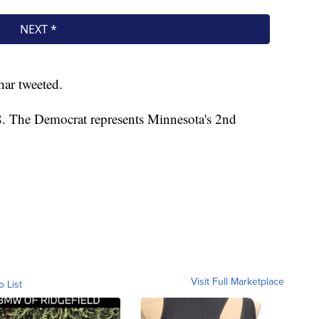
ar tweeted.
8. The Democrat represents Minnesota's 2nd
Visit Full Marketplace
o List