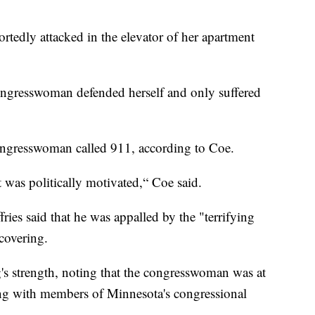
edly attacked in the elevator of her apartment
congresswoman defended herself and only suffered
 congresswoman called 911, according to Coe.
t was politically motivated,“ Coe said.
es said that he was appalled by the "terrifying
ecovering.
s strength, noting that the congresswoman was at
ting with members of Minnesota's congressional