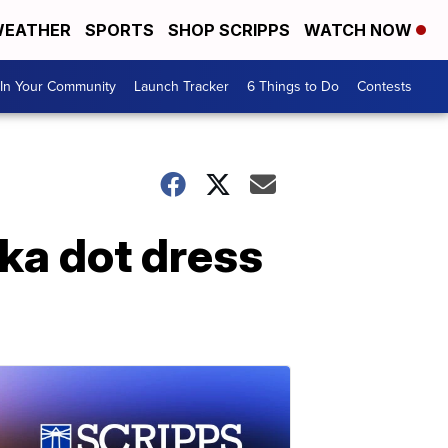
EATHER
SPORTS
SHOP SCRIPPS
WATCH NOW
In Your Community
Launch Tracker
6 Things to Do
Contests
lka dot dress