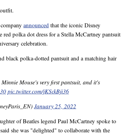
utfit.
he company
announced
that the iconic Disney
 red polka dot dress for a Stella McCartney pantsuit
iversary celebration.
and black polka-dotted pantsuit and a matching hair
innie Mouse's very first pantsuit, and it's
s30
pic.twitter.com/jKSckBji36
sneyParis_EN)
January 25, 2022
aughter of Beatles legend Paul McCartney spoke to
said she was "delighted" to collaborate with the