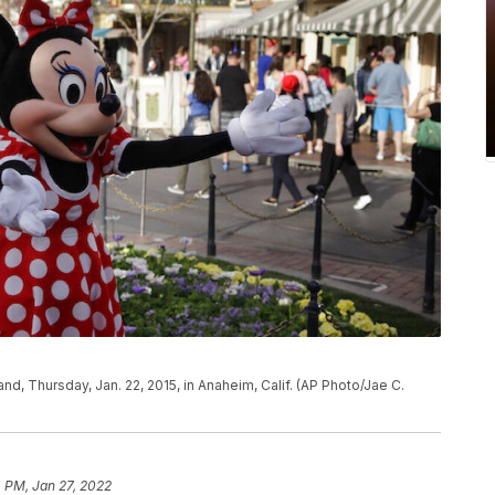
and, Thursday, Jan. 22, 2015, in Anaheim, Calif. (AP Photo/Jae C.
 PM, Jan 27, 2022