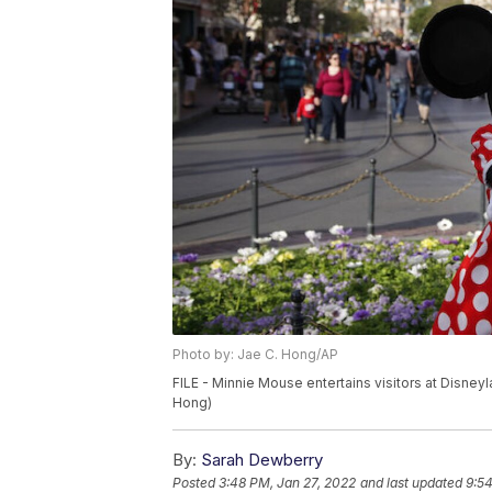
Photo by: Jae C. Hong/AP
FILE - Minnie Mouse entertains visitors at Disneyl
Hong)
By:
Sarah Dewberry
Posted
3:48 PM, Jan 27, 2022
and last updated
9:54