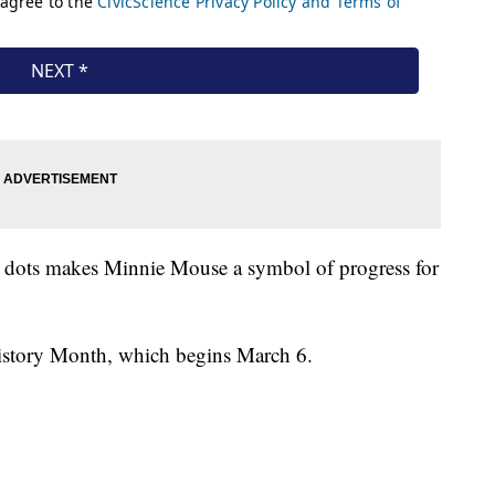
a dots makes Minnie Mouse a symbol of progress for
istory Month, which begins March 6.