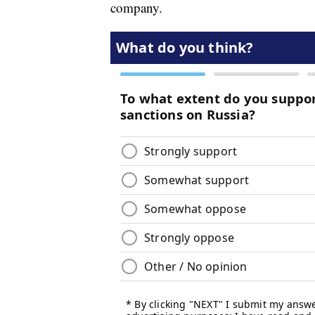
company.