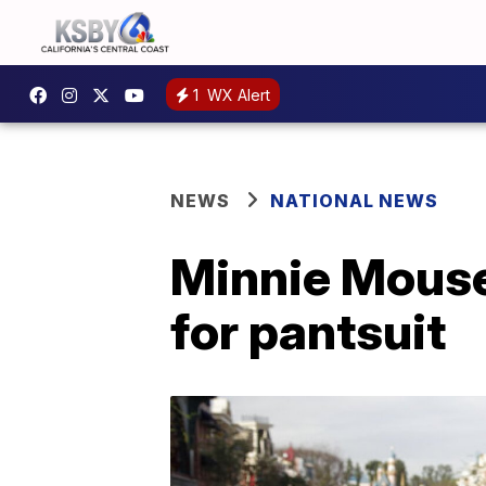
1
WX Alert
NEWS
NATIONAL NEWS
Minnie Mouse 
for pantsuit