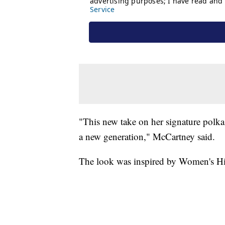
"This new take on her signature polk
a new generation," McCartney said.
The look was inspired by Women's H