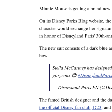
Minnie Mouse is getting a brand new o
On its Disney Parks Blog website, t
character would exchange her signature
in honor of Disneyland Paris' 30th-ann
The new suit consists of a dark blue 
bow.
Stella McCartney has designed M
gorgeous 😍
#DisneylandPari
— Disneyland Paris EN (@Di
The famed British designer and the d
the official Disney fan club, D23,
and 