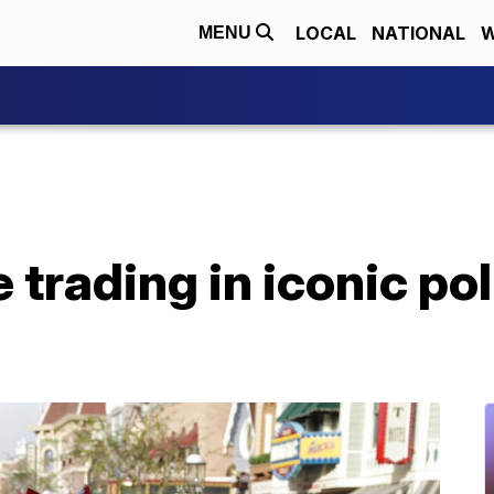
LOCAL
NATIONAL
W
MENU
trading in iconic po