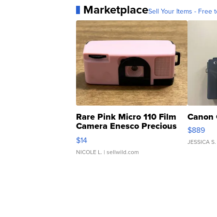
Marketplace
Sell Your Items - Free t
Rare Pink Micro 110 Film
Canon 
Camera Enesco Precious
$889
Moments TD4
$14
JESSICA S.
NICOLE L.
| sellwild.com