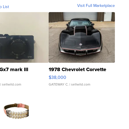
Visit Full Marketplace
o List
Gx7 mark III
1978 Chevrolet Corvette
$38,000
| sellwild.com
GATEWAY C.
| sellwild.com