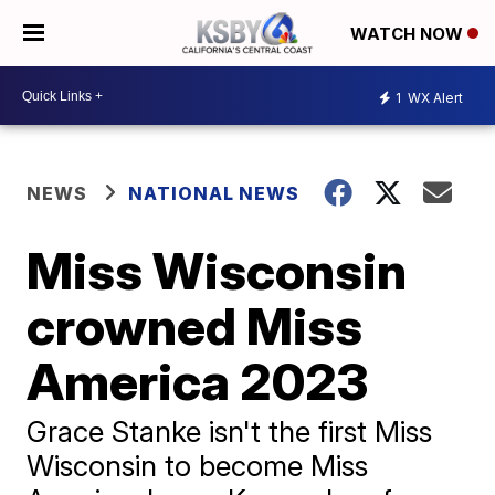
WATCH NOW
1
WX Alert
NEWS
NATIONAL NEWS
Miss Wisconsin
crowned Miss
America 2023
Grace Stanke isn't the first Miss
Wisconsin to become Miss