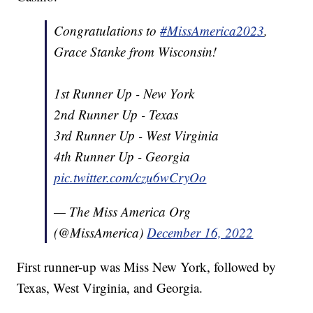
Congratulations to
#MissAmerica2023
,
Grace Stanke from Wisconsin!
1st Runner Up - New York
2nd Runner Up - Texas
3rd Runner Up - West Virginia
4th Runner Up - Georgia
pic.twitter.com/czu6wCryOo
— The Miss America Org
(@MissAmerica)
December 16, 2022
First runner-up was Miss New York, followed by
Texas, West Virginia, and Georgia.