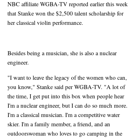
NBC affiliate WGBA-TV reported earlier this week
that Stanke won the $2,500 talent scholarship for
her classical violin performance.
Besides being a musician, she is also a nuclear
engineer.
"I want to leave the legacy of the women who can,
you know," Stanke said per WGBA-TV. "A lot of
the time, I get put into this box when people hear
I'm a nuclear engineer, but I can do so much more.
I'm a classical musician. I'm a competitive water
skier. I'm a family member, a friend, and an
outdoorswoman who loves to go camping in the