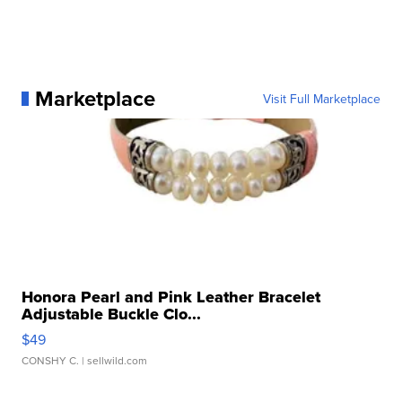
Marketplace
Visit Full Marketplace
Honora Pearl and Pink Leather Bracelet
Adjustable Buckle Clo...
$49
CONSHY C.
| sellwild.com