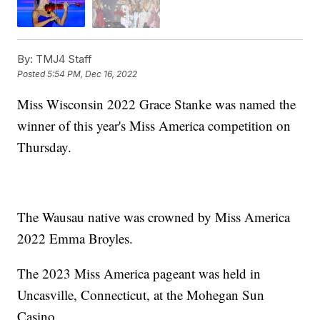
By:
TMJ4 Staff
Posted
5:54 PM, Dec 16, 2022
Miss Wisconsin 2022 Grace Stanke was named the
winner of this year's Miss America competition on
Thursday.
The Wausau native was crowned by Miss America
2022 Emma Broyles.
The 2023 Miss America pageant was held in
Uncasville, Connecticut, at the Mohegan Sun
Casino.