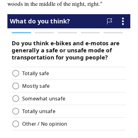
woods in the middle of the night, right."