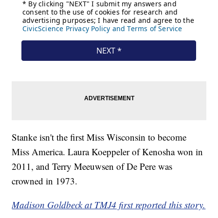
Stanke isn't the first Miss Wisconsin to become
Miss America. Laura Koeppeler of Kenosha won in
2011, and Terry Meeuwsen of De Pere was
crowned in 1973.
Madison Goldbeck at TMJ4 first reported this story.