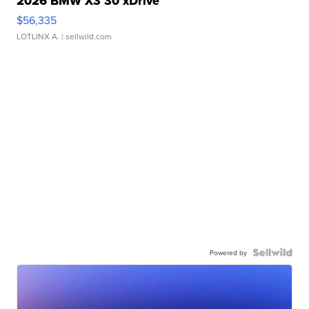
2026 BMW X3 30 xDrive
$56,335
LOTLINX A.
| sellwild.com
Powered by