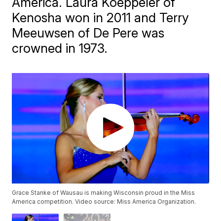
America. Laura Koeppeler of
Kenosha won in 2011 and Terry
Meeuwsen of De Pere was
crowned in 1973.
Grace Stanke of Wausau is making Wisconsin proud in the Miss
America competition. Video source: Miss America Organization.