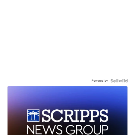
Powered by