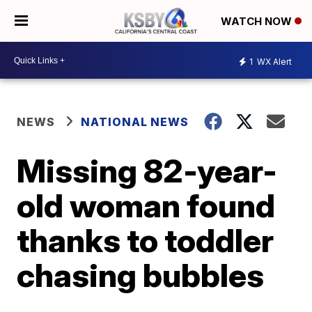
WATCH NOW
1
WX Alert
NEWS
NATIONAL NEWS
Missing 82-year-
old woman found
thanks to toddler
chasing bubbles