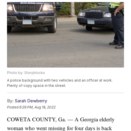
Photo by: Storyblocks
A police background with two vehicles and an officer at work.
Plenty of copy space in the street.
By:
Sarah Dewberry
Posted
6:29 PM, Aug 18, 2022
COWETA COUNTY, Ga. — A Georgia elderly
woman who went missing for four days is back