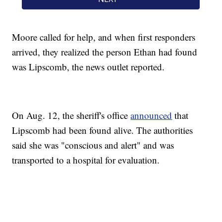
Moore called for help, and when first responders
arrived, they realized the person Ethan had found
was Lipscomb, the news outlet reported.
On Aug. 12, the sheriff's office
announced
that
Lipscomb had been found alive. The authorities
said she was "conscious and alert" and was
transported to a hospital for evaluation.