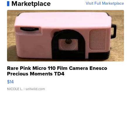
Marketplace
Visit Full Marketplace
Rare Pink Micro 110 Film Camera Enesco
Precious Moments TD4
$14
NICOLE L.
| sellwild.com