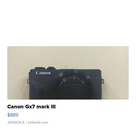
Canon Gx7 mark III
$889
JESSICA S.
| sellwild.com