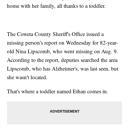
home with her family, all thanks to a toddler.
The Coweta County Sheriff's Office issued a
missing person's report on Wednesday for 82-year-
old Nina Lipscomb, who went missing on Aug. 9.
According to the report, deputies searched the area
Lipscomb, who has Alzheimer's, was last seen, but
she wasn't located.
That's where a toddler named Ethan comes in.