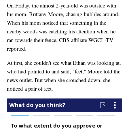
On Friday, the almost 2-year-old was outside with
his mom, Brittany Moore, chasing bubbles around.
When his mom noticed that something in the
nearby woods was catching his attention when he
ran towards their fence, CBS affiliate WGCL-TV
reported.
At first, she couldn't see what Ethan was looking at,
who had pointed to and said, "feet," Moore told the
news outlet. But when she crouched down, she
noticed a pair of feet.