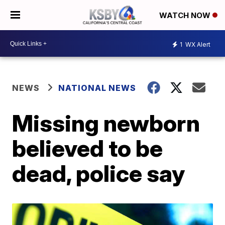
WATCH NOW
1
WX Alert
NEWS
NATIONAL NEWS
Missing newborn
believed to be
dead, police say