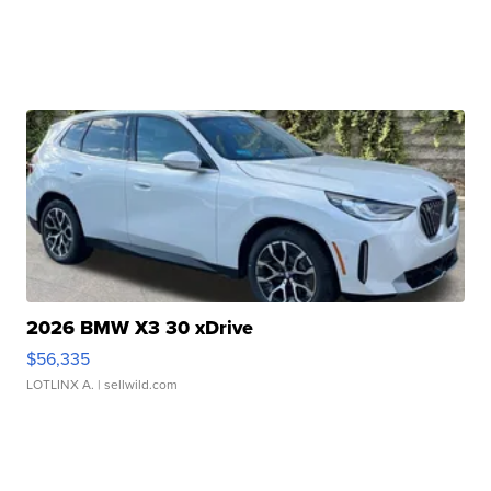
2026 BMW X3 30 xDrive
$56,335
LOTLINX A.
| sellwild.com