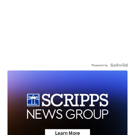
Powered by