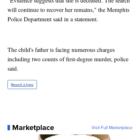
"Evidence suggests that she is deceased. The search
will continue to recover her remains," the Memphis
Police Department said in a statement.
The child's father is facing numerous charges
including two counts of first-degree murder, police
said.
Report a typo
Marketplace
Visit Full Marketplace