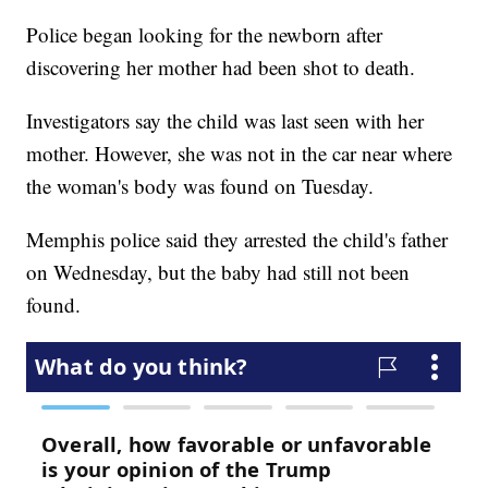
Police began looking for the newborn after
discovering her mother had been shot to death.
Investigators say the child was last seen with her
mother. However, she was not in the car near where
the woman's body was found on Tuesday.
Memphis police said they arrested the child's father
on Wednesday, but the baby had still not been
found.