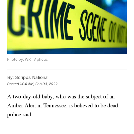
Photo by: WRTV photo.
By:
Scripps National
Posted
1:04 AM, Feb 03, 2022
A two-day-old baby, who was the subject of an
Amber Alert in Tennessee, is believed to be dead,
police said.