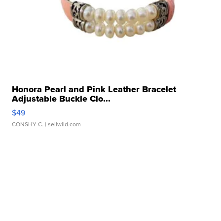
Honora Pearl and Pink Leather Bracelet
Adjustable Buckle Clo...
$49
CONSHY C.
| sellwild.com