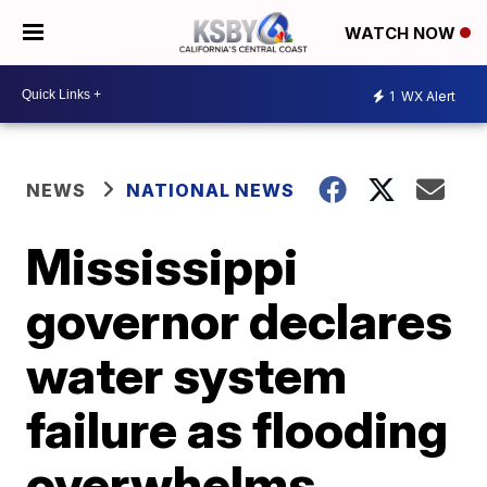
WATCH NOW
1
WX Alert
NEWS
NATIONAL NEWS
Mississippi
governor declares
water system
failure as flooding
overwhelms