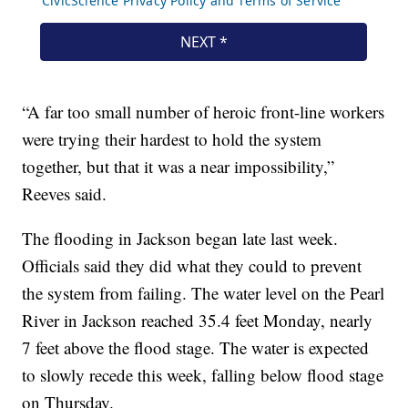
“A far too small number of heroic front-line workers
were trying their hardest to hold the system
together, but that it was a near impossibility,”
Reeves said.
The flooding in Jackson began late last week.
Officials said they did what they could to prevent
the system from failing. The water level on the Pearl
River in Jackson reached 35.4 feet Monday, nearly
7 feet above the flood stage. The water is expected
to slowly recede this week, falling below flood stage
on Thursday.