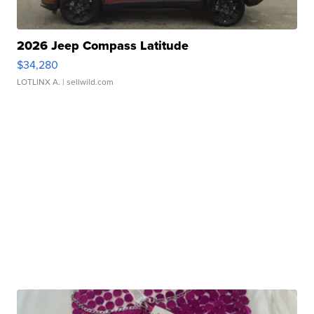
2026 Jeep Compass Latitude
$34,280
LOTLINX A.
| sellwild.com