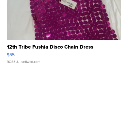
12th Tribe Fushia Disco Chain Dress
$55
ROSE J.
| sellwild.com