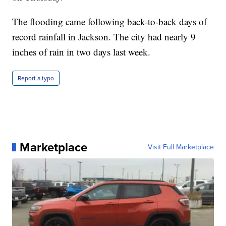
The flooding came following back-to-back days of
record rainfall in Jackson. The city had nearly 9
inches of rain in two days last week.
Report a typo
Marketplace
Visit Full Marketplace