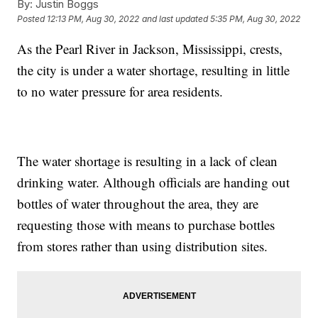
By:
Justin Boggs
Posted
12:13 PM, Aug 30, 2022
and last updated
5:35 PM, Aug 30, 2022
As the Pearl River in Jackson, Mississippi, crests,
the city is under a water shortage, resulting in little
to no water pressure for area residents.
The water shortage is resulting in a lack of clean
drinking water. Although officials are handing out
bottles of water throughout the area, they are
requesting those with means to purchase bottles
from stores rather than using distribution sites.