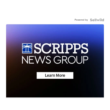
Powered by