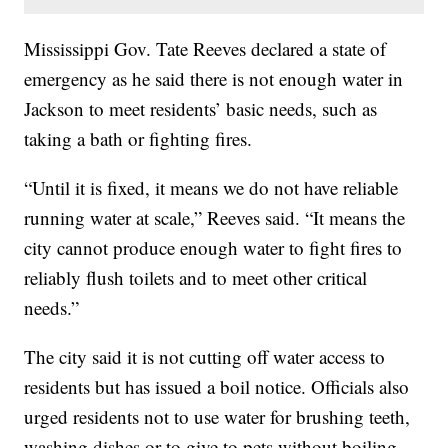
Mississippi Gov. Tate Reeves declared a state of
emergency as he said there is not enough water in
Jackson to meet residents’ basic needs, such as
taking a bath or fighting fires.
“Until it is fixed, it means we do not have reliable
running water at scale,” Reeves said. “It means the
city cannot produce enough water to fight fires to
reliably flush toilets and to meet other critical
needs.”
The city said it is not cutting off water access to
residents but has issued a boil notice. Officials also
urged residents not to use water for brushing teeth,
washing dishes or to give to pets without boiling