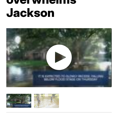
Jackson