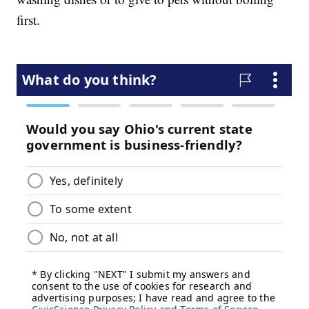
first.