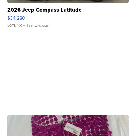
2026 Jeep Compass Latitude
$34,280
LOTLINX A.
| sellwild.com