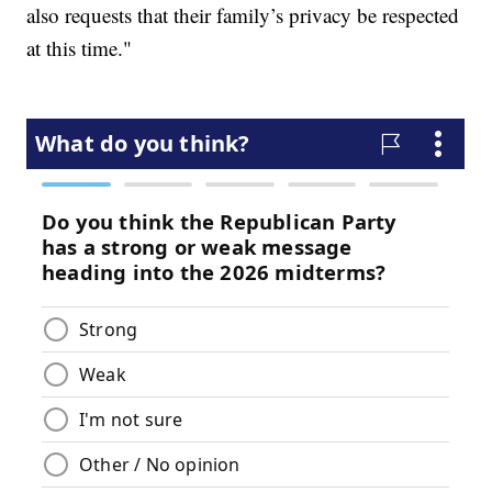
also requests that their family’s privacy be respected
at this time."