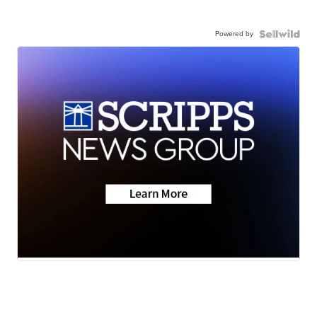
Powered by