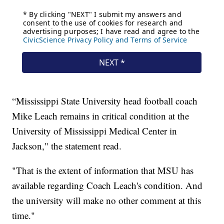
“Mississippi State University head football coach
Mike Leach remains in critical condition at the
University of Mississippi Medical Center in
Jackson," the statement read.
"That is the extent of information that MSU has
available regarding Coach Leach's condition. And
the university will make no other comment at this
time."