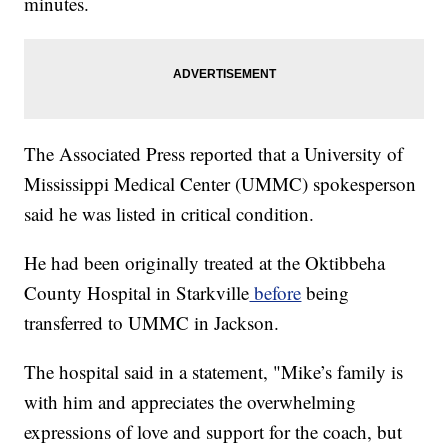
minutes.
The Associated Press reported that a University of
Mississippi Medical Center (UMMC) spokesperson
said he was listed in critical condition.
He had been originally treated at the Oktibbeha
County Hospital in Starkville
before
being
transferred to UMMC in Jackson.
The hospital said in a statement, "Mike’s family is
with him and appreciates the overwhelming
expressions of love and support for the coach, but