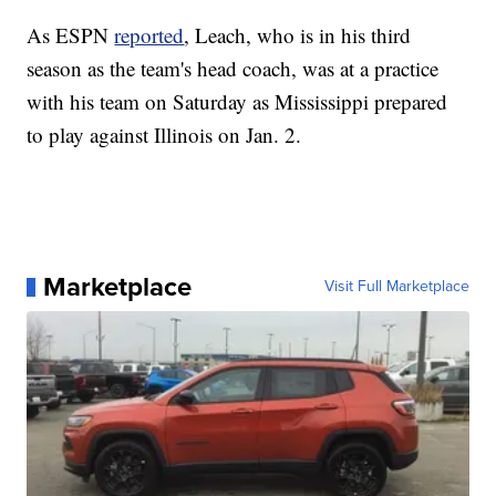
As ESPN
reported
, Leach, who is in his third
season as the team's head coach, was at a practice
with his team on Saturday as Mississippi prepared
to play against Illinois on Jan. 2.
Marketplace
Visit Full Marketplace