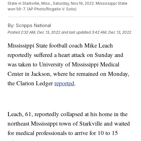
State in Starkville, Miss., Saturday, Nov.19, 2022. Mississippi State
won 56-7. (AP Photo/Rogelio V. Solis)
By:
Scripps National
Posted
2:32 AM, Dec 13, 2022
and last updated
3:42 AM, Dec 13, 2022
Mississippi State football coach Mike Leach
reportedly suffered a heart attack on Sunday and
was taken to University of Mississippi Medical
Center in Jackson, where he remained on Monday,
the Clarion Ledger
reported
.
Leach, 61, reportedly collapsed at his home in the
northeast Mississippi town of Starkville and waited
for medical professionals to arrive for 10 to 15