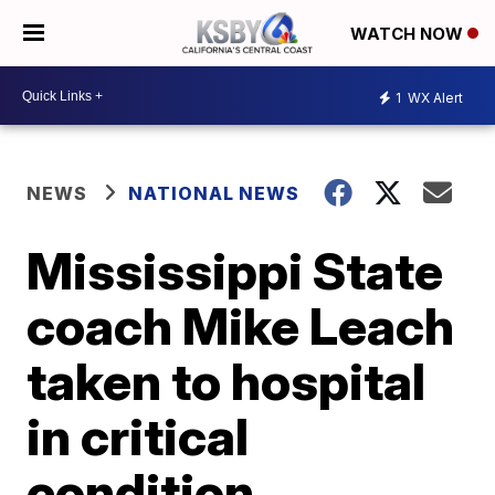
WATCH NOW
1
WX Alert
NEWS
NATIONAL NEWS
Mississippi State
coach Mike Leach
taken to hospital
in critical
condition