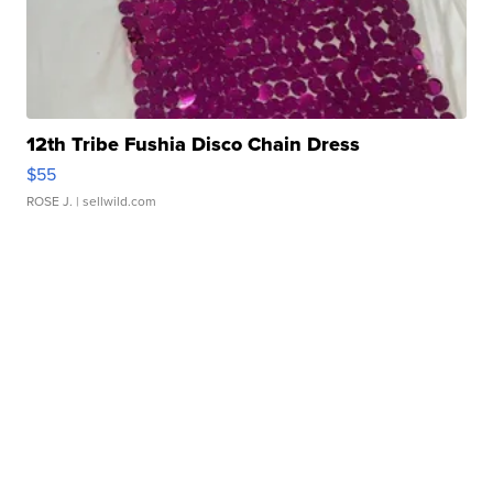
12th Tribe Fushia Disco Chain Dress
$55
ROSE J.
| sellwild.com