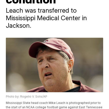
Leach was transferred to
Mississippi Medical Center in
Jackson.
Photo by: Rogelio V. Solis/AP
Mississippi State head coach Mike Leach is photographed prior to
the start of an NCAA college football game against East Tennessee