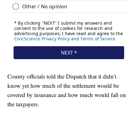
County officials told the Dispatch that it didn’t
know yet how much of the settlement would be
covered by insurance and how much would fall on
the taxpayers.