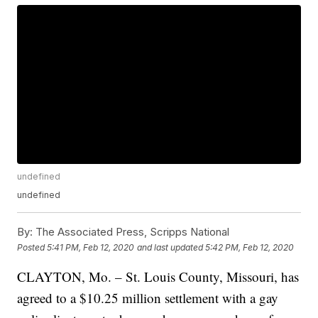
undefined
undefined
By:
The Associated Press, Scripps National
Posted
5:41 PM, Feb 12, 2020
and last updated
5:42 PM, Feb 12, 2020
CLAYTON, Mo. – St. Louis County, Missouri, has
agreed to a $10.25 million settlement with a gay