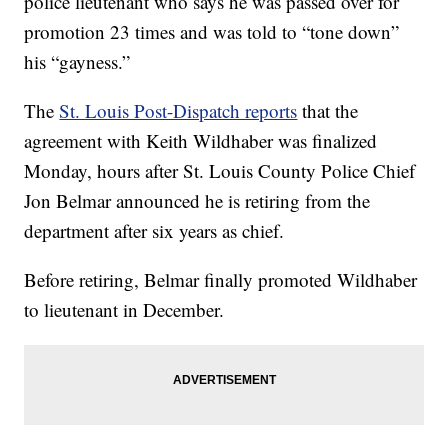
police lieutenant who says he was passed over for
promotion 23 times and was told to “tone down”
his “gayness.”
The
St. Louis Post-Dispatch reports
that the
agreement with Keith Wildhaber was finalized
Monday, hours after St. Louis County Police Chief
Jon Belmar announced he is retiring from the
department after six years as chief.
Before retiring, Belmar finally promoted Wildhaber
to lieutenant in December.