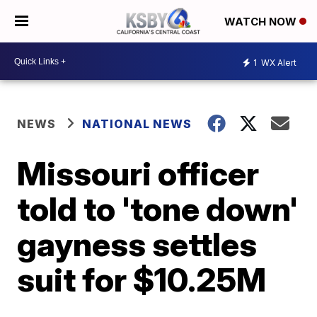
WATCH NOW
1
WX Alert
NEWS
NATIONAL NEWS
Missouri officer
told to 'tone down'
gayness settles
suit for $10.25M