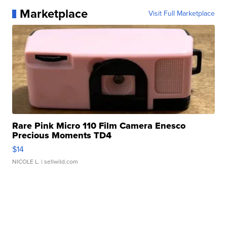
Marketplace
Visit Full Marketplace
Rare Pink Micro 110 Film Camera Enesco
Precious Moments TD4
$14
NICOLE L.
| sellwild.com