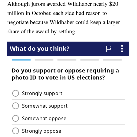
Although jurors awarded Wildhaber nearly $20
million in October, each side had reason to
negotiate because Wildhaber could keep a larger
share of the award by settling.