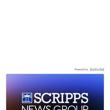
Powered by