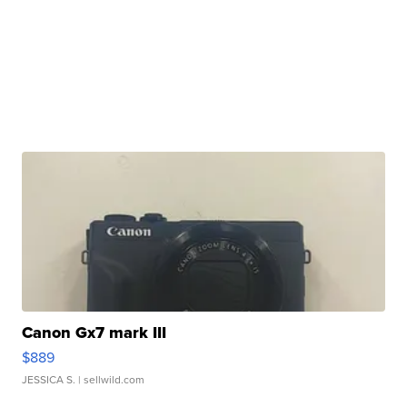
Canon Gx7 mark III
$889
JESSICA S.
| sellwild.com