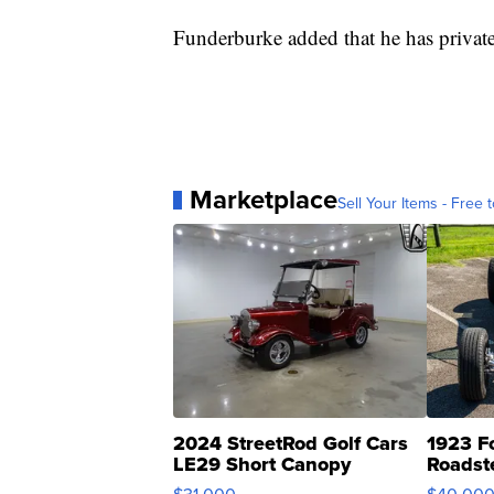
Funderburke added that he has private
Marketplace
Sell Your Items - Free t
2024 StreetRod Golf Cars
1923 F
LE29 Short Canopy
Roadst