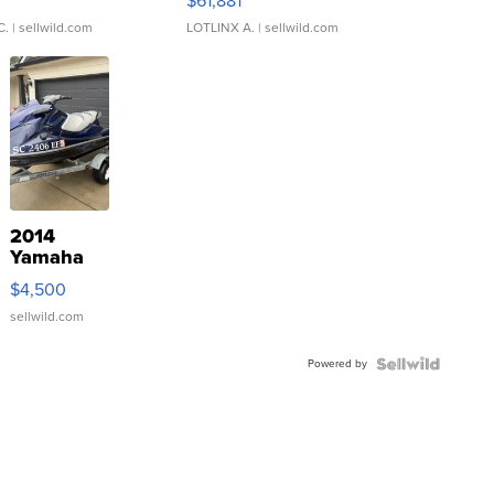
0
$61,881
C.
| sellwild.com
LOTLINX A.
| sellwild.com
2014
Yamaha
VX Deluxe
$4,500
sellwild.com
Powered by