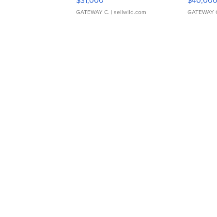
$31,000
$40,00
GATEWAY C.
| sellwild.com
GATEWAY 