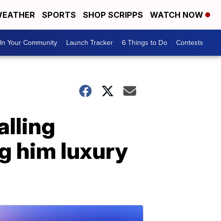
EATHER
SPORTS
SHOP SCRIPPS
WATCH NOW
In Your Community
Launch Tracker
6 Things to Do
Contests
alling
g him luxury