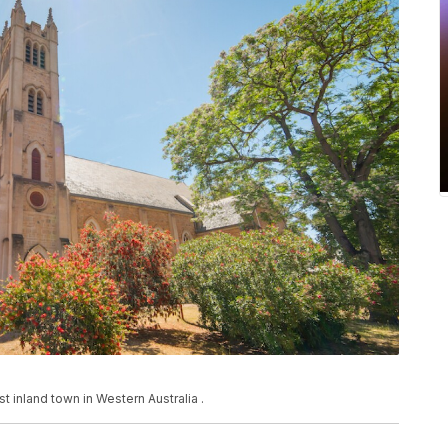
st inland town in Western Australia .