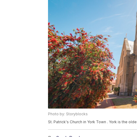
Photo by: Storyblocks
St. Patrick's Church in York Town . York is the olde