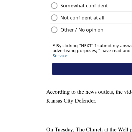
According to the news outlets, the v
Kansas City Defender.
On Tuesday, The Church at the Well p