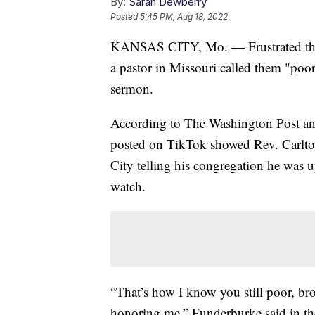
By:
Sarah Dewberry
Posted
5:45 PM, Aug 18, 2022
KANSAS CITY, Mo. — Frustrated that 
a pastor in Missouri called them "poor
sermon.
According to The Washington Post an
posted on TikTok showed Rev. Carlto
City telling his congregation he was
watch.
“That’s how I know you still poor, br
honoring me,” Funderburke said in the