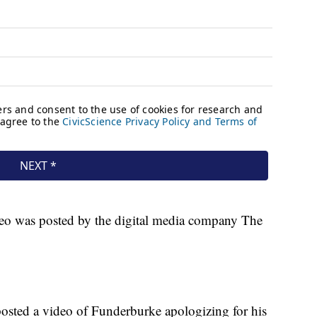
ideo was posted by the digital media company The
osted a video of Funderburke apologizing for his