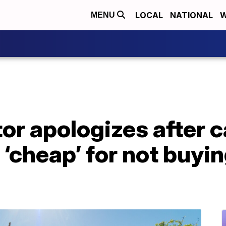
LOCAL
NATIONAL
W
MENU
or apologizes after c
‘cheap’ for not buyin