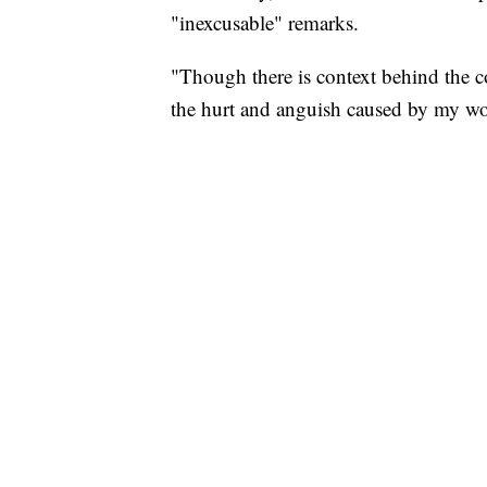
"inexcusable" remarks.
"Though there is context behind the con
the hurt and anguish caused by my wo