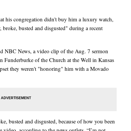
his congregation didn't buy him a luxury watch,
, broke, busted and disgusted" during a recent
d NBC News, a video clip of the Aug. 7 sermon
n Funderburke of the Church at the Well in Kansas
 upset they weren't "honoring" him with a Movado
oke, busted and disgusted, because of how you been
 video, according to the news outlets. “I’m not