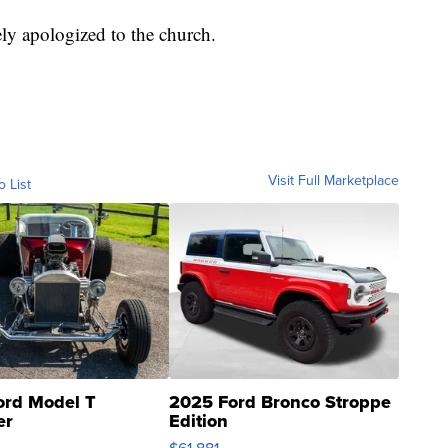
ly apologized to the church.
Visit Full Marketplace
o List
ord Model T
2025 Ford Bronco Stroppe
er
Edition