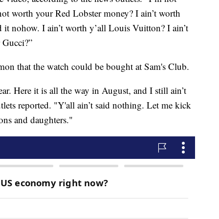
t worth your Red Lobster money? I ain’t worth
 it nohow. I ain’t worth y’all Louis Vuitton? I ain’t
r Gucci?”
rmon that the watch could be bought at Sam's Club.
r. Here it is all the way in August, and I still ain’t
utlets reported. "Y'all ain’t said nothing. Let me kick
ons and daughters."