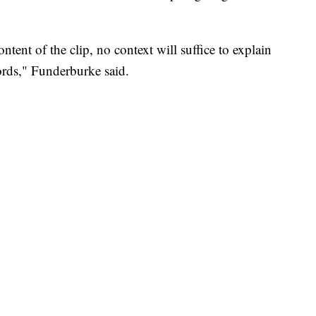
tent of the clip, no context will suffice to explain
rds," Funderburke said.