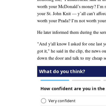
worth your McDonald’s money? I’m no
your St. John Knit — y’all can’t afford
worth your Prada? I’m not worth you
He later informed them during the se
"And y'all know I asked for one last yea
got it," he said in the clip, the news o
down the door and talk to my cheap s