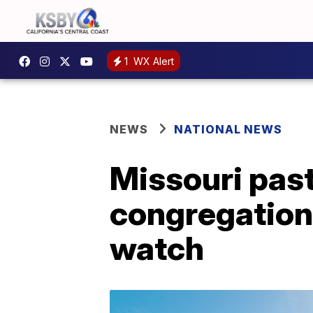
1
WX Alert
NEWS
NATIONAL NEWS
Missouri past
congregation 
watch