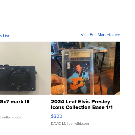
Visit Full Marketplace
o List
Gx7 mark III
2024 Leaf Elvis Presley
Icons Collection Base 1/1
SSP Clear ...
$300
| sellwild.com
DAVID M.
| sellwild.com