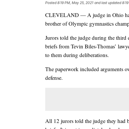
Posted
8:19 PM, May 25, 2021
and last updated
8:19
CLEVELAND — A judge in Ohio has dec
brother of Olympic gymnastics champ
Jurors told the judge during the third
briefs from Tevin Biles-Thomas’ lawy
to them during deliberations.
The paperwork included arguments ove
defense.
All 12 jurors told the judge they had 