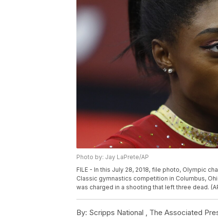
Photo by: Jay LaPrete/AP
FILE - In this July 28, 2018, file photo, Olympic c
Classic gymnastics competition in Columbus, Ohio.
was charged in a shooting that left three dead. (A
By:
Scripps National ,
The Associated Pre