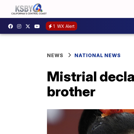
1
WX Alert
NEWS
NATIONAL NEWS
Mistrial decla
brother