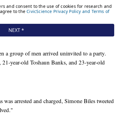
n a group of men arrived uninvited to a party.
, 21-year-old Toshaun Banks, and 23-year-old
s was arrested and charged, Simone Biles tweeted
lved."