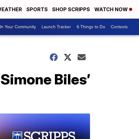
EATHER
SPORTS
SHOP SCRIPPS
WATCH NOW
In Your Community
Launch Tracker
6 Things to Do
Contests
f Simone Biles’