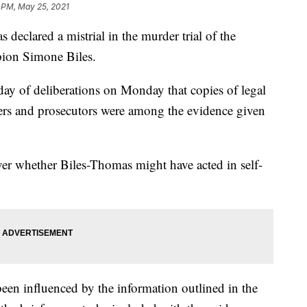
 PM, May 25, 2021
lared a mistrial in the murder trial of the
ion Simone Biles.
 day of deliberations on Monday that copies of legal
ers and prosecutors were among the evidence given
r whether Biles-Thomas might have acted in self-
been influenced by the information outlined in the