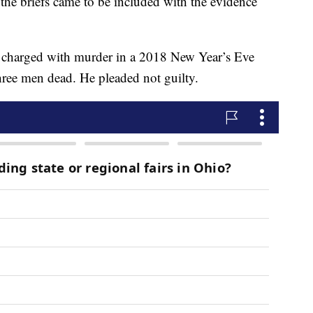
w the briefs came to be included with the evidence
s charged with murder in a 2018 New Year’s Eve
three men dead. He pleaded not guilty.