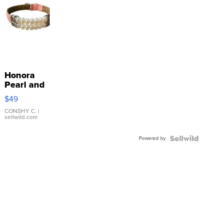
Honora
Pearl and
Pink
$49
Leather
Bracelet
CONSHY C.
|
sellwild.com
Adjustable
Buckle
Powered by
Clo...