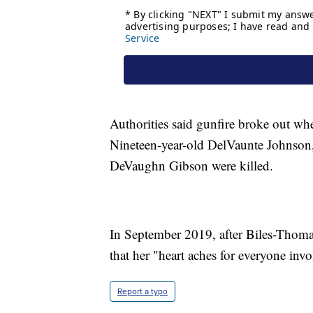
Authorities said gunfire broke out whe
Nineteen-year-old DelVaunte Johnson
DeVaughn Gibson were killed.
In September 2019, after Biles-Thoma
that her "heart aches for everyone invo
Report a typo