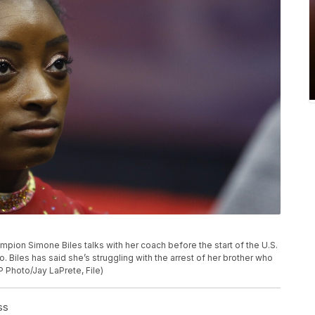
hampion Simone Biles talks with her coach before the start of the U.S.
 Biles has said she’s struggling with the arrest of her brother who
P Photo/Jay LaPrete, File)
ss