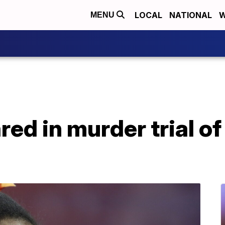
LOCAL
NATIONAL
W
MENU
red in murder trial o