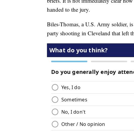
briefs. It is not immediately clear ho
handed to the jury.
Biles-Thomas, a U.S. Army soldier, i
party shooting in Cleveland that left 