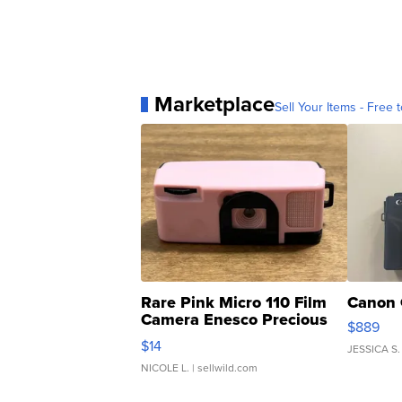
Marketplace
Sell Your Items - Free t
Rare Pink Micro 110 Film
Canon 
Camera Enesco Precious
$889
Moments TD4
$14
JESSICA S.
NICOLE L.
| sellwild.com