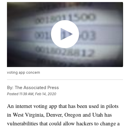
voting app concern
By:
The Associated Press
Posted
11:39 AM, Feb 14, 2020
An internet voting app that has been used in pilots
in West Virginia, Denver, Oregon and Utah has
vulnerabilities that could allow hackers to change a