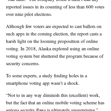
reported issues in its counting of less than 600 votes
over nine pilot elections.
Although few voters are expected to cast ballots on
such apps in the coming election, the report casts a
harsh light on the looming proposition of online
voting. In 2018, Alaska explored using an online
voting system but shuttered the program because of
security concerns.
To some experts, a study finding holes in a
smartphone voting app wasn’t a shock.
“Not to in any way diminish this (excellent) work,
but the fact that an online mobile voting scheme has
serious security flaws is ultimately unsurprising,”