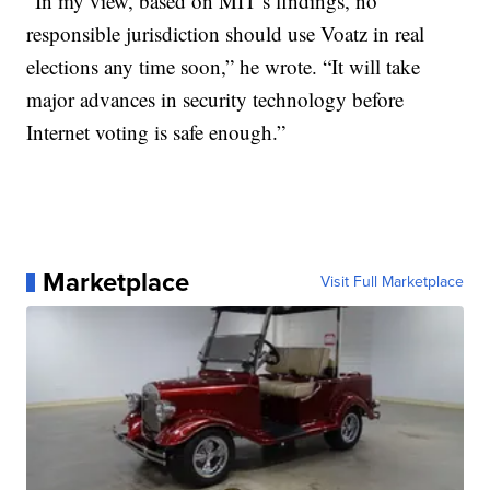
“In my view, based on MIT’s findings, no
responsible jurisdiction should use Voatz in real
elections any time soon,” he wrote. “It will take
major advances in security technology before
Internet voting is safe enough.”
Marketplace
Visit Full Marketplace