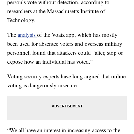
person’s vote without detection, according to
researchers at the Massachusetts Institute of
Technology.
The
analysis
of the Voatz app, which has mostly
been used for absentee voters and overseas military
personnel, found that attackers could “alter, stop or
expose how an individual has voted.”
Voting security experts have long argued that online
voting is dangerously insecure.
“We all have an interest in increasing access to the