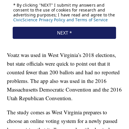
Voatz was used in West Virginia’s 2018 elections,
but state officials were quick to point out that it
counted fewer than 200 ballots and had no reported
problems. The app also was used in the 2016
Massachusetts Democratic Convention and the 2016
Utah Republican Convention.
The study comes as West Virginia prepares to
choose an online voting system for a newly passed