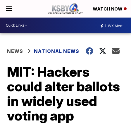
WATCH NOW
1
WX Alert
NEWS
NATIONAL NEWS
MIT: Hackers
could alter ballots
in widely used
voting app