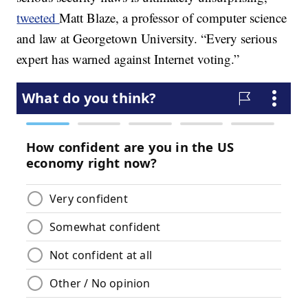
tweeted
Matt Blaze, a professor of computer science
and law at Georgetown University. “Every serious
expert has warned against Internet voting.”