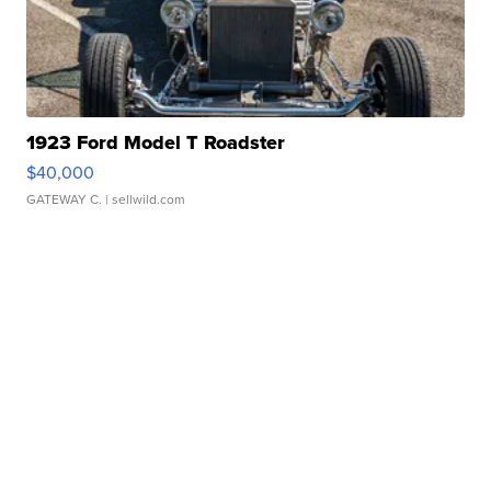
1923 Ford Model T Roadster
$40,000
GATEWAY C.
| sellwild.com