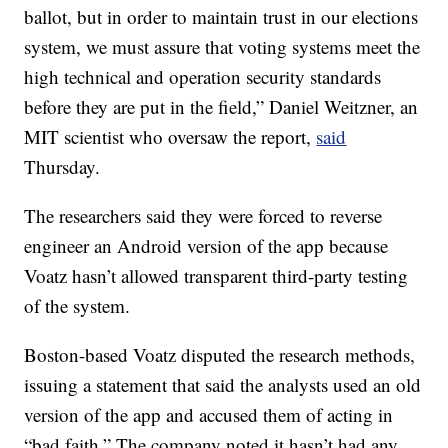
ballot, but in order to maintain trust in our elections
system, we must assure that voting systems meet the
high technical and operation security standards
before they are put in the field,” Daniel Weitzner, an
MIT scientist who oversaw the report,
said
Thursday.
The researchers said they were forced to reverse
engineer an Android version of the app because
Voatz hasn’t allowed transparent third-party testing
of the system.
Boston-based Voatz disputed the research methods,
issuing a statement that said the analysts used an old
version of the app and accused them of acting in
“bad faith.” The company noted it hasn’t had any