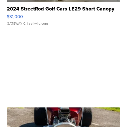
2024 StreetRod Golf Cars LE29 Short Canopy
$31,000
GATEWAY C.
| sellwild.com