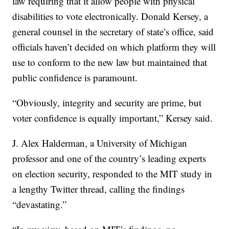
law requiring that it allow people with physical
disabilities to vote electronically. Donald Kersey, a
general counsel in the secretary of state’s office, said
officials haven’t decided on which platform they will
use to conform to the new law but maintained that
public confidence is paramount.
“Obviously, integrity and security are prime, but
voter confidence is equally important,” Kersey said.
J. Alex Halderman, a University of Michigan
professor and one of the country’s leading experts
on election security, responded to the MIT study in
a lengthy Twitter thread, calling the findings
“devastating.”