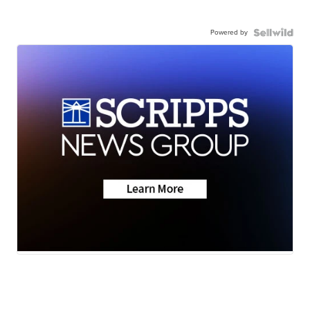
Powered by