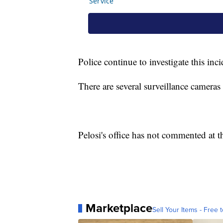
Police continue to investigate this inc
There are several surveillance camera
Pelosi's office has not commented at th
Marketplace
Sell Your Items - Free t