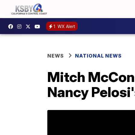
1
WX Alert
NEWS
NATIONAL NEWS
Mitch McConne
Nancy Pelosi'