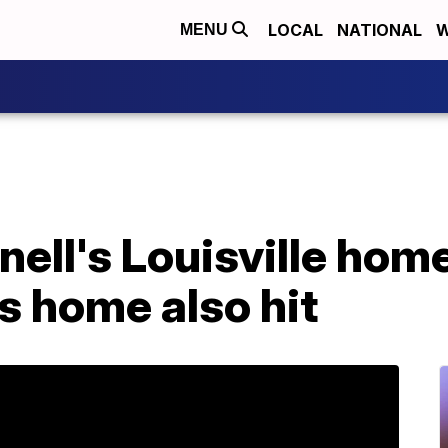
LOCAL
NATIONAL
W
MENU
ll's Louisville home
s home also hit