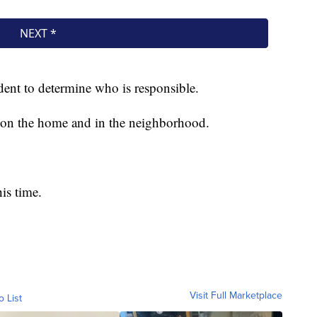
ident to determine who is responsible.
s on the home and in the neighborhood.
is time.
Visit Full Marketplace
o List