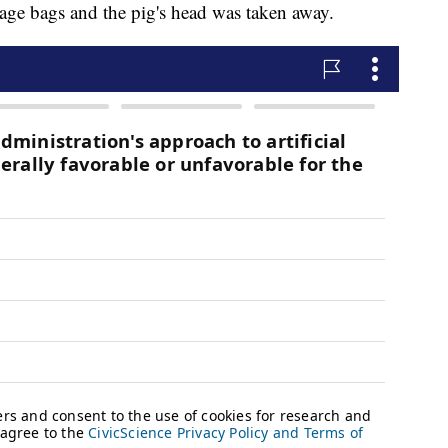
age bags and the pig's head was taken away.