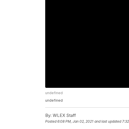
undefined
undefined
By:
WLEX Staff
Posted
6:08 PM, Jan 02, 2021
and last updated
7:32