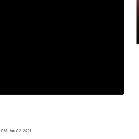
 PM, Jan 02, 2021