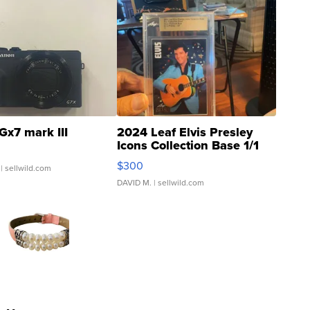
Gx7 mark III
2024 Leaf Elvis Presley
Icons Collection Base 1/1
SSP Clear ...
$300
| sellwild.com
DAVID M.
| sellwild.com