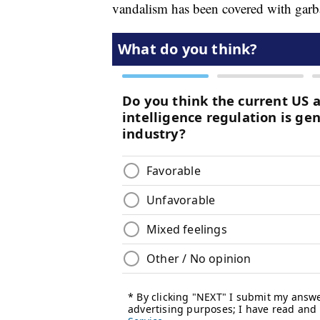
vandalism has been covered with garb