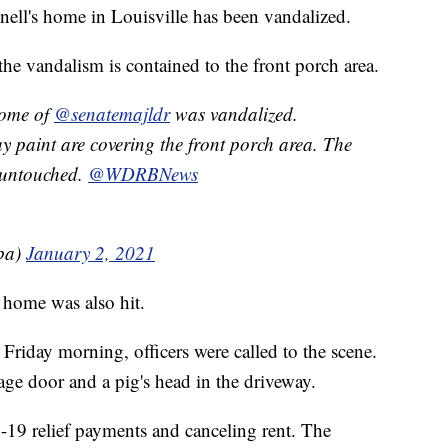
ll's home in Louisville has been vandalized.
e vandalism is contained to the front porch area.
e of ⁦
@senatemajldr
⁩ was vandalized.
y paint are covering the front porch area. The
ntouched. ⁦⁦
@WDRBNews
ba)
January 2, 2021
 home was also hit.
Friday morning, officers were called to the scene.
age door and a pig's head in the driveway.
-19 relief payments and canceling rent. The