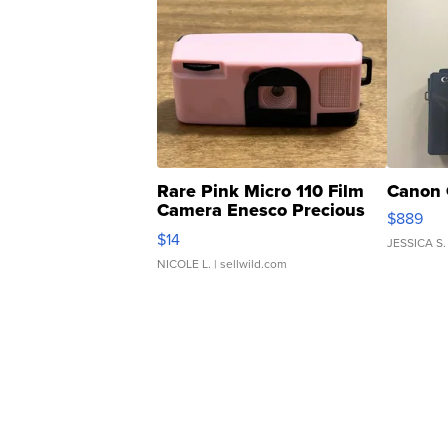
Rare Pink Micro 110 Film
Canon 
Camera Enesco Precious
$889
Moments TD4
$14
JESSICA S.
NICOLE L.
| sellwild.com