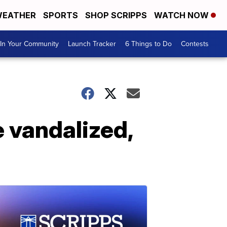
EATHER
SPORTS
SHOP SCRIPPS
WATCH NOW
In Your Community
Launch Tracker
6 Things to Do
Contests
 vandalized,