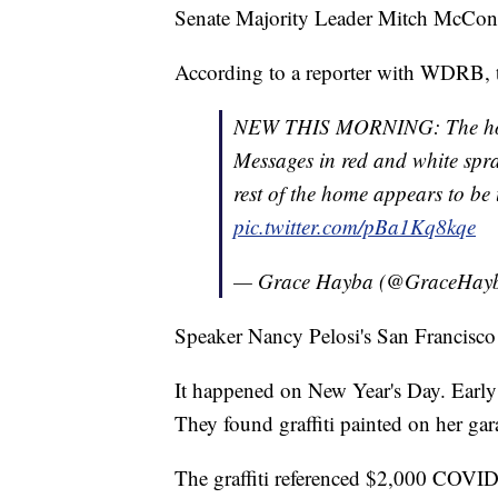
Senate Majority Leader Mitch McConne
According to a reporter with WDRB, th
NEW THIS MORNING: The hom
Messages in red and white spra
rest of the home appears to be u
pic.twitter.com/pBa1Kq8kqe
— Grace Hayba (@GraceHay
Speaker Nancy Pelosi's San Francisco
It happened on New Year's Day. Early 
They found graffiti painted on her gar
The graffiti referenced $2,000 COVID