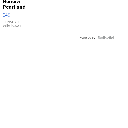
Honora
Pearl and
Pink
$49
Leather
Bracelet
CONSHY C.
|
sellwild.com
Adjustable
Buckle
Powered by
Clo...