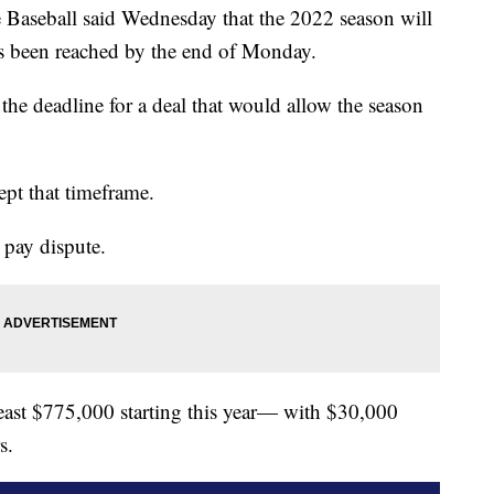
aseball said Wednesday that the 2022 season will
as been reached by the end of Monday.
e deadline for a deal that would allow the season
ept that timeframe.
 pay dispute.
 least $775,000 starting this year— with $30,000
s.