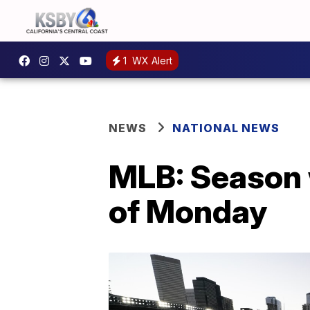
1
WX Alert
NEWS
NATIONAL NEWS
MLB: Season w
of Monday