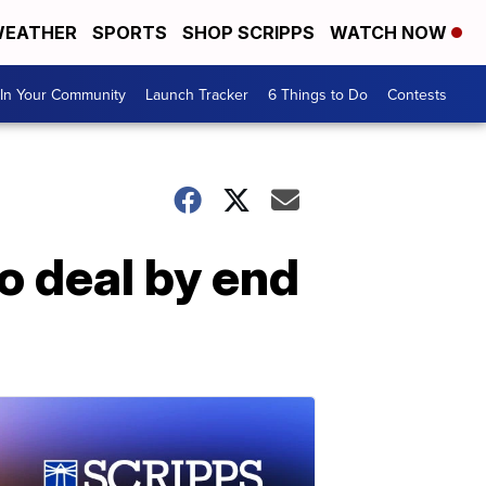
EATHER
SPORTS
SHOP SCRIPPS
WATCH NOW
In Your Community
Launch Tracker
6 Things to Do
Contests
o deal by end