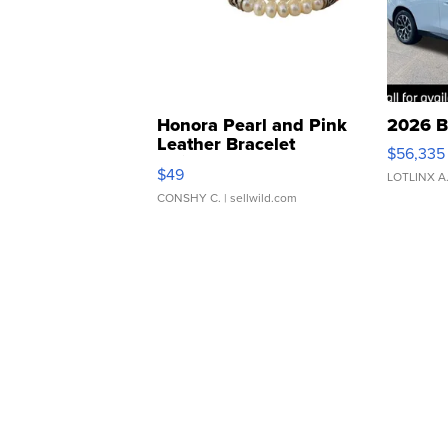
Honora Pearl and Pink
2026 B
Leather Bracelet
$56,335
Adjustable Buckle Clo...
$49
LOTLINX A
CONSHY C.
| sellwild.com