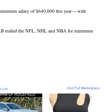
minimum salary of $640,000 this year— with
LB trailed the NFL, NHL and NBA for minimum
Visit Full Marketplace
o List