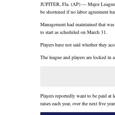
JUPITER, Fla. (AP) — Major League B
be shortened if no labor agreement h
Management had maintained that was th
to start as scheduled on March 31.
Players have not said whether they acc
The league and players are locked in a
Players reportedly want to be paid at
raises each year, over the next five year