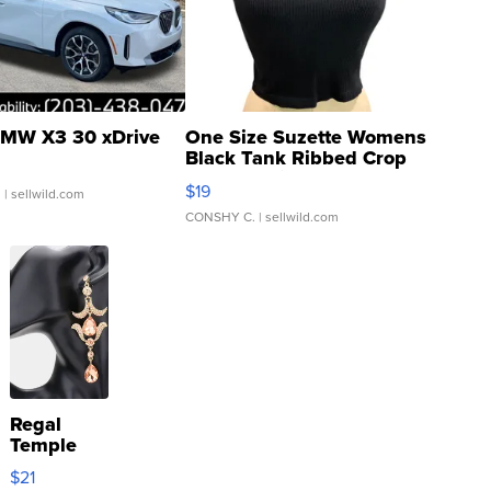
MW X3 30 xDrive
One Size Suzette Womens
Black Tank Ribbed Crop
Asymmetrical ...
$19
.
| sellwild.com
CONSHY C.
| sellwild.com
Regal
Temple
Droplet
$21
Earrings