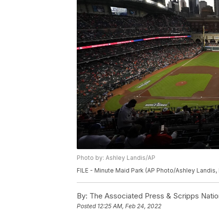
Photo by: Ashley Landis/AP
FILE - Minute Maid Park (AP Photo/Ashley Landis, 
By:
The Associated Press & Scripps Natio
Posted
12:25 AM, Feb 24, 2022