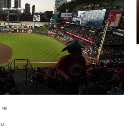
File)
nal