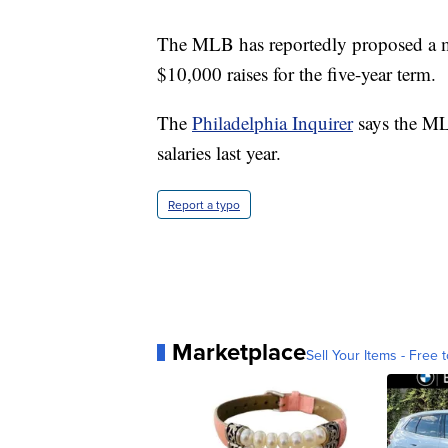
The MLB has reportedly proposed a 
$10,000 raises for the five-year term.
The
Philadelphia Inquirer
says the M
salaries last year.
Report a typo
Marketplace
Sell Your Items - Free t