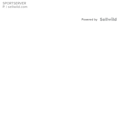
SPORTSERVER
P.
| sellwild.com
Powered by