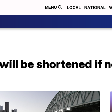
LOCAL
NATIONAL
W
MENU
ill be shortened if n