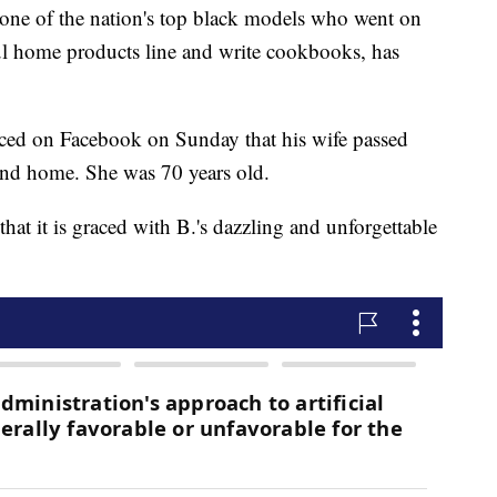
 of the nation's top black models who went on
ful home products line and write cookbooks, has
ed on Facebook on Sunday that his wife passed
and home. She was 70 years old.
hat it is graced with B.'s dazzling and unforgettable