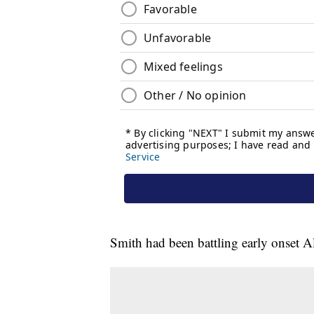
Smith had been battling early onset Al