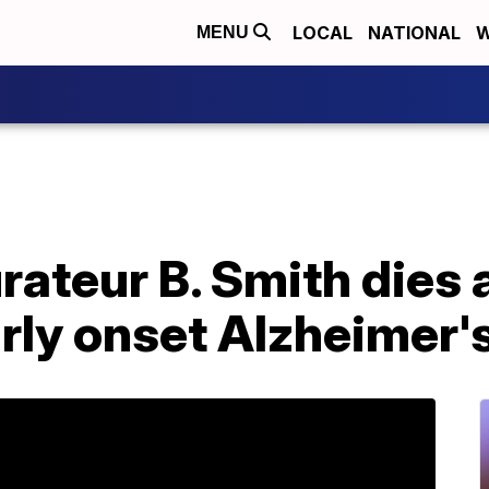
LOCAL
NATIONAL
W
MENU
rateur B. Smith dies a
arly onset Alzheimer'