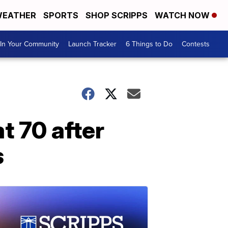
EATHER
SPORTS
SHOP SCRIPPS
WATCH NOW
In Your Community
Launch Tracker
6 Things to Do
Contests
t 70 after
s