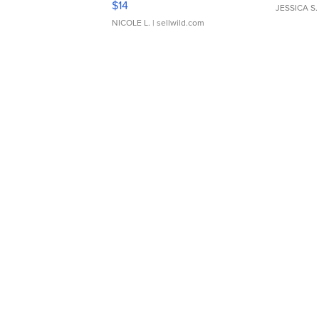
$14
JESSICA S.
NICOLE L.
| sellwild.com