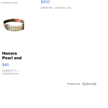
$300
| sellwild.com
DAVID M.
| sellwild.com
Honora
Pearl and
Pink
$49
Leather
Bracelet
CONSHY C.
|
sellwild.com
Adjustable
Buckle
Powered by
Clo...