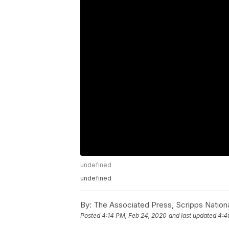
undefined
undefined
By:
The Associated Press, Scripps Nation
Posted
4:14 PM, Feb 24, 2020
and last updated
4:4