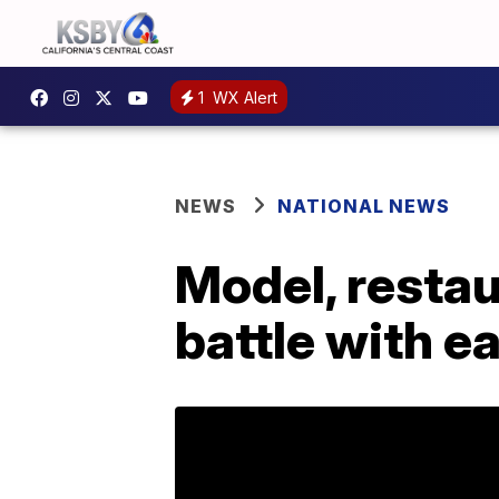
1
WX Alert
NEWS
NATIONAL NEWS
Model, restau
battle with e