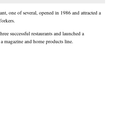
t, one of several, opened in 1986 and attracted a
Yorkers.
ree successful restaurants and launched a
, a magazine and home products line.