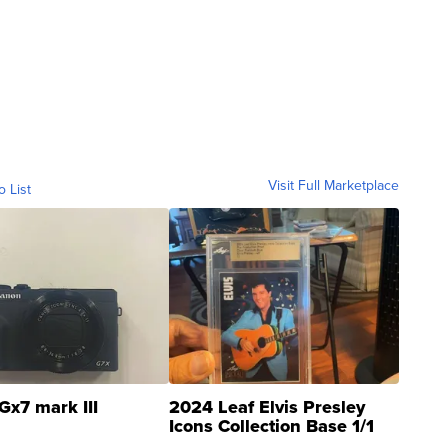
Visit Full Marketplace
o List
Gx7 mark III
2024 Leaf Elvis Presley
Icons Collection Base 1/1
SSP Clear ...