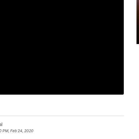
al
0 PM, Feb 24, 2020