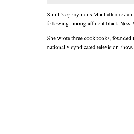
Smith's eponymous Manhattan restauran
following among affluent black New 
She wrote three cookbooks, founded th
nationally syndicated television show