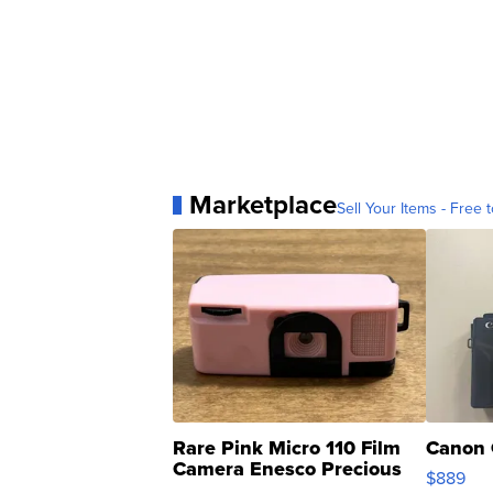
Marketplace
Sell Your Items - Free t
Rare Pink Micro 110 Film
Canon 
Camera Enesco Precious
$889
Moments TD4