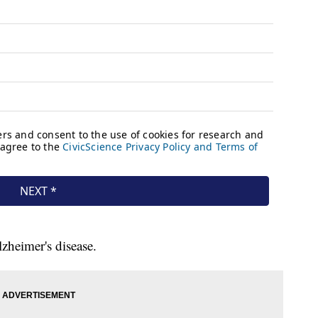
zheimer's disease.