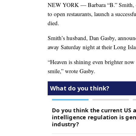
NEW YORK — Barbara “B.” Smith, one
to open restaurants, launch a success
died.
Smith’s husband, Dan Gasby, announc
away Saturday night at their Long Isl
“Heaven is shining even brighter now t
smile,” wrote Gasby.