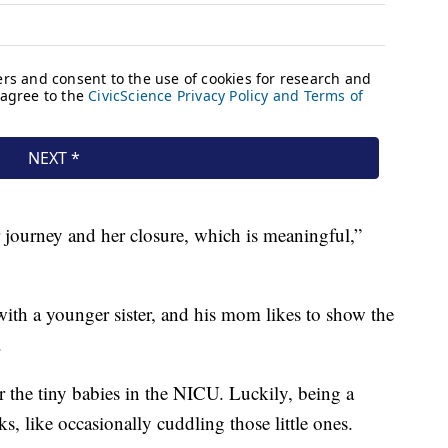
r journey and her closure, which is meaningful,”
with a younger sister, and his mom likes to show the
.
for the tiny babies in the NICU. Luckily, being a
 like occasionally cuddling those little ones.