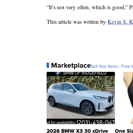
“It’s not very often, which is good,” Pri
This article was written by
Kevin S. 
Marketplace
Sell Your Items - Free t
2026 BMW X3 30 xDrive
One Si