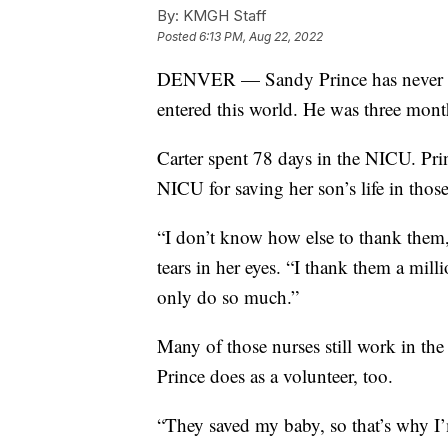
By:
KMGH Staff
Posted
6:13 PM, Aug 22, 2022
DENVER — Sandy Prince has never for
entered this world. He was three mont
Carter spent 78 days in the NICU. Prin
NICU for saving her son’s life in tho
“I don’t know how else to thank them,
tears in her eyes. “I thank them a mill
only do so much.”
Many of those nurses still work in t
Prince does as a volunteer, too.
“They saved my baby, so that’s why I’