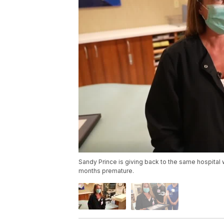
Sandy Prince is giving back to the same hospital
months premature.