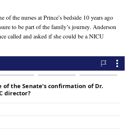
 of the nurses at Prince’s bedside 10 years ago
asure to be part of the family’s journey. Anderson
ince called and asked if she could be a NICU