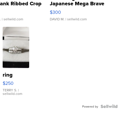
Tank Ribbed Crop
Japanese Mega Brave
rical ...
076/063 Super Rare H...
$300
.
| sellwild.com
DAVID M.
| sellwild.com
ring
$250
TERRY S.
|
sellwild.com
Powered by