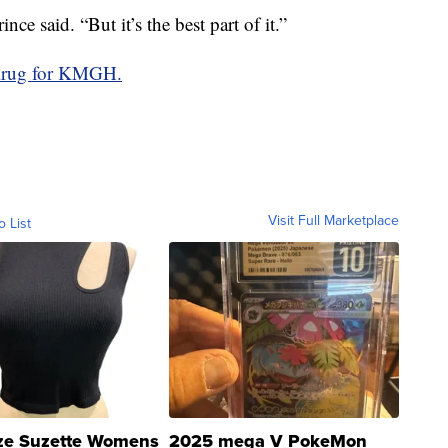
nce said. “But it’s the best part of it.”
Krug for KMGH.
Visit Full Marketplace
o List
ze Suzette Womens
2025 mega V PokeMon