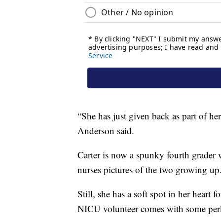
“She has just given back as part of he
Anderson said.
Carter is now a spunky fourth grader 
nurses pictures of the two growing up
Still, she has a soft spot in her heart 
NICU volunteer comes with some perks,