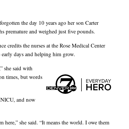
gotten the day 10 years ago her son Carter
hs premature and weighed just five pounds.
ce credits the nurses at the Rose Medical Center
se early days and helping him grow.
” she said with
ion times, but words
he NICU, and now
m here,” she said. “It means the world. I owe them