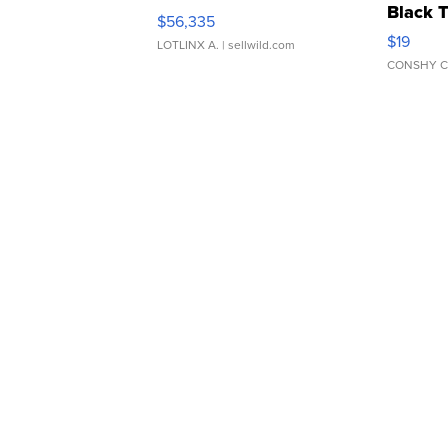
Black 
$56,335
Asymmet
$19
LOTLINX A.
| sellwild.com
CONSHY C