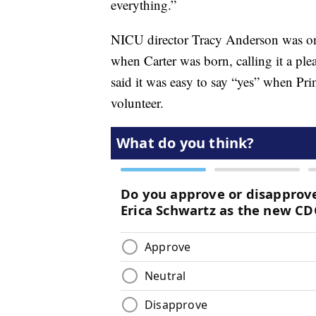
everything.”
NICU director Tracy Anderson was one
when Carter was born, calling it a ple
said it was easy to say “yes” when Pr
volunteer.