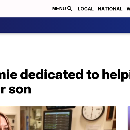
LOCAL
NATIONAL
W
MENU
ie dedicated to help
r son