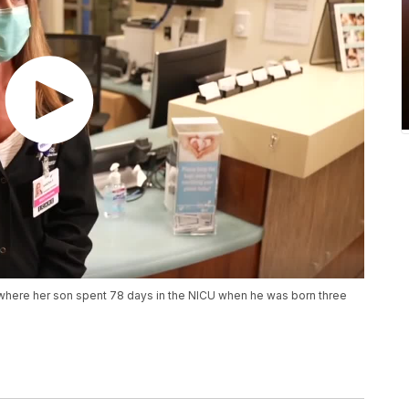
 where her son spent 78 days in the NICU when he was born three