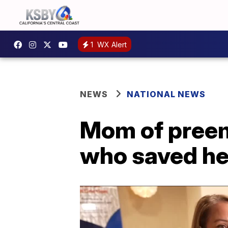
1
WX Alert
NEWS
NATIONAL NEWS
Mom of preem
who saved he