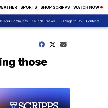
EATHER
SPORTS
SHOP SCRIPPS
WATCH NOW
In Your Community
Launch Tracker
6 Things to Do
Contests
ing those