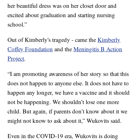
her beautiful dress was on her closet door and
excited about graduation and starting nursing
school.”
Out of Kimberly's tragedy - came the
Kimberly
Coffey Foundation
and the
Meningitis B Action
Project
.
“I am promoting awareness of her story so that this
does not happen to anyone else. It does not have to
happen any longer, we have a vaccine and it should
not be happening. We shouldn’t lose one more
child. But again, if parents don’t know about it we
might not know to ask about it,” Wukovits said.
Even in the COVID-19 era, Wukovits is doing