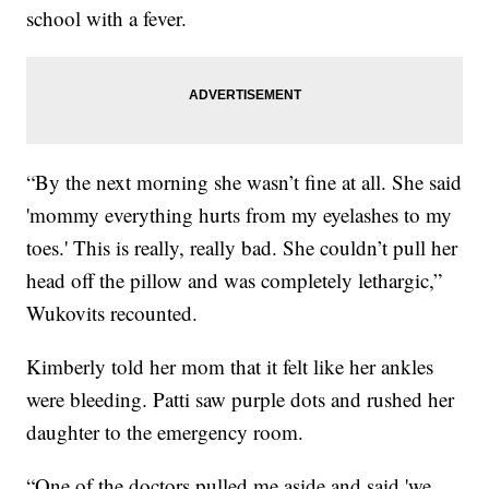
school with a fever.
“By the next morning she wasn’t fine at all. She said
'mommy everything hurts from my eyelashes to my
toes.' This is really, really bad. She couldn’t pull her
head off the pillow and was completely lethargic,”
Wukovits recounted.
Kimberly told her mom that it felt like her ankles
were bleeding. Patti saw purple dots and rushed her
daughter to the emergency room.
“One of the doctors pulled me aside and said 'we