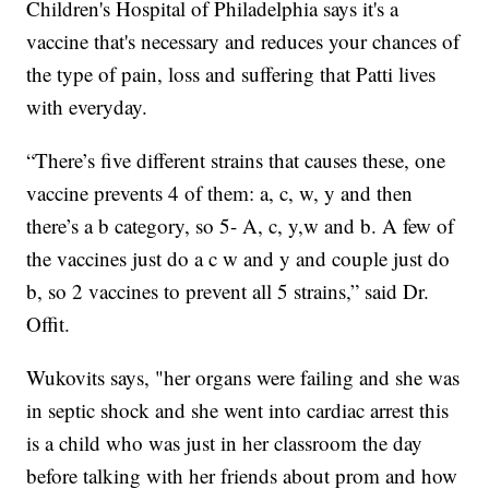
Children's Hospital of Philadelphia says it's a
vaccine that's necessary and reduces your chances of
the type of pain, loss and suffering that Patti lives
with everyday.
“There’s five different strains that causes these, one
vaccine prevents 4 of them: a, c, w, y and then
there’s a b category, so 5- A, c, y,w and b. A few of
the vaccines just do a c w and y and couple just do
b, so 2 vaccines to prevent all 5 strains,” said Dr.
Offit.
Wukovits says, "her organs were failing and she was
in septic shock and she went into cardiac arrest this
is a child who was just in her classroom the day
before talking with her friends about prom and how