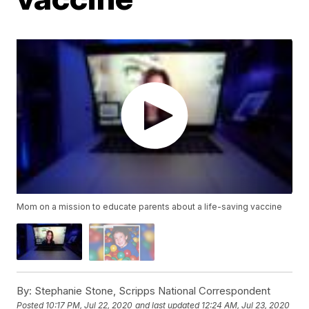
Mom on a mission to educate parents about a life-saving vaccine
By:
Stephanie Stone, Scripps National Correspondent
Posted
10:17 PM, Jul 22, 2020
and last updated
12:24 AM, Jul 23, 2020