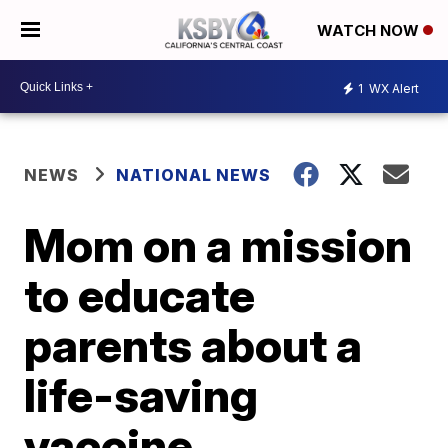
WATCH NOW
1
WX Alert
NEWS
NATIONAL NEWS
Mom on a mission
to educate
parents about a
life-saving
vaccine