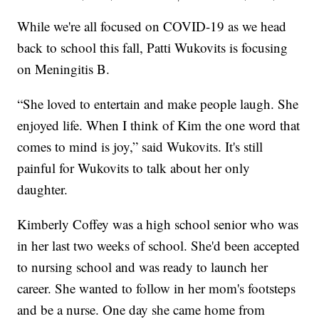
While we're all focused on COVID-19 as we head
back to school this fall, Patti Wukovits is focusing
on Meningitis B.
“She loved to entertain and make people laugh. She
enjoyed life. When I think of Kim the one word that
comes to mind is joy,” said Wukovits. It's still
painful for Wukovits to talk about her only
daughter.
Kimberly Coffey was a high school senior who was
in her last two weeks of school. She'd been accepted
to nursing school and was ready to launch her
career. She wanted to follow in her mom's footsteps
and be a nurse. One day she came home from