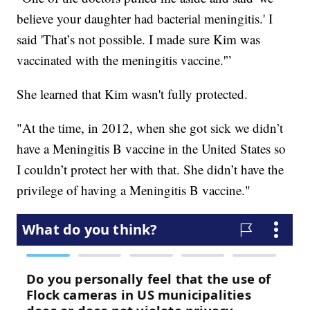
believe your daughter had bacterial meningitis.' I
said 'That’s not possible. I made sure Kim was
vaccinated with the meningitis vaccine.'”
She learned that Kim wasn't fully protected.
"At the time, in 2012, when she got sick we didn’t
have a Meningitis B vaccine in the United States so
I couldn’t protect her with that. She didn’t have the
privilege of having a Meningitis B vaccine."