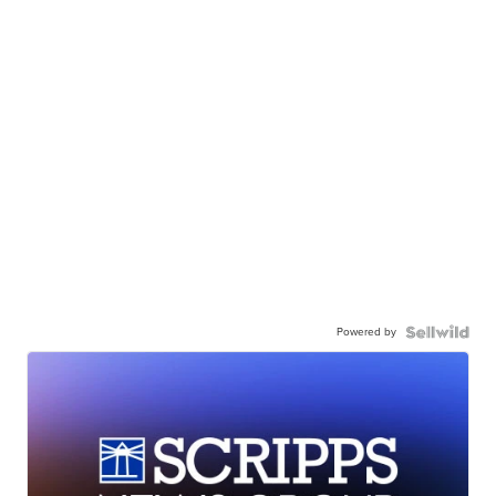
Powered by