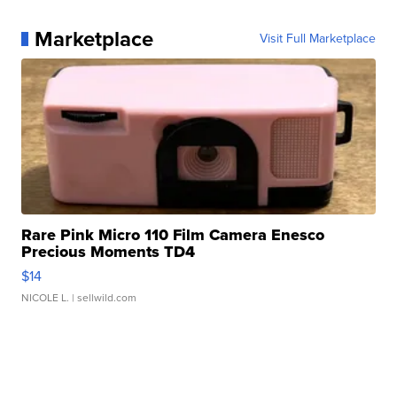
Marketplace
Visit Full Marketplace
Rare Pink Micro 110 Film Camera Enesco
Precious Moments TD4
$14
NICOLE L.
| sellwild.com