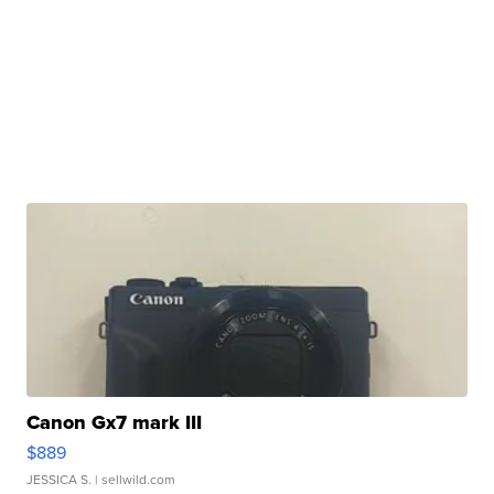
Canon Gx7 mark III
$889
JESSICA S.
| sellwild.com