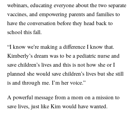
webinars, educating everyone about the two separate
vaccines, and empowering parents and families to
have the conversation before they head back to
school this fall.
“I know we’re making a difference I know that.
Kimberly’s dream was to be a pediatric nurse and
save children’s lives and this is not how she or I
planned she would save children’s lives but she still
is and through me. I’m her voice.”
A powerful message from a mom on a mission to
save lives, just like Kim would have wanted.