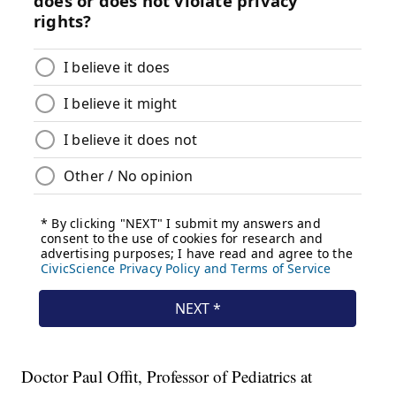
Doctor Paul Offit, Professor of Pediatrics at