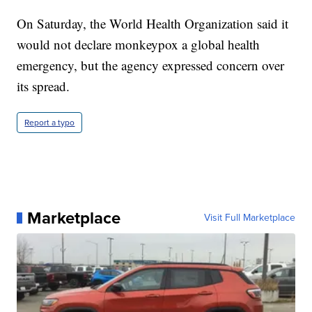
On Saturday, the World Health Organization said it
would not declare monkeypox a global health
emergency, but the agency expressed concern over
its spread.
Report a typo
Marketplace
Visit Full Marketplace