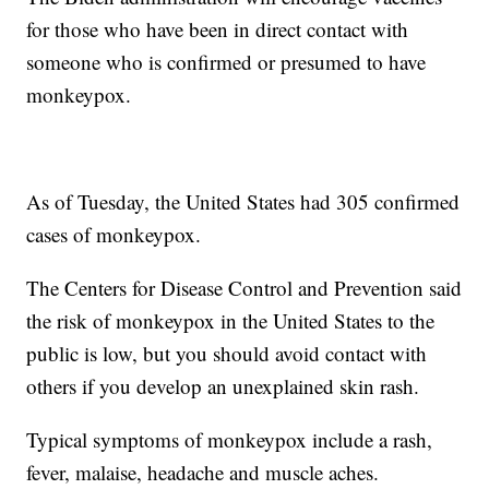
for those who have been in direct contact with
someone who is confirmed or presumed to have
monkeypox.
As of Tuesday, the United States had 305 confirmed
cases of monkeypox.
The Centers for Disease Control and Prevention said
the risk of monkeypox in the United States to the
public is low, but you should avoid contact with
others if you develop an unexplained skin rash.
Typical symptoms of monkeypox include a rash,
fever, malaise, headache and muscle aches.