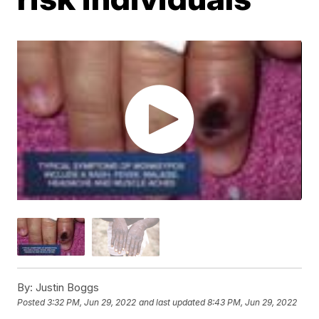
By:
Justin Boggs
Posted
3:32 PM, Jun 29, 2022
and last updated
8:43 PM, Jun 29, 2022