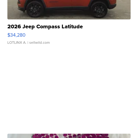
2026 Jeep Compass Latitude
$34,280
LOTLINX A.
| sellwild.com