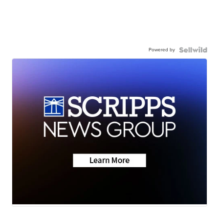
Powered by