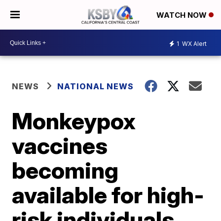
WATCH NOW
1
WX Alert
NEWS
NATIONAL NEWS
Monkeypox
vaccines
becoming
available for high-
risk individuals