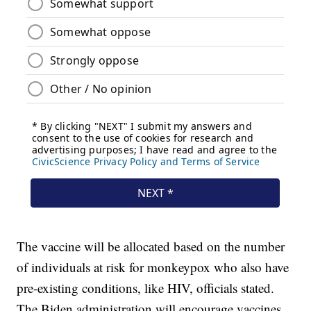
The vaccine will be allocated based on the number
of individuals at risk for monkeypox who also have
pre-existing conditions, like HIV, officials stated.
The Biden administration will encourage vaccines