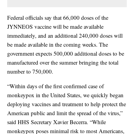
Federal officials say that 66,000 doses of the
JYNNEOS vaccine will be made available
immediately, and an additional 240,000 doses will
be made available in the coming weeks. The
government expects 500,000 additional doses to be
manufactured over the summer bringing the total
number to 750,000.
“Within days of the first confirmed case of
monkeypox in the United States, we quickly began
deploying vaccines and treatment to help protect the
American public and limit the spread of the virus,”
said HHS Secretary Xavier Becerra. “While
monkeypox poses minimal risk to most Americans,