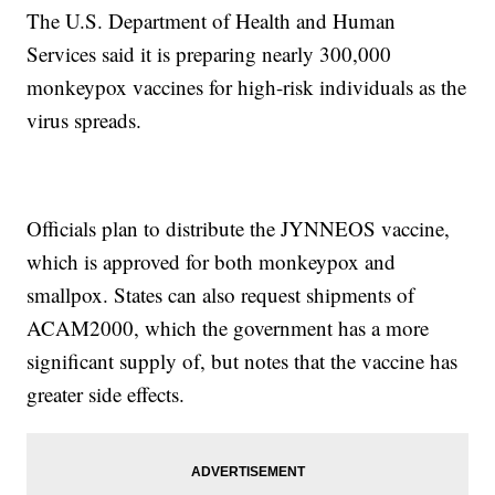
The U.S. Department of Health and Human
Services said it is preparing nearly 300,000
monkeypox vaccines for high-risk individuals as the
virus spreads.
Officials plan to distribute the JYNNEOS vaccine,
which is approved for both monkeypox and
smallpox. States can also request shipments of
ACAM2000, which the government has a more
significant supply of, but notes that the vaccine has
greater side effects.