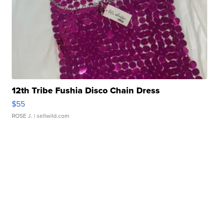
12th Tribe Fushia Disco Chain Dress
$55
ROSE J.
| sellwild.com