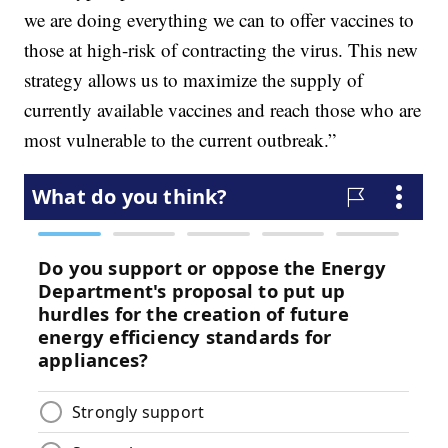
we are doing everything we can to offer vaccines to
those at high-risk of contracting the virus. This new
strategy allows us to maximize the supply of
currently available vaccines and reach those who are
most vulnerable to the current outbreak.”