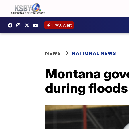
1
WX Alert
NEWS
NATIONAL NEWS
Montana gover
during floods