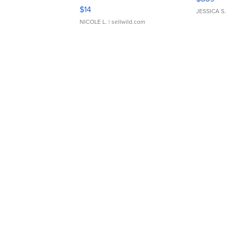
Moments TD4
$14
JESSICA S.
NICOLE L.
| sellwild.com