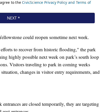
of Yellowstone could reopen sometime next week.
fforts to recover from historic flooding," the park
ening highly possible next week on park’s south loop
tions. Visitors traveling to park in coming weeks
 situation, changes in visitor entry requirements, and
rk entrances are closed temporarily, they are targeting
 east entrances.