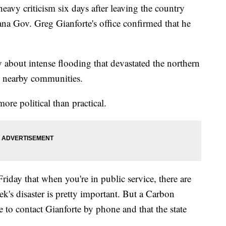
 criticism six days after leaving the country
ana Gov. Greg Gianforte's office confirmed that he
ly about intense flooding that devastated the northern
d nearby communities.
more political than practical.
riday that when you're in public service, there are
ek's disaster is pretty important. But a Carbon
to contact Gianforte by phone and that the state