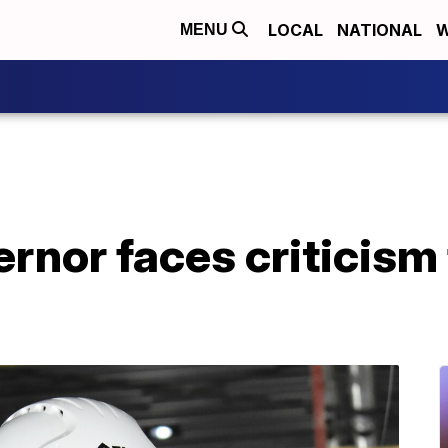
LOCAL
NATIONAL
W
MENU
nor faces criticism 