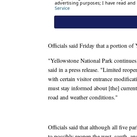
Officials said Friday that a portion 
"Yellowstone National Park continues e
said in a press release. "Limited reop
with certain visitor entrance modifica
must stay informed about [the] current
road and weather conditions."
Officials said that although all five pa
to possibly reopen the west, south, and