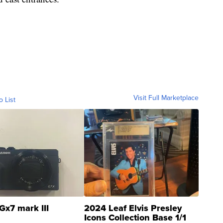
Visit Full Marketplace
o List
Gx7 mark III
2024 Leaf Elvis Presley
Icons Collection Base 1/1