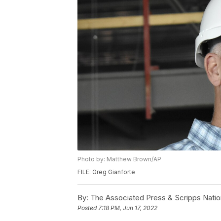
Photo by: Matthew Brown/AP
FILE: Greg Gianforte
By:
The Associated Press & Scripps Natio
Posted
7:18 PM, Jun 17, 2022