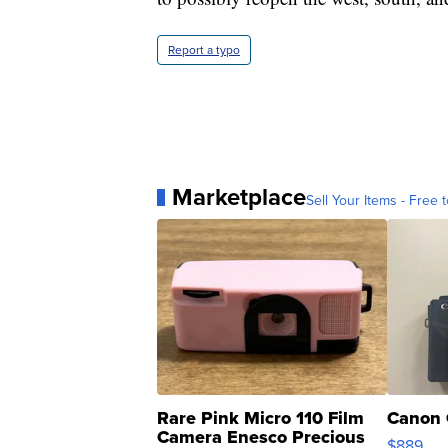
Report a typo
Marketplace
Sell Your Items - Free t
Rare Pink Micro 110 Film
Canon 
Camera Enesco Precious
$889