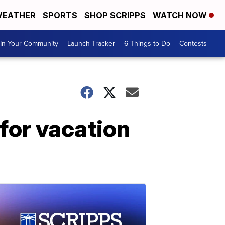
EATHER
SPORTS
SHOP SCRIPPS
WATCH NOW
In Your Community
Launch Tracker
6 Things to Do
Contests
for vacation