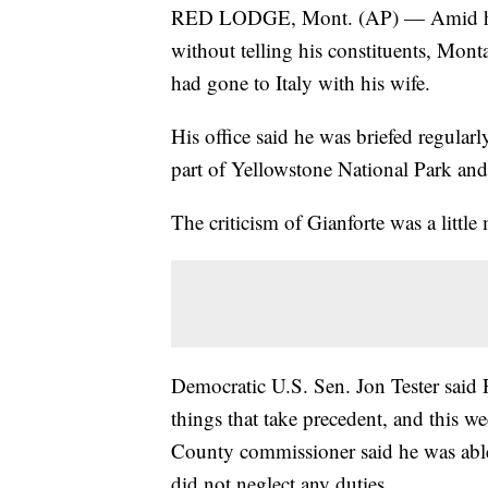
RED LODGE, Mont. (AP) — Amid heavy
without telling his constituents, Mont
had gone to Italy with his wife.
His office said he was briefed regular
part of Yellowstone National Park an
The criticism of Gianforte was a little 
Democratic U.S. Sen. Jon Tester said F
things that take precedent, and this we
County commissioner said he was able 
did not neglect any duties.