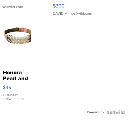
SSP Clear ...
$300
| sellwild.com
DAVID M.
| sellwild.com
Honora
Pearl and
Pink
$49
Leather
Bracelet
CONSHY C.
|
sellwild.com
Adjustable
Buckle
Powered by
Clo...