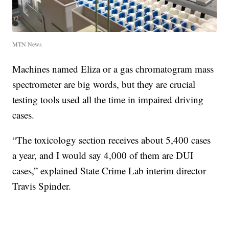
MTN News
Machines named Eliza or a gas chromatogram mass
spectrometer are big words, but they are crucial
testing tools used all the time in impaired driving
cases.
“The toxicology section receives about 5,400 cases
a year, and I would say 4,000 of them are DUI
cases,” explained State Crime Lab interim director
Travis Spinder.