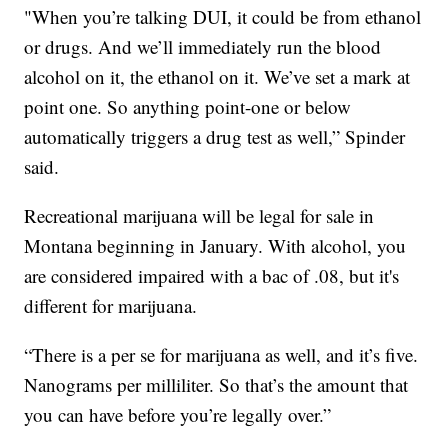
"When you’re talking DUI, it could be from ethanol
or drugs. And we’ll immediately run the blood
alcohol on it, the ethanol on it. We’ve set a mark at
point one. So anything point-one or below
automatically triggers a drug test as well,” Spinder
said.
Recreational marijuana will be legal for sale in
Montana beginning in January. With alcohol, you
are considered impaired with a bac of .08, but it's
different for marijuana.
“There is a per se for marijuana as well, and it’s five.
Nanograms per milliliter. So that’s the amount that
you can have before you’re legally over.”