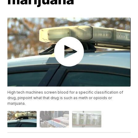
High tech machines screen blood for a specific classification of
drug, pinpoint what that drug is such as meth or opioids or
marijuana.