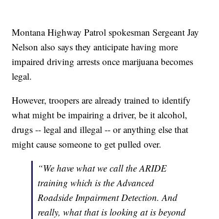
Montana Highway Patrol spokesman Sergeant Jay
Nelson also says they anticipate having more
impaired driving arrests once marijuana becomes
legal.
However, troopers are already trained to identify
what might be impairing a driver, be it alcohol,
drugs -- legal and illegal -- or anything else that
might cause someone to get pulled over.
“We have what we call the ARIDE
training which is the Advanced
Roadside Impairment Detection. And
really, what that is looking at is beyond