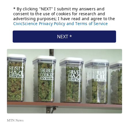
MTN News