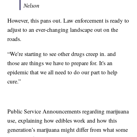
Nelson
However, this pans out. Law enforcement is ready to
adjust to an ever-changing landscape out on the
roads.
“We’re starting to see other drugs creep in. and
those are things we have to prepare for. It's an
epidemic that we all need to do our part to help
cure.”
Public Service Announcements regarding marijuana
use, explaining how edibles work and how this
generation’s marijuana might differ from what some