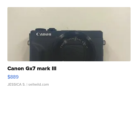
Canon Gx7 mark III
$889
JESSICA S.
| sellwild.com