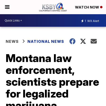
WATCH NOW
1
WX Alert
NEWS
NATIONAL NEWS
Montana law
enforcement,
scientists prepare
for legalized
marijuana