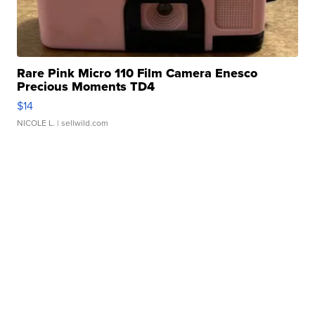
Rare Pink Micro 110 Film Camera Enesco
Precious Moments TD4
$14
NICOLE L.
| sellwild.com