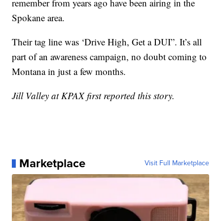
remember from years ago have been airing in the
Spokane area.
Their tag line was ‘Drive High, Get a DUI”. It’s all
part of an awareness campaign, no doubt coming to
Montana in just a few months.
Jill Valley at KPAX first reported this story.
Marketplace
Visit Full Marketplace