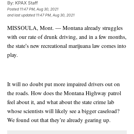
By:
KPAX Staff
Posted
11:47 PM, Aug 30, 2021
and last updated
11:47 PM, Aug 30, 2021
MISSOULA, Mont. — Montana already struggles
with our rate of drunk driving, and in a few months,
the state’s new
recreational marijuana law
comes into
play.
It will no doubt put more impaired drivers out on
the roads. How does the Montana Highway patrol
feel about it, and what about the state crime lab
whose scientists will likely see a bigger caseload?
We found out that they’re already gearing up.