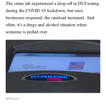
The crime lab experienced a drop-off in DUI testing
during the COVID-19 lockdown, but once
businesses reopened, the caseload increased. And
often, it’s a drugs and alcohol situation when
someone is pulled over.
MTN News