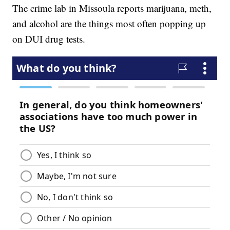
The crime lab in Missoula reports marijuana, meth,
and alcohol are the things most often popping up
on DUI drug tests.