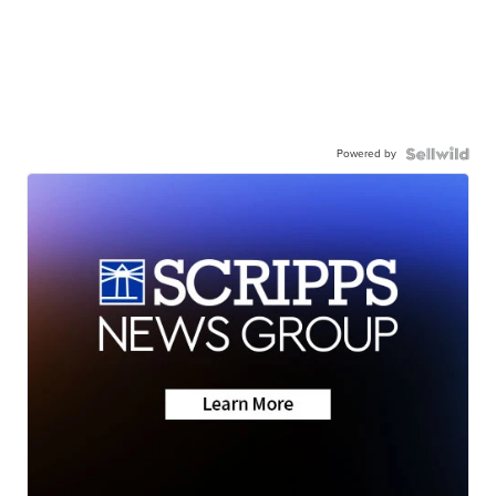
Powered by