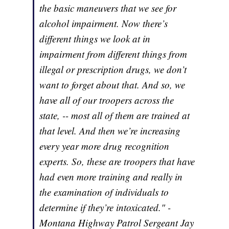
the basic maneuvers that we see for
alcohol impairment. Now there’s
different things we look at in
impairment from different things from
illegal or prescription drugs, we don’t
want to forget about that. And so, we
have all of our troopers across the
state, -- most all of them are trained at
that level. And then we’re increasing
every year more drug recognition
experts. So, these are troopers that have
had even more training and really in
the examination of individuals to
determine if they’re intoxicated." -
Montana Highway Patrol Sergeant Jay