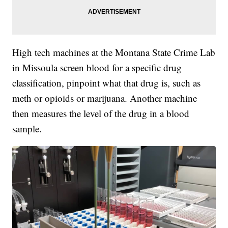
High tech machines at the Montana State Crime Lab
in Missoula screen blood for a specific drug
classification, pinpoint what that drug is, such as
meth or opioids or marijuana. Another machine
then measures the level of the drug in a blood
sample.