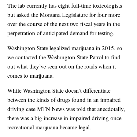
The lab currently has eight full-time toxicologists
but asked the Montana Legislature for four more
over the course of the next two fiscal years in the
perpetration of anticipated demand for testing.
Washington State legalized marijuana in 2015, so
we contacted the Washington State Patrol to find
out what they’ve seen out on the roads when it
comes to marijuana.
While Washington State doesn’t differentiate
between the kinds of drugs found in an impaired
driving case MTN News was told that anecdotally,
there was a big increase in impaired driving once
recreational marijuana became legal.