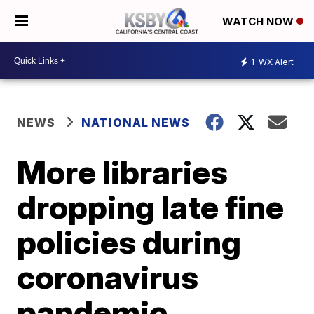
WATCH NOW
1
WX Alert
NEWS
NATIONAL NEWS
More libraries
dropping late fine
policies during
coronavirus
pandemic