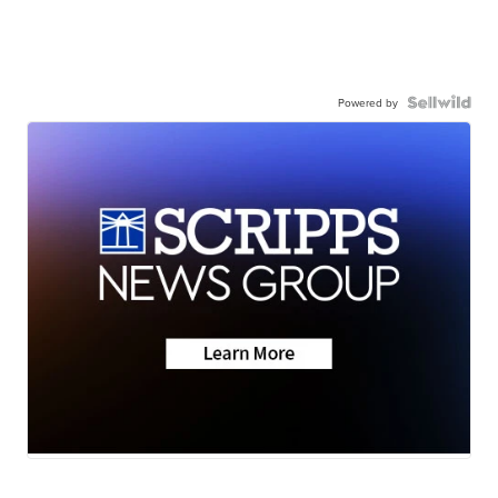
Powered by