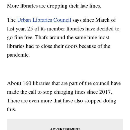
More libraries are dropping their late fines.
The
Urban Libraries Council
says since March of
last year, 25 of its member libraries have decided to
go fine free. That's around the same time most
libraries had to close their doors because of the
pandemic.
About 160 libraries that are part of the council have
made the call to stop charging fines since 2017.
There are even more that have also stopped doing
this.