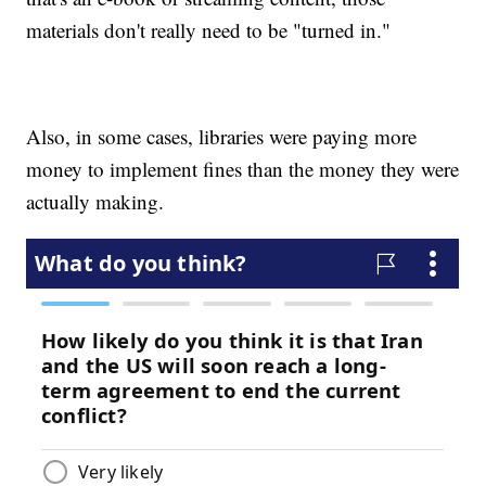
materials don't really need to be "turned in."
Also, in some cases, libraries were paying more
money to implement fines than the money they were
actually making.