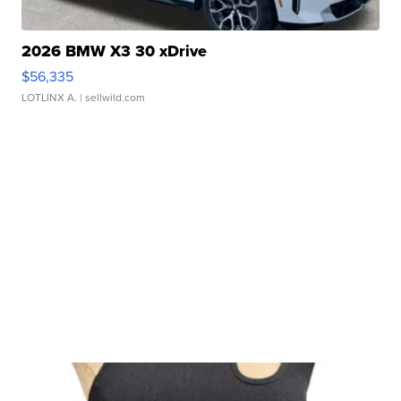
2026 BMW X3 30 xDrive
$56,335
LOTLINX A.
| sellwild.com