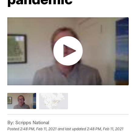
By:
Scripps National
Posted
2:48 PM, Feb 11, 2021
and last updated
2:48 PM, Feb 11, 2021