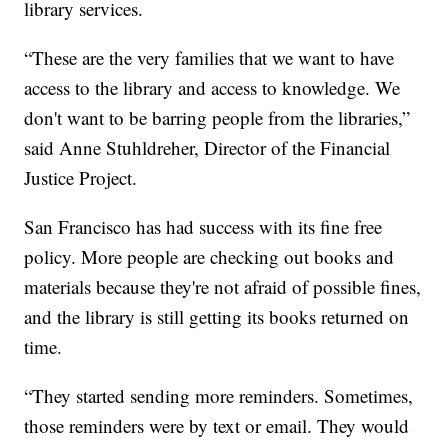
library services.
“These are the very families that we want to have
access to the library and access to knowledge. We
don't want to be barring people from the libraries,”
said Anne Stuhldreher, Director of the Financial
Justice Project.
San Francisco has had success with its fine free
policy. More people are checking out books and
materials because they're not afraid of possible fines,
and the library is still getting its books returned on
time.
“They started sending more reminders. Sometimes,
those reminders were by text or email. They would