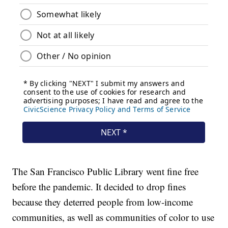
The San Francisco Public Library went fine free
before the pandemic. It decided to drop fines
because they deterred people from low-income
communities, as well as communities of color to use