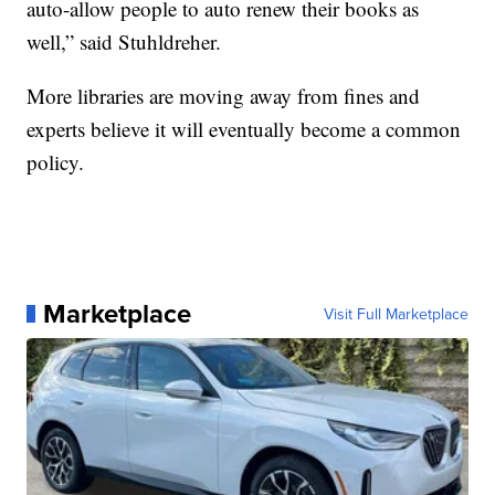
auto-allow people to auto renew their books as
well,” said Stuhldreher.
More libraries are moving away from fines and
experts believe it will eventually become a common
policy.
Marketplace
Visit Full Marketplace