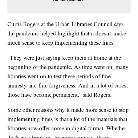
Curtis Rogers at the Urban Libraries Council says
the pandemic helped highlight that it doesn't make
much sense to keep implementing these fines.
“They were just saying keep them at home at the
beginning of the pandemic. As time went on, many
libraries went on to test these periods of fine
amnesty and fine forgiveness. And in a lot of cases,
those have become permanent,” said Rogers.
Some other reasons why it made more sense to stop
implementing fines is that a lot of the materials that
libraries now offer come in digital format. Whether
that's an e-book or streaming content, those