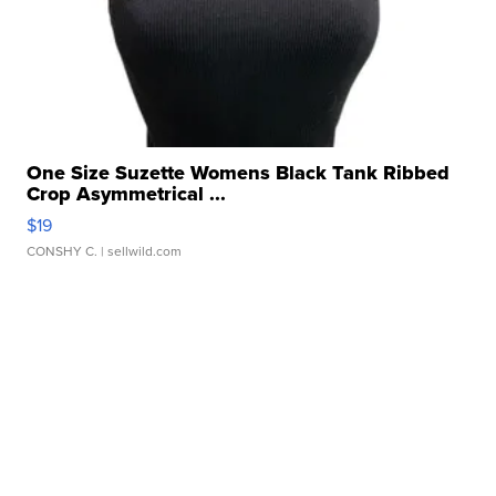
One Size Suzette Womens Black Tank Ribbed
Crop Asymmetrical ...
$19
CONSHY C.
| sellwild.com