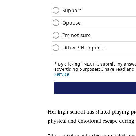
Her high school has started playing p
physical and emotional escape during 
“It’s a great way to stay connected pe