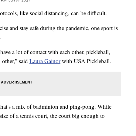
 PM, Jan 14, 2021
tocols, like social distancing, can be difficult.
ise and stay safe during the pandemic, one sport is
.
ve a lot of contact with each other, pickleball,
h other,” said
Laura Gainor
with USA Pickleball.
t that’s a mix of badminton and ping-pong. While
 size of a tennis court, the court big enough to