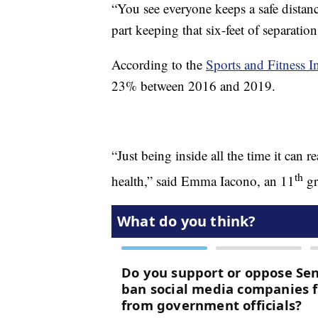
“You see everyone keeps a safe distanc
part keeping that six-feet of separation
According to the
Sports and Fitness I
23% between 2016 and 2019.
“Just being inside all the time it can 
th
health,” said Emma Iacono, an 11
gr