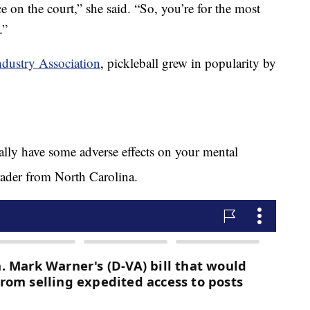
e on the court,” she said. “So, you’re for the most
.”
ndustry Association
, pickleball grew in popularity by
really have some adverse effects on your mental
ader from North Carolina.