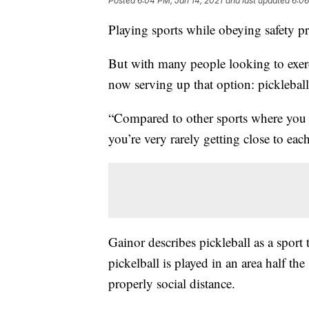
Posted
6:04 PM, Jan 14, 2021
and last updated
6:06
Playing sports while obeying safety pro
But with many people looking to exerc
now serving up that option: pickleball
“Compared to other sports where you ha
you’re very rarely getting close to eac
Gainor describes pickleball as a spor
pickelball is played in an area half the
properly social distance.