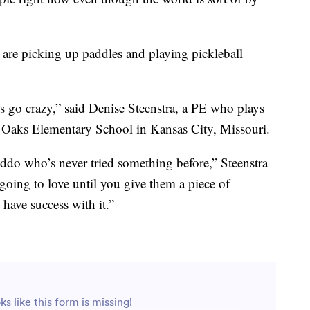
are picking up paddles and playing pickleball
s go crazy,” said Denise Steenstra, a PE who plays
ty Oaks Elementary School in Kansas City, Missouri.
kiddo who’s never tried something before,” Steenstra
going to love until you give them a piece of
have success with it.”