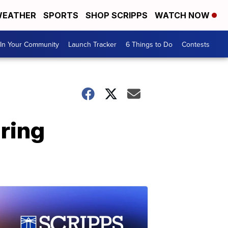
EATHER
SPORTS
SHOP SCRIPPS
WATCH NOW
In Your Community
Launch Tracker
6 Things to Do
Contests
uring