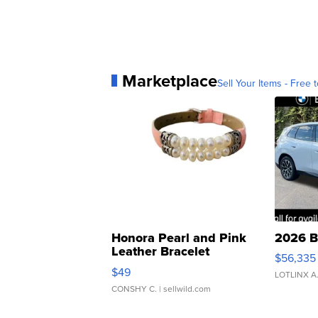
Marketplace
Sell Your Items - Free t
Honora Pearl and Pink
2026 B
Leather Bracelet
$56,335
Adjustable Buckle Clo...
$49
LOTLINX A
CONSHY C.
| sellwild.com