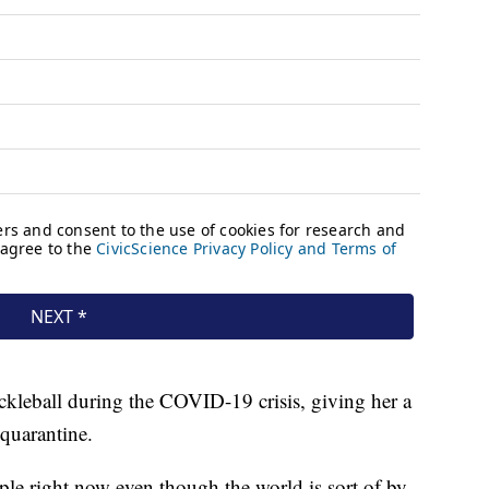
ickleball during the COVID-19 crisis, giving her a
quarantine.
ople right now even though the world is sort of by