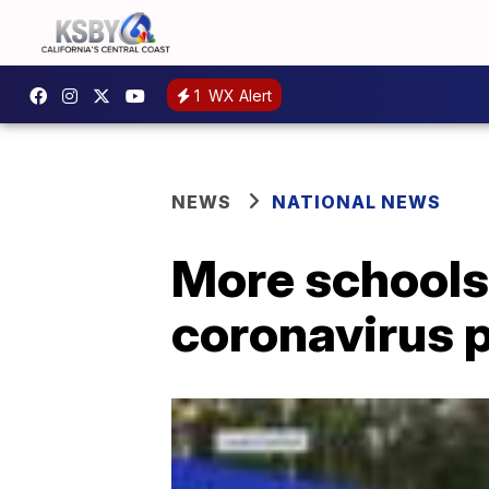
1
WX Alert
NEWS
NATIONAL NEWS
More schools 
coronavirus 