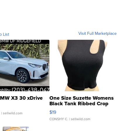
Visit Full Marketplace
o List
MW X3 30 xDrive
One Size Suzette Womens
Black Tank Ribbed Crop
Asymmetrical ...
$19
.
| sellwild.com
CONSHY C.
| sellwild.com