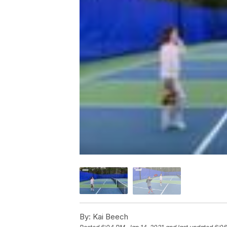
By:
Kai Beech