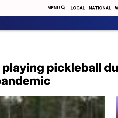
LOCAL
NATIONAL
W
MENU
playing pickleball d
pandemic