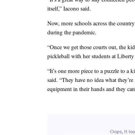
itself,” Iacono said.
Now, more schools across the country 
during the pandemic.
“Once we get those courts out, the kid
pickleball with her students at Liber
“It’s one more piece to a puzzle to a 
said. “They have no idea what they’re 
equipment in their hands and they can 