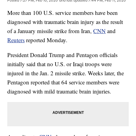
Posted
7:27 PM, Feb 10, 2020
and last updated
7:44 PM, Feb 11, 2020
More than 100 U.S. service members have been
diagnosed with traumatic brain injury as the result
of a January missile strike from Iran,
CNN
and
Reuters
reported Monday.
President Donald Trump and Pentagon officials
initially said that no U.S. or Iraqi troops were
injured in the Jan. 2 missile strike. Weeks later, the
Pentagon reported that 64 service members were
diagnosed with mild traumatic brain injuries.