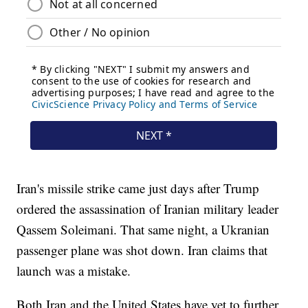
Iran's missile strike came just days after Trump
ordered the assassination of Iranian military leader
Qassem Soleimani. That same night, a Ukranian
passenger plane was shot down. Iran claims that
launch was a mistake.
Both Iran and the United States have yet to further