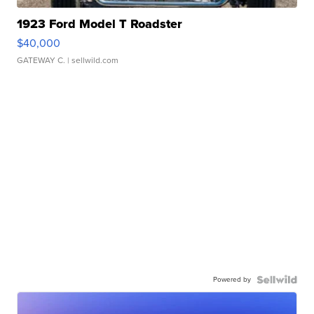
1923 Ford Model T Roadster
$40,000
GATEWAY C.
| sellwild.com
Powered by