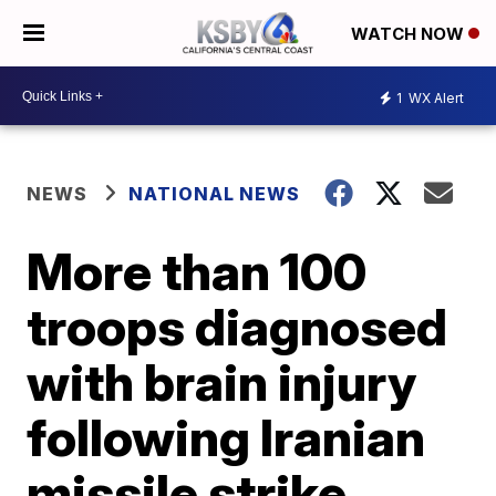
WATCH NOW
1
WX Alert
NEWS
NATIONAL NEWS
More than 100
troops diagnosed
with brain injury
following Iranian
missile strike,