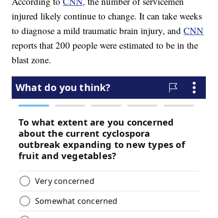
According to
CNN,
the number of servicemen
injured likely continue to change. It can take weeks
to diagnose a mild traumatic brain injury, and
CNN
reports that 200 people were estimated to be in the
blast zone.