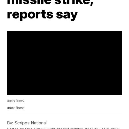
reports say
undefined
undefined
By:
Scripps National