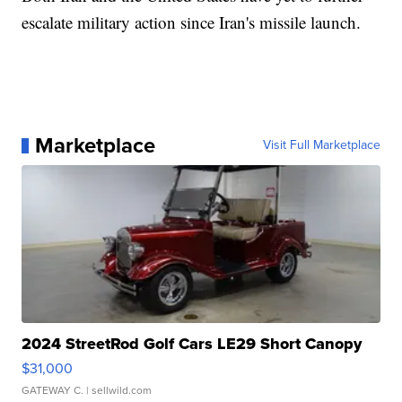
escalate military action since Iran's missile launch.
Marketplace
Visit Full Marketplace
2024 StreetRod Golf Cars LE29 Short Canopy
$31,000
GATEWAY C.
| sellwild.com