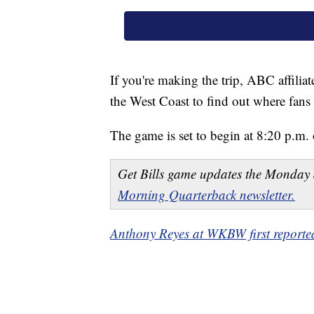
If you're making the trip, ABC affilia
the West Coast to find out where fans 
The game is set to begin at 8:20 p.m. 
Get Bills game updates the Monday 
Morning Quarterback newsletter.
Anthony Reyes at WKBW first reported 