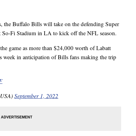
he Buffalo Bills will take on the defending Super
So-Fi Stadium in LA to kick off the NFL season.
r the game as more than $24,000 worth of Labatt
 week in anticipation of Bills fans making the trip
F
ttUSA)
September 1, 2022