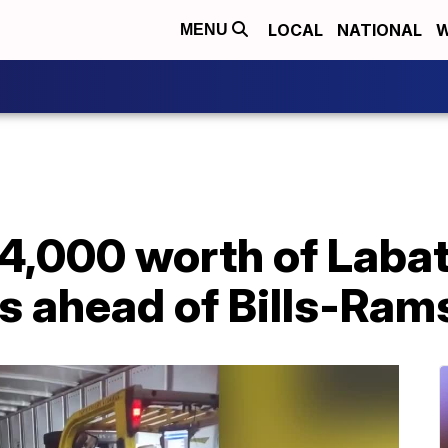
LOCAL
NATIONAL
W
MENU
,000 worth of Labatt
es ahead of Bills-Ra