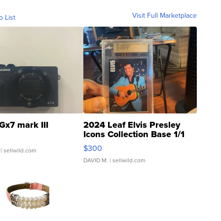
Visit Full Marketplace
o List
Gx7 mark III
2024 Leaf Elvis Presley
Icons Collection Base 1/1
SSP Clear ...
$300
| sellwild.com
DAVID M.
| sellwild.com