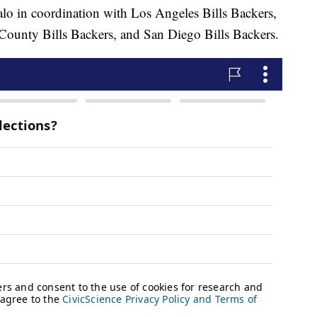
lo in coordination with Los Angeles Bills Backers,
ounty Bills Backers, and San Diego Bills Backers.