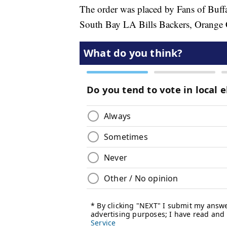
The order was placed by Fans of Buffa
South Bay LA Bills Backers, Orange C