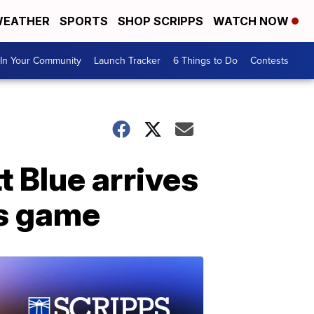
EATHER
SPORTS
SHOP SCRIPPS
WATCH NOW
In Your Community
Launch Tracker
6 Things to Do
Contests
 Blue arrives
ms game