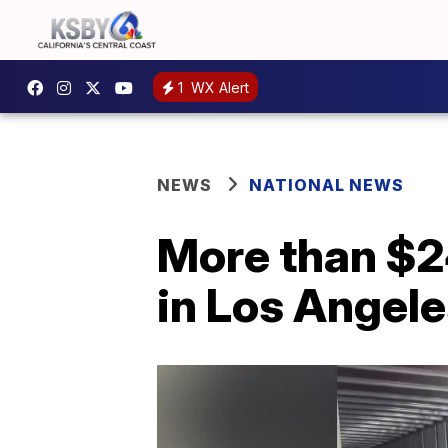
1
WX Alert
NEWS
NATIONAL NEWS
More than $24
in Los Angel