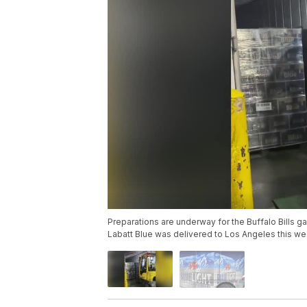
Preparations are underway for the Buffalo Bills
Labatt Blue was delivered to Los Angeles this week