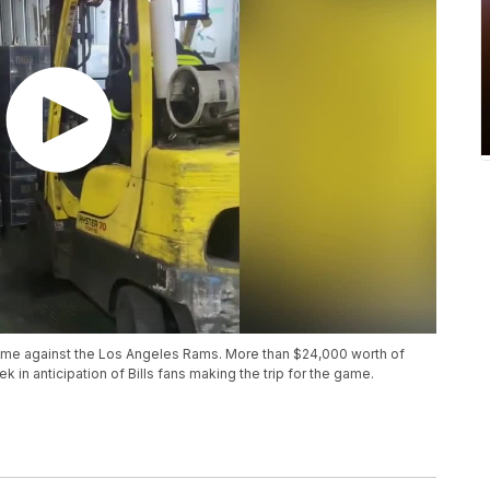
 game against the Los Angeles Rams. More than $24,000 worth of
 in anticipation of Bills fans making the trip for the game.