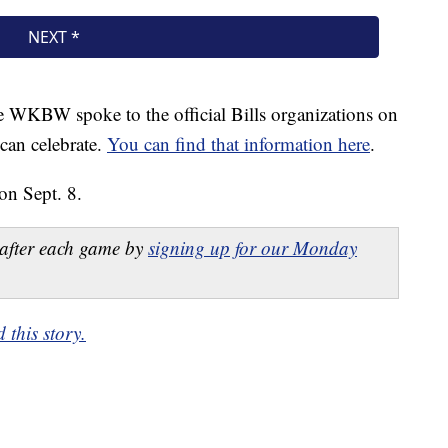
te WKBW spoke to the official Bills organizations on
can celebrate.
You can find that information here
.
on Sept. 8.
after each game by
signing up for our Monday
this story.