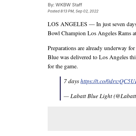
By:
WKBW Staff
Posted
8:13 PM, Sep 02, 2022
LOS ANGELES — In just seven days, t
Bowl Champion Los Angeles Rams at 
Preparations are already underway fo
Blue was delivered to Los Angeles this
for the game.
7 days
https://t.co/0drxzQC5U
— Labatt Blue Light (@Laba