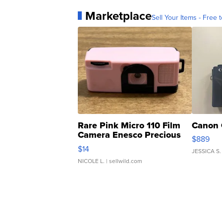
Marketplace
Sell Your Items - Free t
Rare Pink Micro 110 Film
Canon 
Camera Enesco Precious
$889
Moments TD4
$14
JESSICA S.
NICOLE L.
| sellwild.com