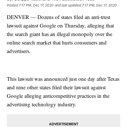
Posted
7:17 PM, Dec 17, 2020
and last updated
7:17 PM, Dec 17, 2020
DENVER — Dozens of states filed an anti-trust
lawsuit against Google on Thursday, alleging that
the search giant has an illegal monopoly over the
online search market that hurts consumers and
advertisers.
This lawsuit was announced just one day after Texas
and nine other states filed their lawsuit against
Google alleging anticompetitive practices in the
advertising technology industry.