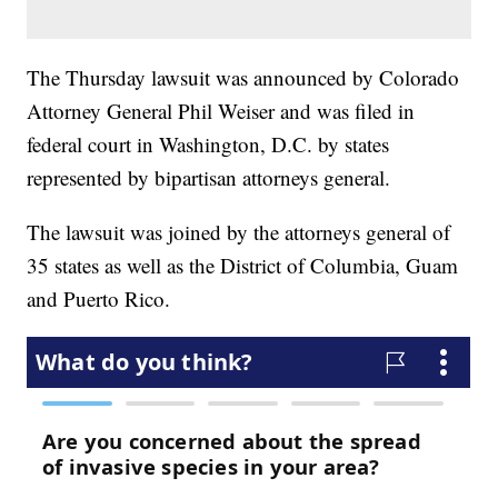
The Thursday lawsuit was announced by Colorado
Attorney General Phil Weiser and was filed in
federal court in Washington, D.C. by states
represented by bipartisan attorneys general.
The lawsuit was joined by the attorneys general of
35 states as well as the District of Columbia, Guam
and Puerto Rico.