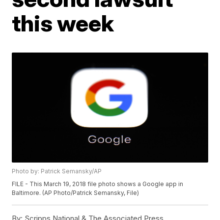
this week
Photo by: Patrick Semansky/AP
FILE - This March 19, 2018 file photo shows a Google app in
Baltimore. (AP Photo/Patrick Semansky, File)
By:
Scripps National & The Associated Press