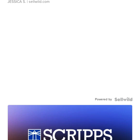
JESSICA S.
| sellwild.com
Powered by