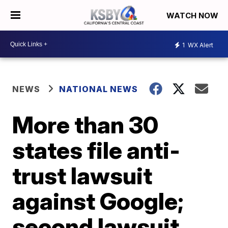
WATCH NOW
1
WX Alert
NEWS
NATIONAL NEWS
More than 30
states file anti-
trust lawsuit
against Google;
second lawsuit