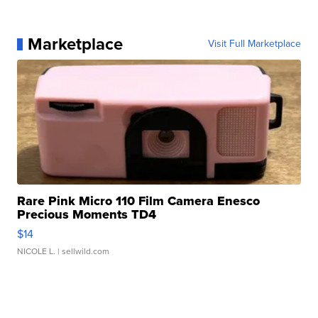
Marketplace
Visit Full Marketplace
Rare Pink Micro 110 Film Camera Enesco
Precious Moments TD4
$14
NICOLE L.
| sellwild.com