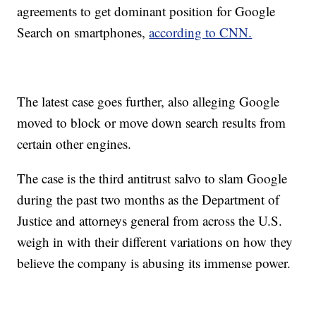
agreements to get dominant position for Google
Search on smartphones,
according to CNN.
The latest case goes further, also alleging Google
moved to block or move down search results from
certain other engines.
The case is the third antitrust salvo to slam Google
during the past two months as the Department of
Justice and attorneys general from across the U.S.
weigh in with their different variations on how they
believe the company is abusing its immense power.