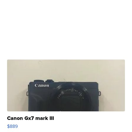
Canon Gx7 mark III
$889