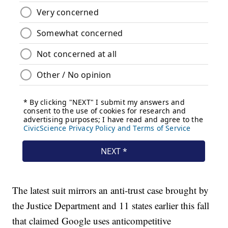
The latest suit mirrors an anti-trust case brought by
the Justice Department and 11 states earlier this fall
that claimed Google uses anticompetitive