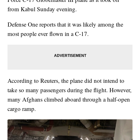
from Kabul Sunday evening.
Defense One reports that it was likely among the
most people ever flown in a C-17.
According to Reuters, the plane did not intend to
take so many passengers during the flight. However,
many Afghans climbed aboard through a half-open
cargo ramp.