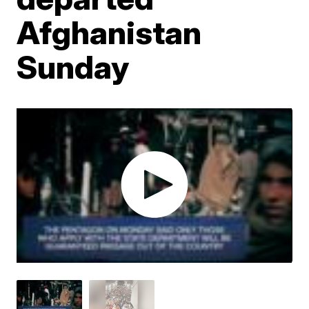
Afghanistan
Sunday