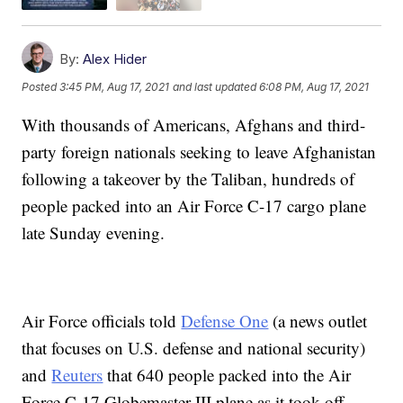
By:
Alex Hider
Posted
3:45 PM, Aug 17, 2021
and last updated
6:08 PM, Aug 17, 2021
With thousands of Americans, Afghans and third-
party foreign nationals seeking to leave Afghanistan
following a takeover by the Taliban, hundreds of
people packed into an Air Force C-17 cargo plane
late Sunday evening.
Air Force officials told
Defense One
(a news outlet
that focuses on U.S. defense and national security)
and
Reuters
that 640 people packed into the Air
Force C-17 Globemaster III plane as it took off