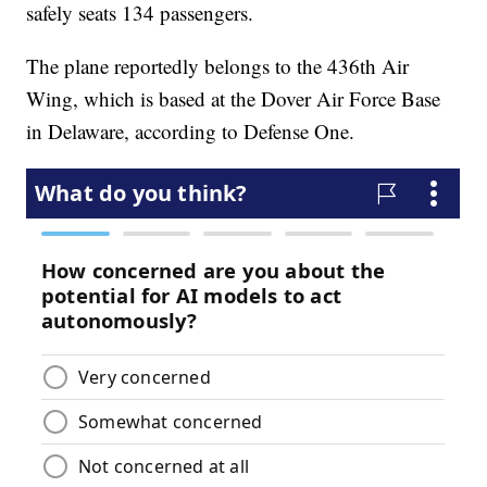
safely seats 134 passengers.
The plane reportedly belongs to the 436th Air
Wing, which is based at the Dover Air Force Base
in Delaware, according to Defense One.