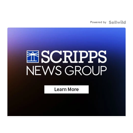
Powered by