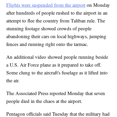
Flights were suspended from the airport
on Monday
after hundreds of people rushed to the airport in an
attempt to flee the country from Taliban rule. The
stunning footage showed crowds of people
abandoning their cars on local highways, jumping
fences and running right onto the tarmac.
An additional video showed people running beside
a U.S. Air Force plane as it prepared to take off.
Some clung to the aircraft's fuselage as it lifted into
the air.
The Associated Press reported Monday that seven
people died in the chaos at the airport.
Pentagon officials said Tuesday that the military had