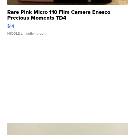
Rare Pink Micro 110 Film Camera Enesco
Precious Moments TD4
$14
NICOLE L.
| sellwild.com