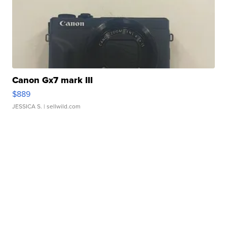
Canon Gx7 mark III
$889
JESSICA S.
| sellwild.com