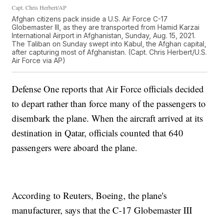
Capt. Chris Herbert/AP
Afghan citizens pack inside a U.S. Air Force C-17
Globemaster III, as they are transported from Hamid Karzai
International Airport in Afghanistan, Sunday, Aug. 15, 2021.
The Taliban on Sunday swept into Kabul, the Afghan capital,
after capturing most of Afghanistan. (Capt. Chris Herbert/U.S.
Air Force via AP)
Defense One reports that Air Force officials decided
to depart rather than force many of the passengers to
disembark the plane. When the aircraft arrived at its
destination in Qatar, officials counted that 640
passengers were aboard the plane.
According to Reuters, Boeing, the plane's
manufacturer, says that the C-17 Globemaster III