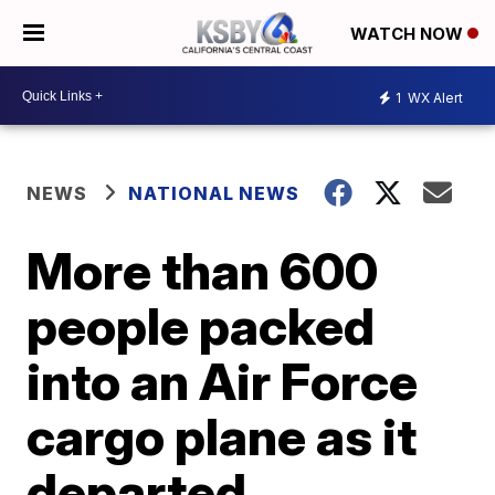
WATCH NOW
1
WX Alert
NEWS
NATIONAL NEWS
More than 600
people packed
into an Air Force
cargo plane as it
departed