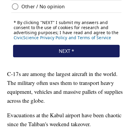
C-17s are among the largest aircraft in the world.
The military often uses them to transport heavy
equipment, vehicles and massive pallets of supplies
across the globe.
Evacuations at the Kabul airport have been chaotic
since the Taliban's weekend takeover.