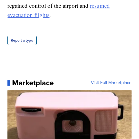
regained control of the airport and
resumed
evacuation flights
.
Report a typo
Marketplace
Visit Full Marketplace