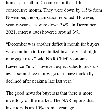
home sales fell in December for the 11th
consecutive month. They were down by 1.5% from
November, the organization reported. However,
year-to-year sales were down 34%. In December
2021, interest rates hovered around 3%.
“December was another difficult month for buyers,
who continue to face limited inventory and high
mortgage rates,” said NAR Chief Economist
Lawrence Yun. “However, expect sales to pick up
again soon since mortgage rates have markedly
declined after peaking late last year.”
The good news for buyers is that there is more
inventory on the market. The NAR reports that
inventory is up 10% from a year ago.