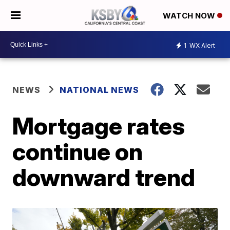
WATCH NOW
1
WX Alert
NEWS
NATIONAL NEWS
Mortgage rates
continue on
downward trend