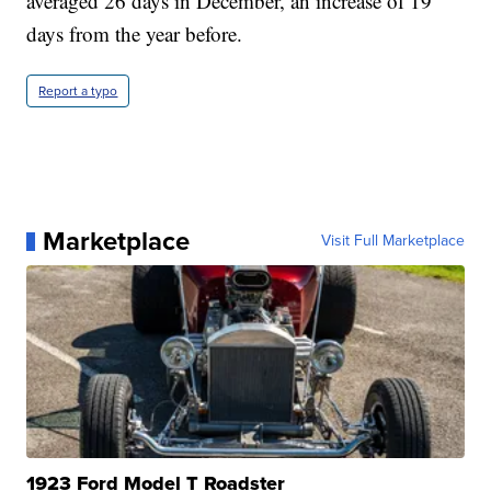
averaged 26 days in December, an increase of 19
days from the year before.
Report a typo
Marketplace
Visit Full Marketplace
1923 Ford Model T Roadster