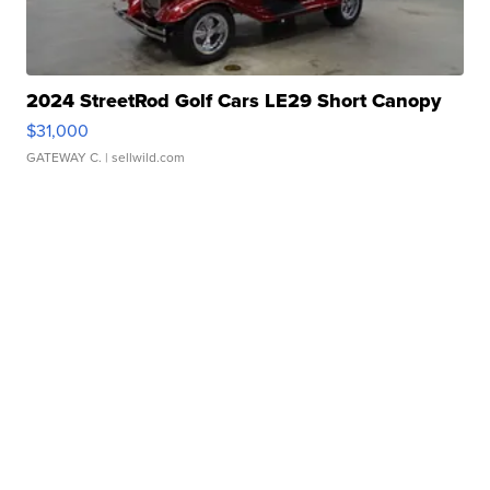
2024 StreetRod Golf Cars LE29 Short Canopy
$31,000
GATEWAY C.
| sellwild.com