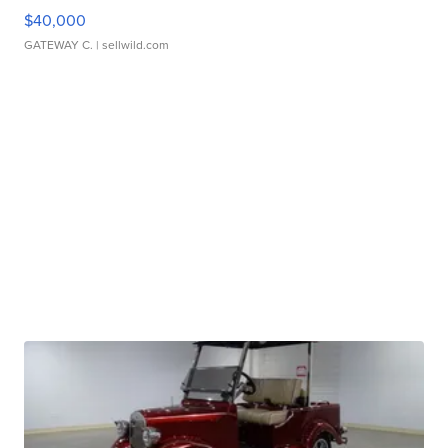
$40,000
GATEWAY C.
| sellwild.com