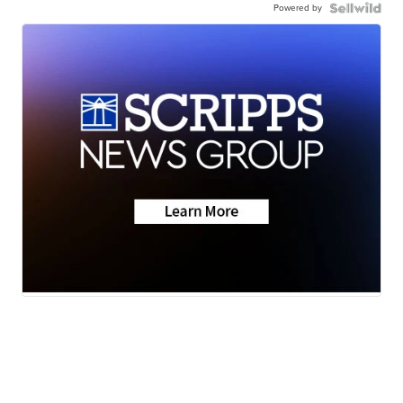
Powered by