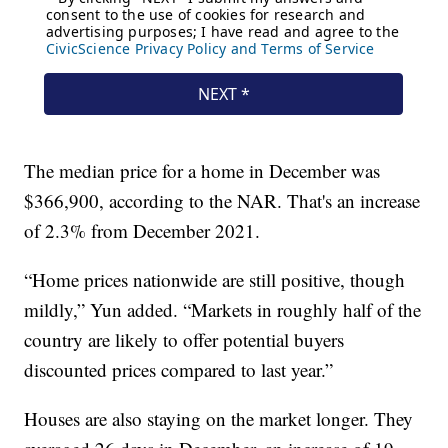
The median price for a home in December was
$366,900, according to the NAR. That's an increase
of 2.3% from December 2021.
“Home prices nationwide are still positive, though
mildly,” Yun added. “Markets in roughly half of the
country are likely to offer potential buyers
discounted prices compared to last year.”
Houses are also staying on the market longer. They