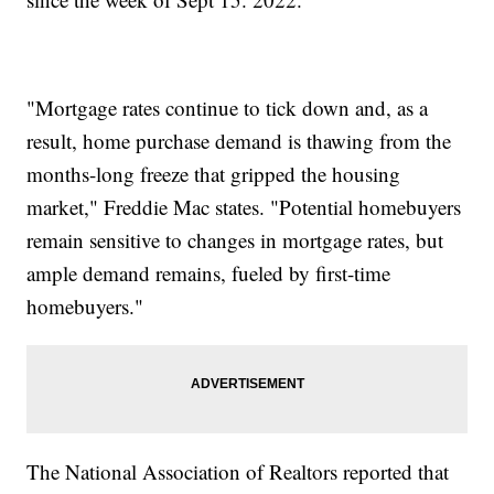
"Mortgage rates continue to tick down and, as a
result, home purchase demand is thawing from the
months-long freeze that gripped the housing
market," Freddie Mac states. "Potential homebuyers
remain sensitive to changes in mortgage rates, but
ample demand remains, fueled by first-time
homebuyers."
The National Association of Realtors reported that