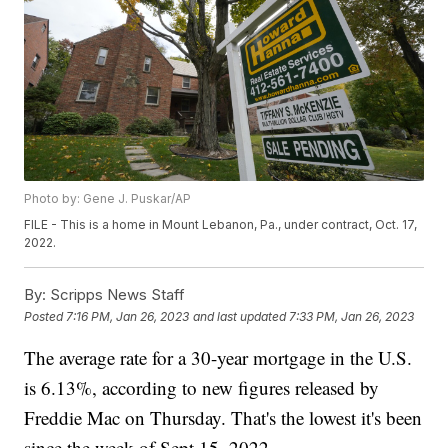
Photo by: Gene J. Puskar/AP
FILE - This is a home in Mount Lebanon, Pa., under contract, Oct. 17,
2022.
By:
Scripps News Staff
Posted
7:16 PM, Jan 26, 2023
and last updated
7:33 PM, Jan 26, 2023
The average rate for a 30-year mortgage in the U.S.
is 6.13%, according to new figures released by
Freddie Mac on Thursday. That's the lowest it's been
since the week of Sept 15. 2022.