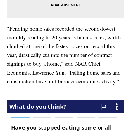
"Pending home sales recorded the second-lowest
monthly reading in 20 years as interest rates, which
climbed at one of the fastest paces on record this
year, drastically cut into the number of contract
signings to buy a home," said NAR Chief
Economist Lawrence Yun. "Falling home sales and
construction have hurt broader economic activity."