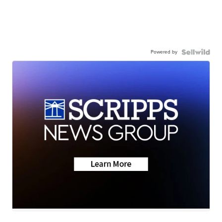
Powered by