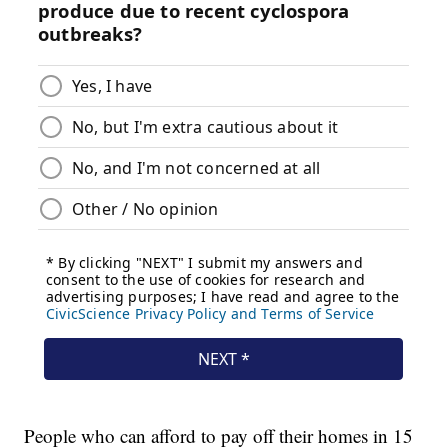
People who can afford to pay off their homes in 15