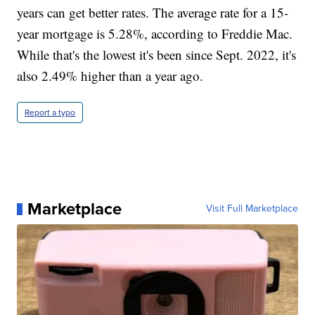
years can get better rates. The average rate for a 15-
year mortgage is 5.28%, according to Freddie Mac.
While that's the lowest it's been since Sept. 2022, it's
also 2.49% higher than a year ago.
Report a typo
Marketplace
Visit Full Marketplace