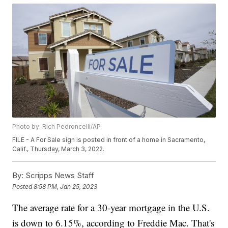
Photo by: Rich Pedroncelli/AP
FILE - A For Sale sign is posted in front of a home in Sacramento,
Calif., Thursday, March 3, 2022.
By:
Scripps News Staff
Posted
8:58 PM, Jan 25, 2023
The average rate for a 30-year mortgage in the U.S.
is down to 6.15%, according to Freddie Mac. That's