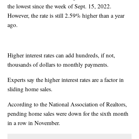
the lowest since the week of Sept. 15, 2022.
However, the rate is still 2.59% higher than a year
ago.
Higher interest rates can add hundreds, if not,
thousands of dollars to monthly payments.
Experts say the higher interest rates are a factor in
sliding home sales.
According to the National Association of Realtors,
pending home sales were down for the sixth month
in a row in November.