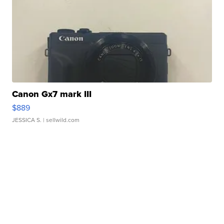
Canon Gx7 mark III
$889
JESSICA S.
| sellwild.com