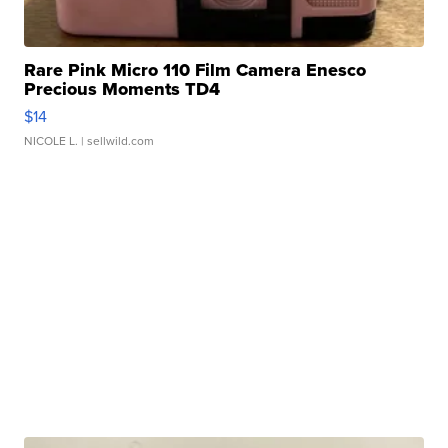
Rare Pink Micro 110 Film Camera Enesco
Precious Moments TD4
$14
NICOLE L.
| sellwild.com