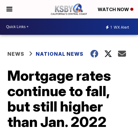
WATCH NOW
1
WX Alert
NEWS
NATIONAL NEWS
Mortgage rates
continue to fall,
but still higher
than Jan. 2022