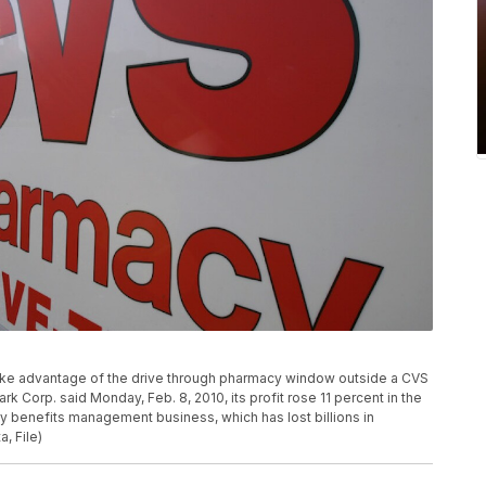
s take advantage of the drive through pharmacy window outside a CVS
k Corp. said Monday, Feb. 8, 2010, its profit rose 11 percent in the
cy benefits management business, which has lost billions in
, File)