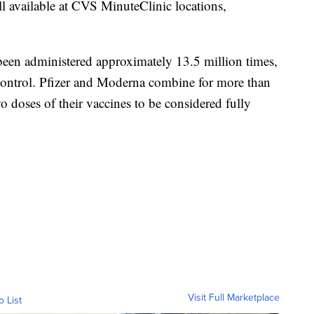
l available at CVS MinuteClinic locations,
en administered approximately 13.5 million times,
 Control. Pfizer and Moderna combine for more than
 doses of their vaccines to be considered fully
Visit Full Marketplace
o List