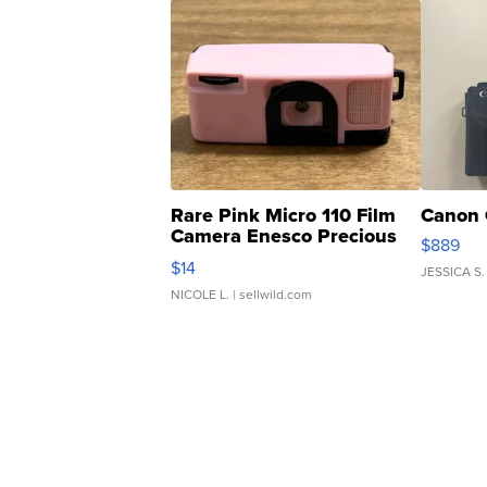
Rare Pink Micro 110 Film
Canon 
Camera Enesco Precious
$889
Moments TD4
$14
JESSICA S.
NICOLE L.
| sellwild.com