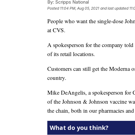
By:
Scripps National
Posted
11:04 PM, Aug 05, 2021
and last updated
11:
People who want the single-dose Joh
at CVS.
A spokesperson for the company told
of its retail locations.
Customers can still get the Moderna or
country.
Mike DeAngelis, a spokesperson for CV
of the Johnson & Johnson vaccine wa
the chain, both in our pharmacies and 