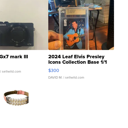
Gx7 mark III
2024 Leaf Elvis Presley
Icons Collection Base 1/1
SSP Clear ...
$300
| sellwild.com
DAVID M.
| sellwild.com