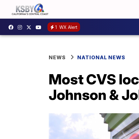
1
WX Alert
NEWS
NATIONAL NEWS
Most CVS loc
Johnson & Jo