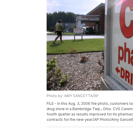
Photo by: AMY SANCETTA/AP
FILE - In this Aug. 3, 2006 file photo, customer
drug store in a Bainbridge Twp., Ohio. CVS Caremar
fourth quarter as results improved for its pharma
contracts for the new year.(AP Photo/Amy Sancetta