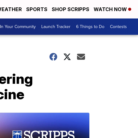
EATHER
SPORTS
SHOP SCRIPPS
WATCH NOW
In Your Community
Launch Tracker
6 Things to Do
Contests
ering
cine