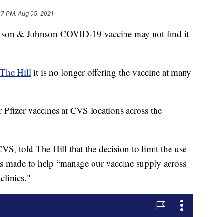
07 PM, Aug 05, 2021
nson & Johnson COVID-19 vaccine may not find it
The Hill
it is no longer offering the vaccine at many
 Pfizer vaccines at CVS locations across the
S, told The Hill that the decision to limit the use
s made to help “manage our vaccine supply across
clinics."