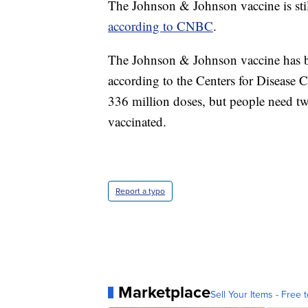
The Johnson & Johnson vaccine is stil
according to CNBC
.
The Johnson & Johnson vaccine has be
according to the Centers for Disease
336 million doses, but people need two
vaccinated.
Report a typo
Marketplace
Sell Your Items - Free t