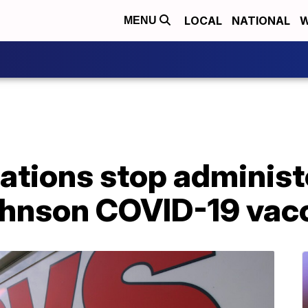
LOCAL
NATIONAL
W
MENU
ations stop administ
hnson COVID-19 vac