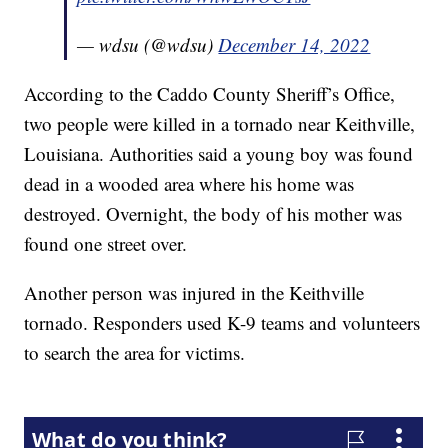
— wdsu (@wdsu)
December 14, 2022
According to the Caddo County Sheriff’s Office,
two people were killed in a tornado near Keithville,
Louisiana. Authorities said a young boy was found
dead in a wooded area where his home was
destroyed. Overnight, the body of his mother was
found one street over.
Another person was injured in the Keithville
tornado. Responders used K-9 teams and volunteers
to search the area for victims.