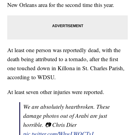
New Orleans area for the second time this year.
At least one person was reportedly dead, with the
death being attributed to a tornado, after the first
one touched down in Killona in St. Charles Parish,
according to WDSU.
At least seven other injuries were reported.
We are absolutely heartbroken. These
damage photos out of Arabi are just
horrible. 📷 Chris Dier
pic.twitter.com/WhwLWOCTsJ