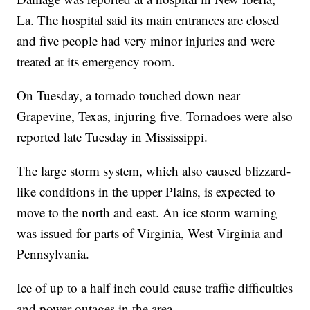
La. The hospital said its main entrances are closed
and five people had very minor injuries and were
treated at its emergency room.
On Tuesday, a tornado touched down near
Grapevine, Texas, injuring five. Tornadoes were also
reported late Tuesday in Mississippi.
The large storm system, which also caused blizzard-
like conditions in the upper Plains, is expected to
move to the north and east. An ice storm warning
was issued for parts of Virginia, West Virginia and
Pennsylvania.
Ice of up to a half inch could cause traffic difficulties
and power outages in the area.