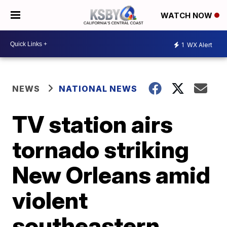
WATCH NOW
1
WX Alert
NEWS
NATIONAL NEWS
TV station airs
tornado striking
New Orleans amid
violent
southeastern