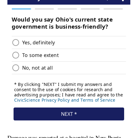
Damage was reported at a hospital in New Iberia,