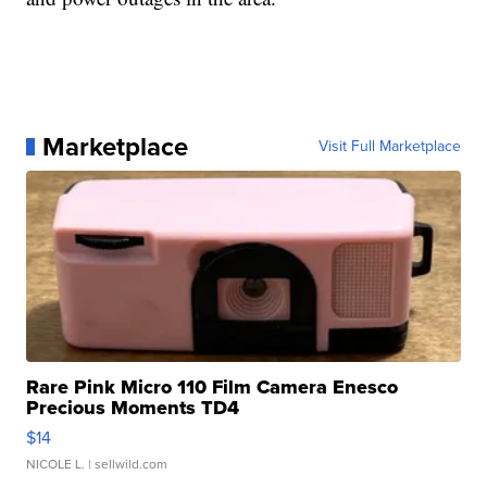
Marketplace
Visit Full Marketplace
Rare Pink Micro 110 Film Camera Enesco
Precious Moments TD4
$14
NICOLE L.
| sellwild.com