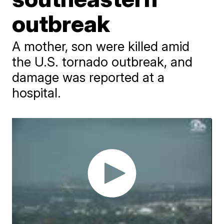
outbreak
A mother, son were killed amid
the U.S. tornado outbreak, and
damage was reported at a
hospital.