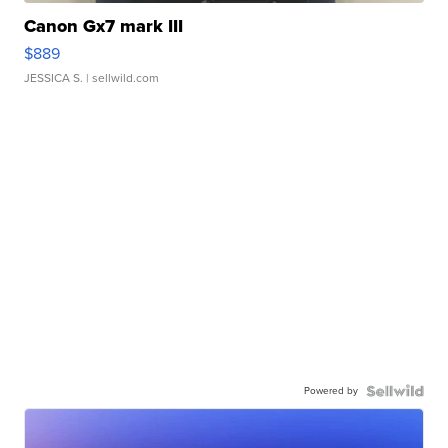
Canon Gx7 mark III
$889
JESSICA S.
| sellwild.com
Powered by