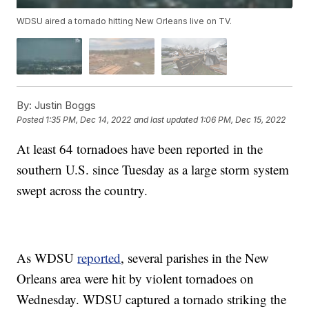
WDSU aired a tornado hitting New Orleans live on TV.
By:
Justin Boggs
Posted
1:35 PM, Dec 14, 2022
and last updated
1:06 PM, Dec 15, 2022
At least 64 tornadoes have been reported in the
southern U.S. since Tuesday as a large storm system
swept across the country.
As WDSU
reported
, several parishes in the New
Orleans area were hit by violent tornadoes on
Wednesday. WDSU captured a tornado striking the