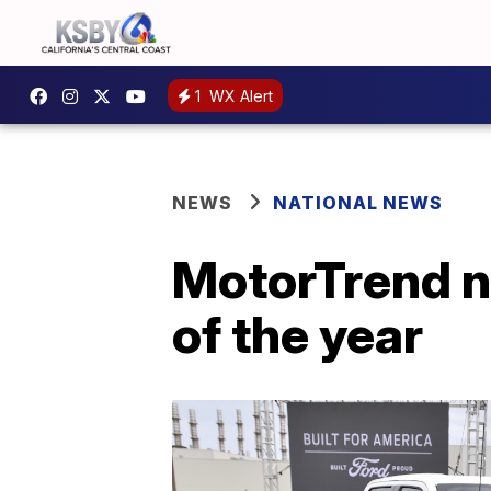
1
WX Alert
NEWS
NATIONAL NEWS
MotorTrend n
of the year