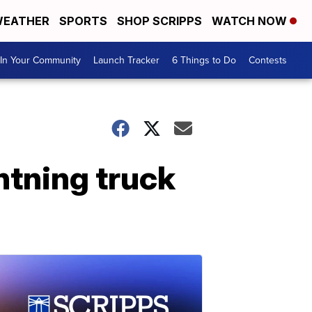
EATHER
SPORTS
SHOP SCRIPPS
WATCH NOW
In Your Community
Launch Tracker
6 Things to Do
Contests
tning truck