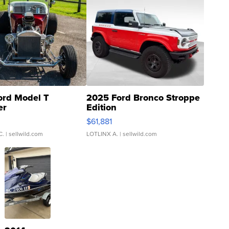
ord Model T
2025 Ford Bronco Stroppe
er
Edition
0
$61,881
C.
| sellwild.com
LOTLINX A.
| sellwild.com