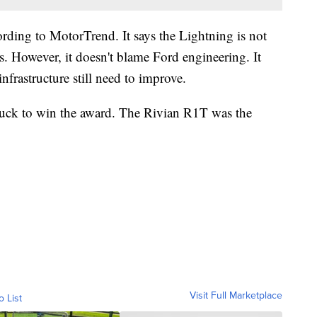
rding to MotorTrend. It says the Lightning is not
s. However, it doesn't blame Ford engineering. It
nfrastructure still need to improve.
truck to win the award. The Rivian R1T was the
Visit Full Marketplace
o List