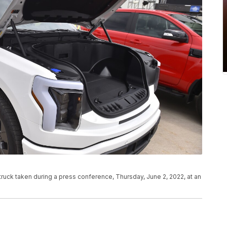
 truck taken during a press conference, Thursday, June 2, 2022, at an