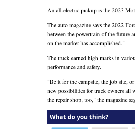
An all-electric pickup is the 2023 Mo
The auto magazine says the 2022 Ford
between the powertrain of the future 
on the market has accomplished."
The truck earned high marks in various
performance and safety.
"Be it for the campsite, the job site, 
new possibilities for truck owners all
the repair shop, too," the magazine sa