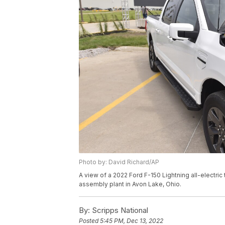
Photo by: David Richard/AP
A view of a 2022 Ford F-150 Lightning all-electric
assembly plant in Avon Lake, Ohio.
By:
Scripps National
Posted
5:45 PM, Dec 13, 2022