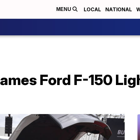
LOCAL
NATIONAL
W
MENU
ames Ford F-150 Ligh