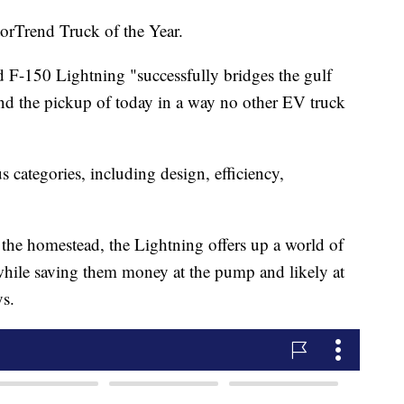
torTrend Truck of the Year.
 F-150 Lightning "successfully bridges the gulf
and the pickup of today in a way no other EV truck
 categories, including design, efficiency,
or the homestead, the Lightning offers up a world of
 while saving them money at the pump and likely at
ys.