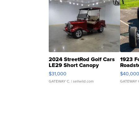
2024 StreetRod Golf Cars
1923 F
LE29 Short Canopy
Roadst
$31,000
$40,00
GATEWAY C.
| sellwild.com
GATEWAY 