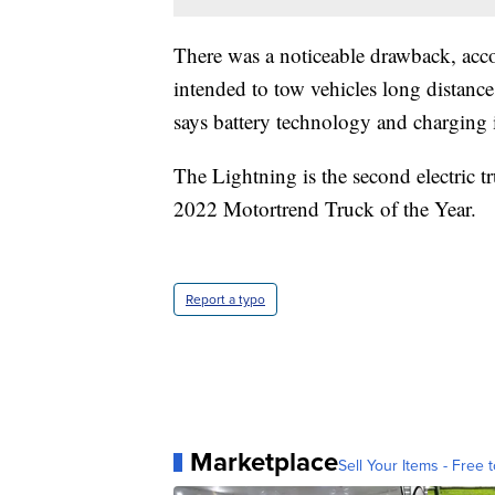
There was a noticeable drawback, acco
intended to tow vehicles long distance
says battery technology and charging i
The Lightning is the second electric 
2022 Motortrend Truck of the Year.
Report a typo
Marketplace
Sell Your Items - Free t