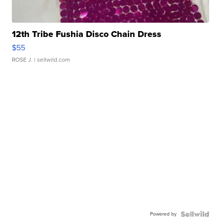
12th Tribe Fushia Disco Chain Dress
$55
ROSE J.
| sellwild.com
Powered by