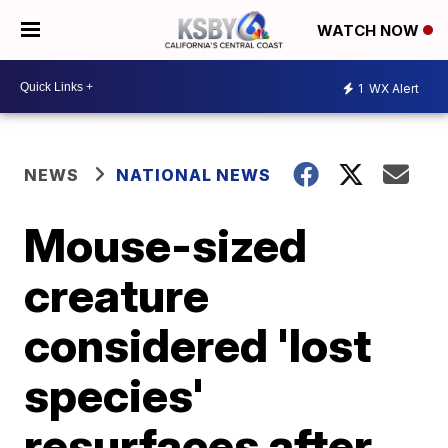
WATCH NOW
1
WX Alert
NEWS
NATIONAL NEWS
Mouse-sized
creature
considered 'lost
species'
resurfaces after