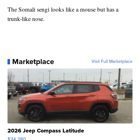
The Somali sengi looks like a mouse but has a
trunk-like nose.
Marketplace
Visit Full Marketplace
2026 Jeep Compass Latitude
$34,280