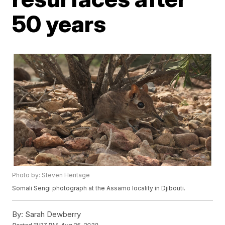
50 years
Photo by: Steven Heritage
Somali Sengi photograph at the Assamo locality in Djibouti.
By:
Sarah Dewberry