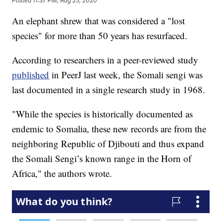
Posted
11:37 PM, Aug 25, 2020
An elephant shrew that was considered a "lost
species" for more than 50 years has resurfaced.
According to researchers in a peer-reviewed study
published
in PeerJ last week, the Somali sengi was
last documented in a single research study in 1968.
"While the species is historically documented as
endemic to Somalia, these new records are from the
neighboring Republic of Djibouti and thus expand
the Somali Sengi’s known range in the Horn of
Africa," the authors wrote.