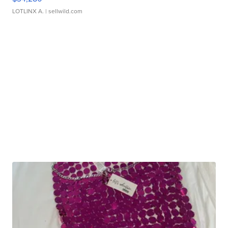
LOTLINX A.
| sellwild.com