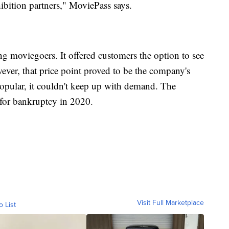
hibition partners," MoviePass says.
 moviegoers. It offered customers the option to see
ver, that price point proved to be the company's
opular, it couldn't keep up with demand. The
for bankruptcy in 2020.
Visit Full Marketplace
o List