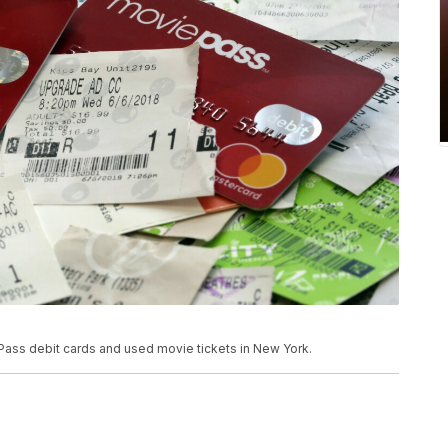
 Pass debit cards and used movie tickets in New York.