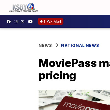
1
WX Alert
NEWS
NATIONAL NEWS
MoviePass ma
pricing