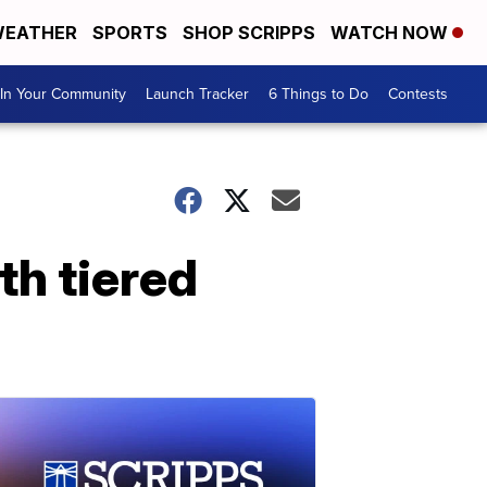
EATHER
SPORTS
SHOP SCRIPPS
WATCH NOW
In Your Community
Launch Tracker
6 Things to Do
Contests
h tiered