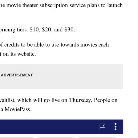
 movie theater subscription service plans to launch
ricing tiers: $10, $20, and $30.
of credits to be able to use towards movies each
 on its website.
aitlist, which will go live on Thursday. People on
e a MoviePass.