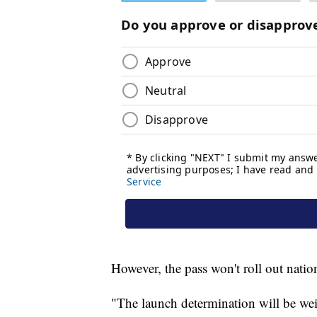
However, the pass won't roll out natio
"The launch determination will be wei