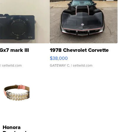
Gx7 mark III
1978 Chevrolet Corvette
$38,000
| sellwild.com
GATEWAY C.
| sellwild.com
Honora