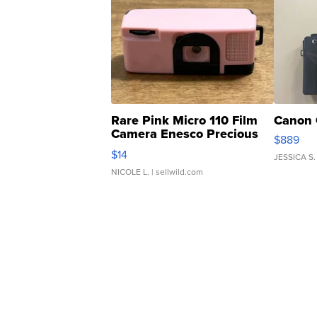
Rare Pink Micro 110 Film
Canon 
Camera Enesco Precious
$889
Moments TD4
$14
JESSICA S.
NICOLE L.
| sellwild.com