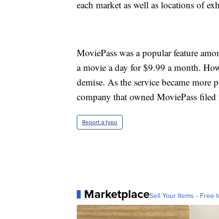
each market as well as locations of ex
MoviePass was a popular feature among
a movie a day for $9.99 a month. Howe
demise. As the service became more p
company that owned MoviePass filed 
Report a typo
Marketplace
Sell Your Items - Free t