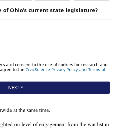
nwide at the same time.
ghted on level of engagement from the waitlist in