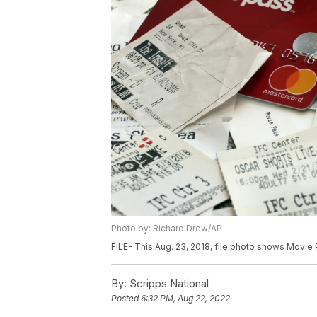
Photo by: Richard Drew/AP
FILE- This Aug. 23, 2018, file photo shows Movie
By:
Scripps National
Posted
6:32 PM, Aug 22, 2022