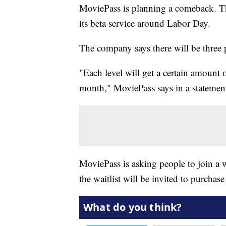
MoviePass is planning a comeback. The
its beta service around Labor Day.
The company says there will be three p
"Each level will get a certain amount 
month," MoviePass says in a statement
MoviePass is asking people to join a w
the waitlist will be invited to purchas