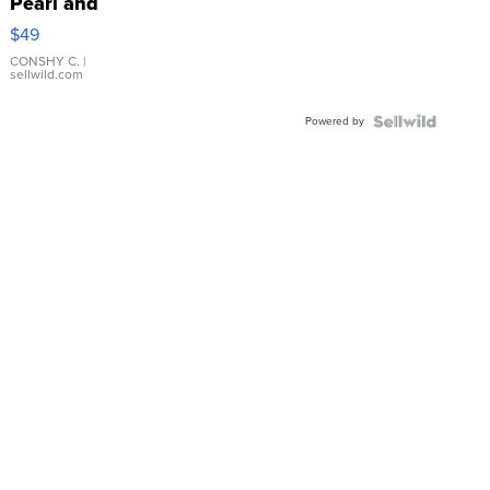
Pearl and
Pink
$49
Leather
Bracelet
CONSHY C.
|
sellwild.com
Adjustable
Buckle
Powered by
Clo...