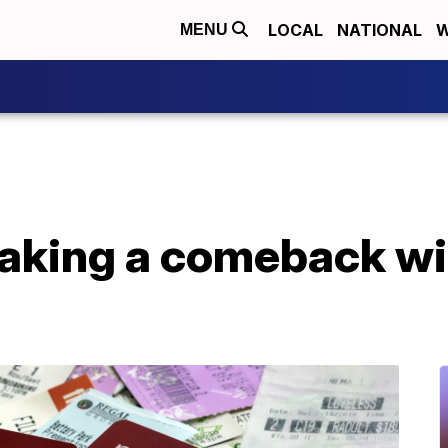
LOCAL
NATIONAL
W
MENU
king a comeback wit