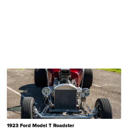
1923 Ford Model T Roadster