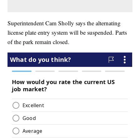
Superintendent Cam Sholly says the alternating
license plate entry system will be suspended. Parts
of the park remain closed.