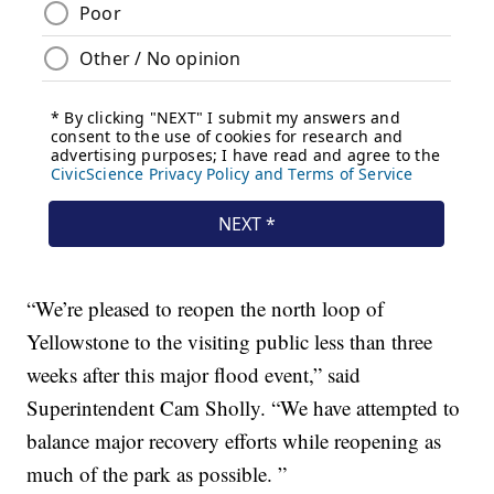
“We’re pleased to reopen the north loop of
Yellowstone to the visiting public less than three
weeks after this major flood event,” said
Superintendent Cam Sholly. “We have attempted to
balance major recovery efforts while reopening as
much of the park as possible. ”