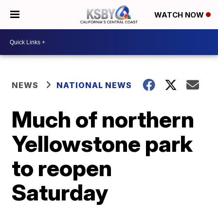
WATCH NOW
NEWS
NATIONAL NEWS
Much of northern
Yellowstone park
to reopen
Saturday