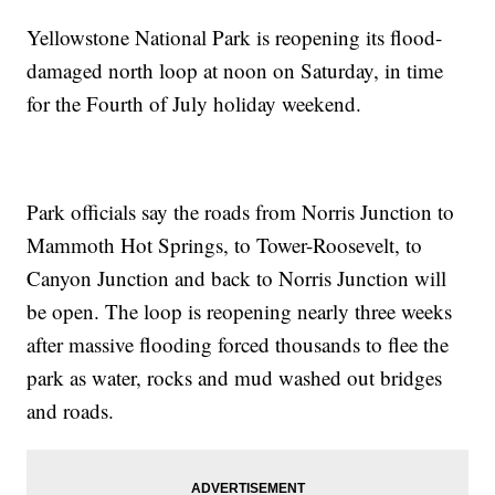
Yellowstone National Park is reopening its flood-
damaged north loop at noon on Saturday, in time
for the Fourth of July holiday weekend.
Park officials say the roads from Norris Junction to
Mammoth Hot Springs, to Tower-Roosevelt, to
Canyon Junction and back to Norris Junction will
be open. The loop is reopening nearly three weeks
after massive flooding forced thousands to flee the
park as water, rocks and mud washed out bridges
and roads.