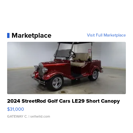
Marketplace
Visit Full Marketplace
2024 StreetRod Golf Cars LE29 Short Canopy
$31,000
GATEWAY C.
| sellwild.com