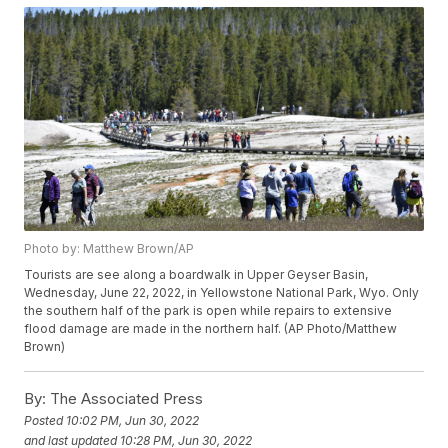
Photo by: Matthew Brown/AP
Tourists are see along a boardwalk in Upper Geyser Basin,
Wednesday, June 22, 2022, in Yellowstone National Park, Wyo. Only
the southern half of the park is open while repairs to extensive
flood damage are made in the northern half. (AP Photo/Matthew
Brown)
By:
The Associated Press
Posted
10:02 PM, Jun 30, 2022
and last updated
10:28 PM, Jun 30, 2022