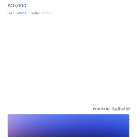
$40,000
GATEWAY C.
| sellwild.com
Powered by