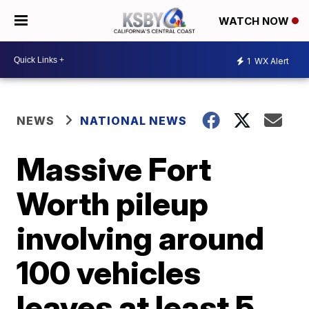
WATCH NOW
1
WX Alert
NEWS
NATIONAL NEWS
Massive Fort
Worth pileup
involving around
100 vehicles
leaves at least 5