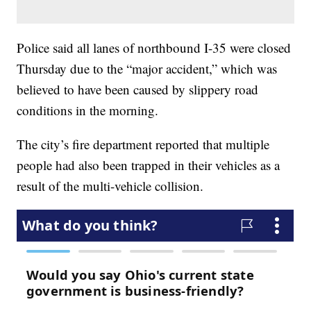
Police said all lanes of northbound I-35 were closed
Thursday due to the “major accident,” which was
believed to have been caused by slippery road
conditions in the morning.
The city’s fire department reported that multiple
people had also been trapped in their vehicles as a
result of the multi-vehicle collision.