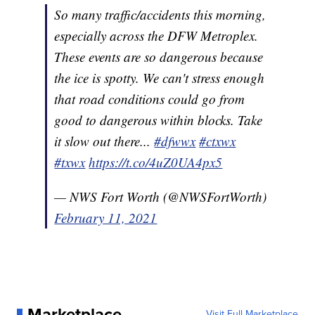
So many traffic/accidents this morning,
especially across the DFW Metroplex.
These events are so dangerous because
the ice is spotty. We can't stress enough
that road conditions could go from
good to dangerous within blocks. Take
it slow out there...
#dfwwx
#ctxwx
#txwx
https://t.co/4uZ0UA4px5
— NWS Fort Worth (@NWSFortWorth)
February 11, 2021
Marketplace
Visit Full Marketplace