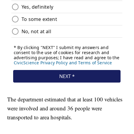
The department estimated that at least 100 vehicles
were involved and around 36 people were
transported to area hospitals.