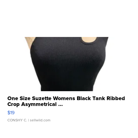
One Size Suzette Womens Black Tank Ribbed
Crop Asymmetrical ...
$19
CONSHY C.
| sellwild.com