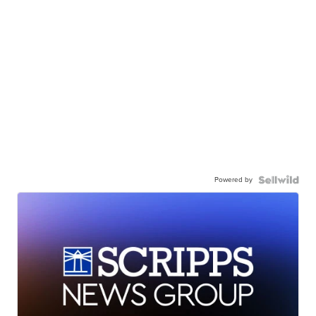
Powered by