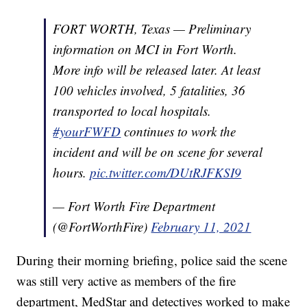
FORT WORTH, Texas — Preliminary
information on MCI in Fort Worth.
More info will be released later. At least
100 vehicles involved, 5 fatalities, 36
transported to local hospitals.
#yourFWFD
continues to work the
incident and will be on scene for several
hours.
pic.twitter.com/DUtRJFKSI9
— Fort Worth Fire Department
(@FortWorthFire)
February 11, 2021
During their morning briefing, police said the scene
was still very active as members of the fire
department, MedStar and detectives worked to make