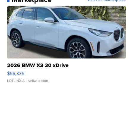
2026 BMW X3 30 xDrive
$56,335
LOTLINX A.
| sellwild.com