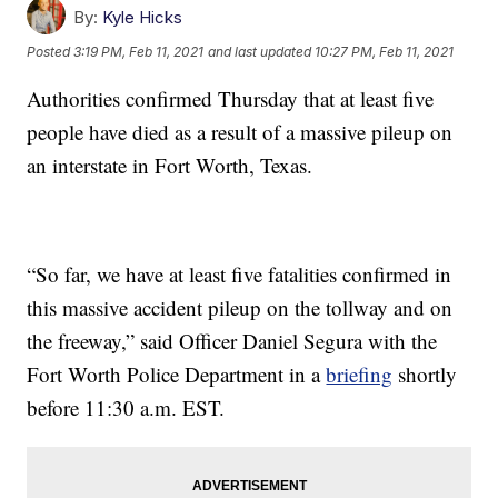
By:
Kyle Hicks
Posted
3:19 PM, Feb 11, 2021
and last updated
10:27 PM, Feb 11, 2021
Authorities confirmed Thursday that at least five
people have died as a result of a massive pileup on
an interstate in Fort Worth, Texas.
“So far, we have at least five fatalities confirmed in
this massive accident pileup on the tollway and on
the freeway,” said Officer Daniel Segura with the
Fort Worth Police Department in a
briefing
shortly
before 11:30 a.m. EST.