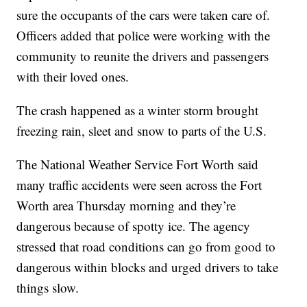
sure the occupants of the cars were taken care of.
Officers added that police were working with the
community to reunite the drivers and passengers
with their loved ones.
The crash happened as a winter storm brought
freezing rain, sleet and snow to parts of the U.S.
The National Weather Service Fort Worth said
many traffic accidents were seen across the Fort
Worth area Thursday morning and they’re
dangerous because of spotty ice. The agency
stressed that road conditions can go from good to
dangerous within blocks and urged drivers to take
things slow.