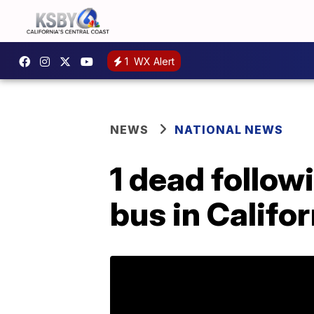
1
WX Alert
NEWS
NATIONAL NEWS
1 dead follo
bus in Califor