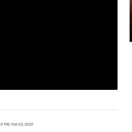
40 PM, Feb 03, 2020