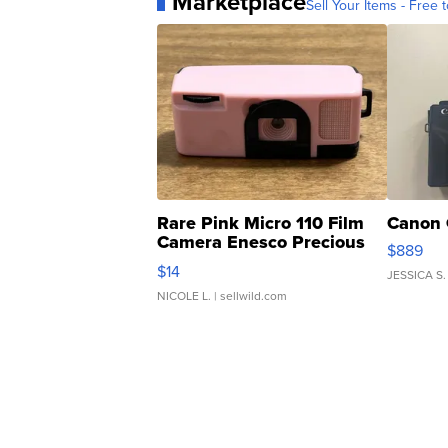
Marketplace
Sell Your Items - Free t
Rare Pink Micro 110 Film
Canon 
Camera Enesco Precious
$889
Moments TD4
$14
JESSICA S.
NICOLE L.
| sellwild.com