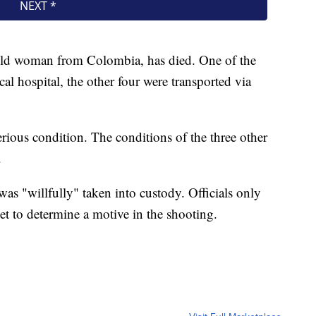
old woman from Colombia, has died. One of the
cal hospital, the other four were transported via
erious condition. The conditions of the three other
.
was "willfully" taken into custody. Officials only
yet to determine a motive in the shooting.