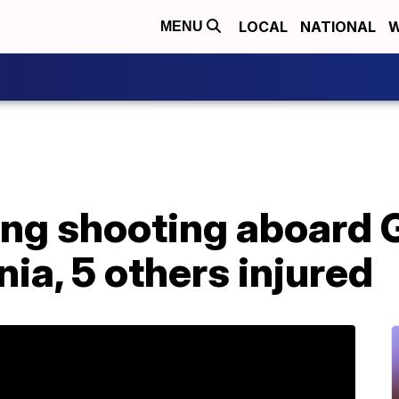
LOCAL
NATIONAL
W
MENU
wing shooting aboard
nia, 5 others injured