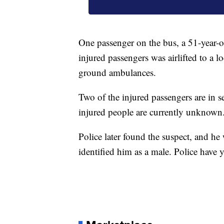
One passenger on the bus, a 51-year-
injured passengers was airlifted to a lo
ground ambulances.
Two of the injured passengers are in s
injured people are currently unknown
Police later found the suspect, and he 
identified him as a male. Police have 