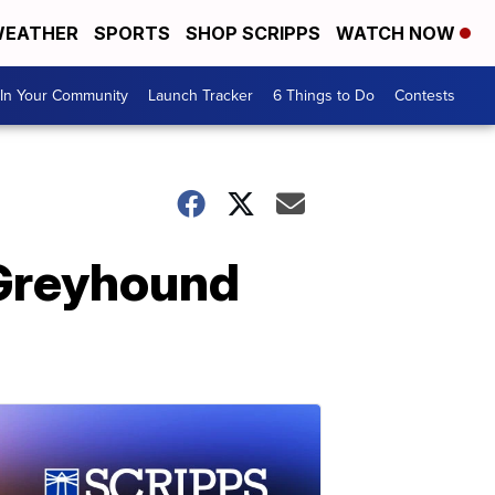
EATHER
SPORTS
SHOP SCRIPPS
WATCH NOW
In Your Community
Launch Tracker
6 Things to Do
Contests
 Greyhound