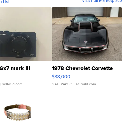
Visit Full Marketplace
o List
Gx7 mark III
1978 Chevrolet Corvette
$38,000
| sellwild.com
GATEWAY C.
| sellwild.com