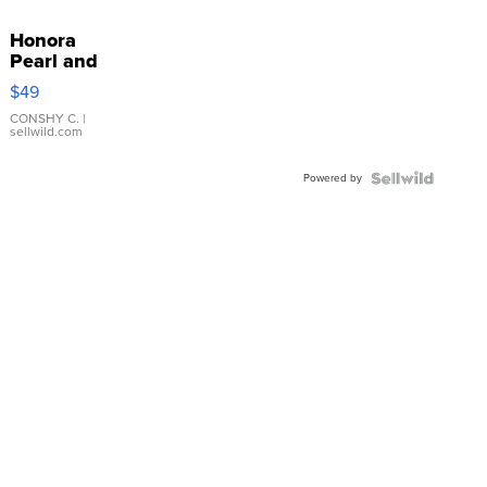
Honora
Pearl and
Pink
$49
Leather
Bracelet
CONSHY C.
|
sellwild.com
Adjustable
Buckle
Powered by
Clo...