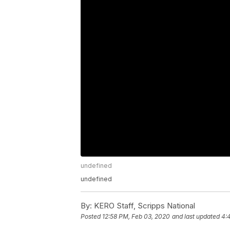
undefined
undefined
By:
KERO Staff, Scripps National
Posted
12:58 PM, Feb 03, 2020
and last updated
4: