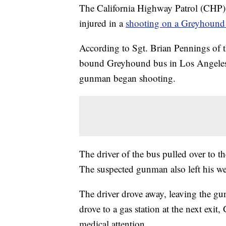
The California Highway Patrol (CHP) 
injured in a
shooting on a Greyhound
According to Sgt. Brian Pennings of
bound Greyhound bus in Los Angeles. 
gunman began shooting.
The driver of the bus pulled over to th
The suspected gunman also left his w
The driver drove away, leaving the gu
drove to a gas station at the next exit
medical attention.