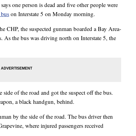
says one person is dead and five other people were
 bus
on Interstate 5 on Monday morning.
 the CHP, the suspected gunman boarded a Bay Area-
As the bus was driving north on Interstate 5, the
e side of the road and got the suspect off the bus.
eapon, a black handgun, behind.
nman by the side of the road. The bus driver then
, Grapevine, where injured passengers received