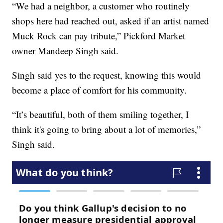
“We had a neighbor, a customer who routinely
shops here had reached out, asked if an artist named
Muck Rock can pay tribute,” Pickford Market
owner Mandeep Singh said.
Singh said yes to the request, knowing this would
become a place of comfort for his community.
“It’s beautiful, both of them smiling together, I
think it's going to bring about a lot of memories,”
Singh said.