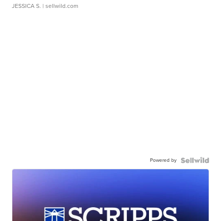
JESSICA S.
| sellwild.com
Powered by