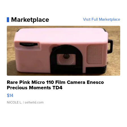
Marketplace
Visit Full Marketplace
Rare Pink Micro 110 Film Camera Enesco
Precious Moments TD4
$14
NICOLE L.
| sellwild.com