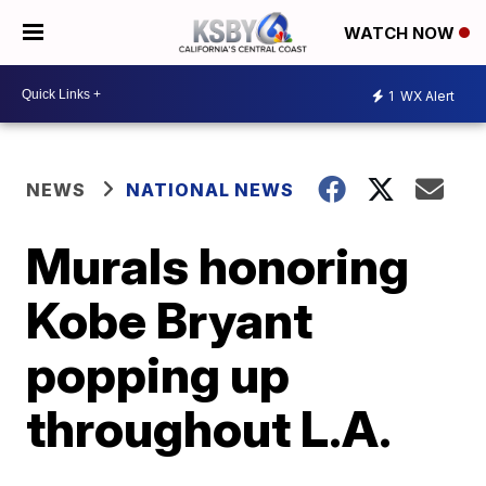
WATCH NOW
1
WX Alert
NEWS
NATIONAL NEWS
Murals honoring
Kobe Bryant
popping up
throughout L.A.