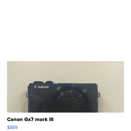
Canon Gx7 mark III
$889