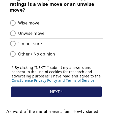
As word of the mural spread, fans slowly started