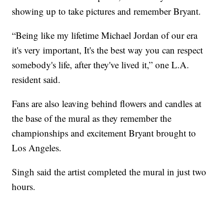
showing up to take pictures and remember Bryant.
“Being like my lifetime Michael Jordan of our era
it's very important, It's the best way you can respect
somebody's life, after they've lived it,” one L.A.
resident said.
Fans are also leaving behind flowers and candles at
the base of the mural as they remember the
championships and excitement Bryant brought to
Los Angeles.
Singh said the artist completed the mural in just two
hours.