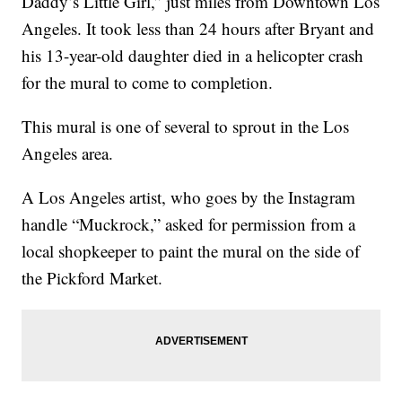
Daddy’s Little Girl,” just miles from Downtown Los
Angeles. It took less than 24 hours after Bryant and
his 13-year-old daughter died in a helicopter crash
for the mural to come to completion.
This mural is one of several to sprout in the Los
Angeles area.
A Los Angeles artist, who goes by the Instagram
handle “Muckrock,” asked for permission from a
local shopkeeper to paint the mural on the side of
the Pickford Market.