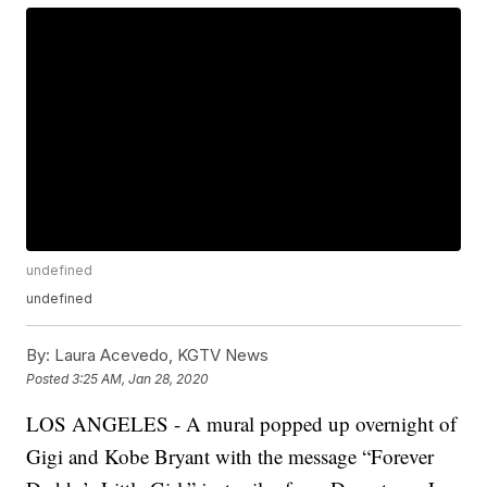
undefined
undefined
By:
Laura Acevedo, KGTV News
Posted
3:25 AM, Jan 28, 2020
LOS ANGELES - A mural popped up overnight of
Gigi and Kobe Bryant with the message “Forever