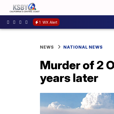
1
WX Alert
NEWS
NATIONAL NEWS
Murder of 2 O
years later