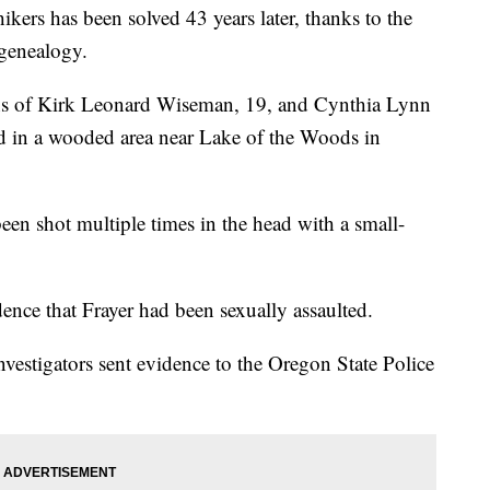
kers has been solved 43 years later, thanks to the
genealogy.
ins of Kirk Leonard Wiseman, 19, and Cynthia Lynn
nd in a wooded area near Lake of the Woods in
been shot multiple times in the head with a small-
dence that Frayer had been sexually assaulted.
vestigators sent evidence to the Oregon State Police