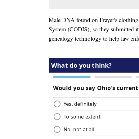
Male DNA found on Frayer's clothing
System (CODIS), so they submitted 
genealogy technology to help law enf