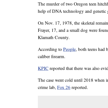
The murder of two Oregon teen hitchhi
help of DNA technology and genetic 
On Nov. 17, 1978, the skeletal rema
Frayer, 17, and a small dog were fou
Klamath County.
According to
People
, both teens had 
caliber firearm.
KPIC
reported that there was also evi
The case went cold until 2018 when in
crime lab,
Fox 26
reported.