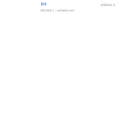
Moments TD4
$14
JESSICA S.
NICOLE L.
| sellwild.com