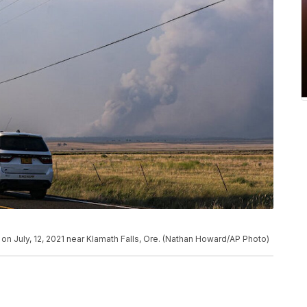
 on July, 12, 2021 near Klamath Falls, Ore. (Nathan Howard/AP Photo)