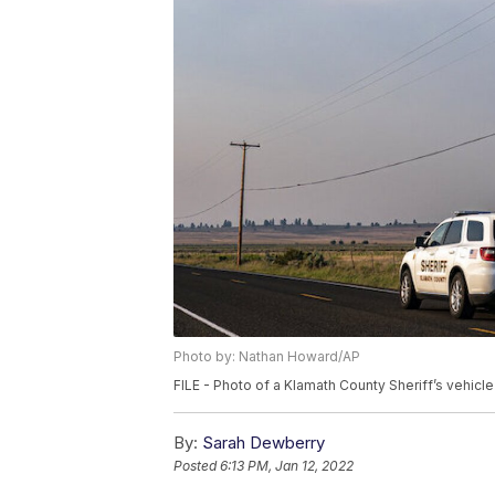
Photo by: Nathan Howard/AP
FILE - Photo of a Klamath County Sheriff’s vehicle
By:
Sarah Dewberry
Posted
6:13 PM, Jan 12, 2022