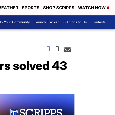
EATHER
SPORTS
SHOP SCRIPPS
WATCH NOW
In Your Community
Launch Tracker
6 Things to Do
Contests
rs solved 43