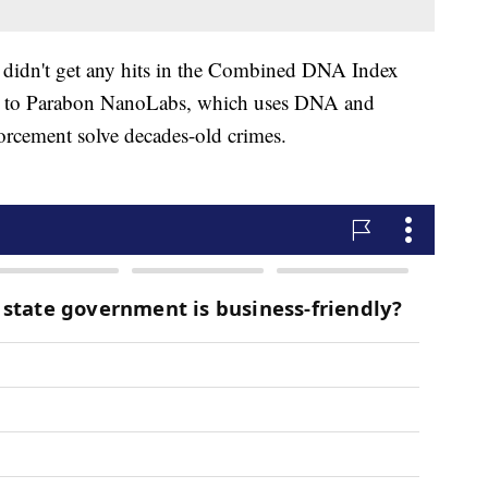
 didn't get any hits in the Combined DNA Index
it to Parabon NanoLabs, which uses DNA and
orcement solve decades-old crimes.