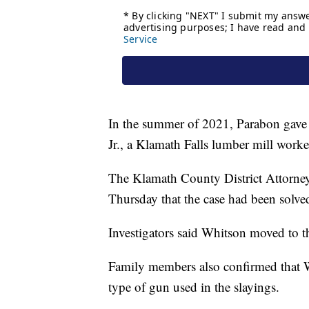
In the summer of 2021, Parabon gave 
Jr., a Klamath Falls lumber mill work
The Klamath County District Attorney
Thursday that the case had been solve
Investigators said Whitson moved to t
Family members also confirmed that Wh
type of gun used in the slayings.