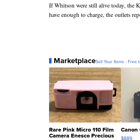
If Whitson were still alive today, the
have enough to charge, the outlets rep
Marketplace
Sell Your Items - Free t
Rare Pink Micro 110 Film
Canon 
Camera Enesco Precious
$889