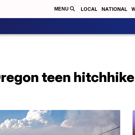
LOCAL
NATIONAL
W
MENU
regon teen hitchhike