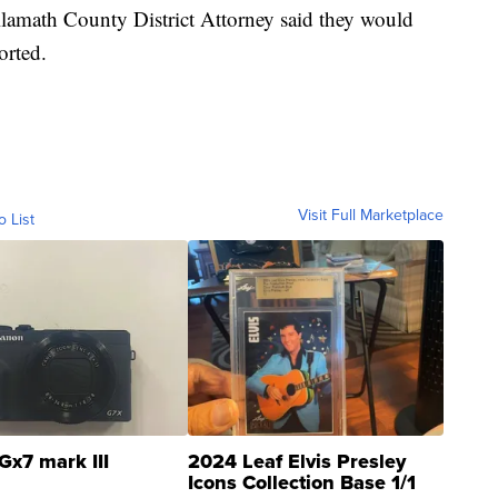
 Klamath County District Attorney said they would
orted.
Visit Full Marketplace
o List
Gx7 mark III
2024 Leaf Elvis Presley
Icons Collection Base 1/1