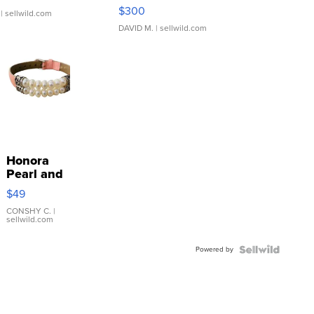
SSP Clear ...
$300
| sellwild.com
DAVID M.
| sellwild.com
Honora
Pearl and
Pink
$49
Leather
Bracelet
CONSHY C.
|
sellwild.com
Adjustable
Buckle
Powered by
Clo...