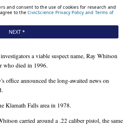
investigators a viable suspect name, Ray Whitson
er who died in 1996.
's office announced the long-awaited news on
d.
he Klamath Falls area in 1978.
itson carried around a .22 caliber pistol, the same