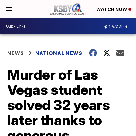
WATCH NOW
1
WX Alert
NEWS
NATIONAL NEWS
Murder of Las
Vegas student
solved 32 years
later thanks to
generous