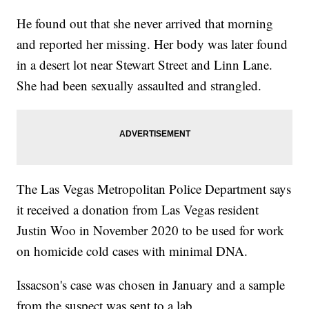
He found out that she never arrived that morning
and reported her missing. Her body was later found
in a desert lot near Stewart Street and Linn Lane.
She had been sexually assaulted and strangled.
The Las Vegas Metropolitan Police Department says
it received a donation from Las Vegas resident
Justin Woo in November 2020 to be used for work
on homicide cold cases with minimal DNA.
Issacson's case was chosen in January and a sample
from the suspect was sent to a lab.