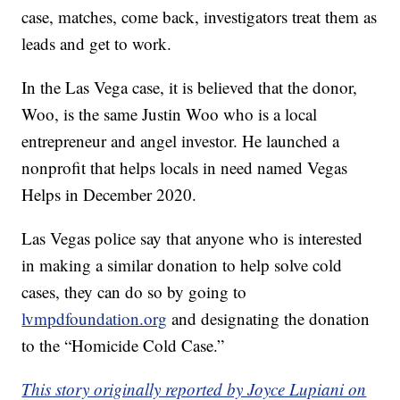
case, matches, come back, investigators treat them as
leads and get to work.
In the Las Vega case, it is believed that the donor,
Woo, is the same Justin Woo who is a local
entrepreneur and angel investor. He launched a
nonprofit that helps locals in need named Vegas
Helps in December 2020.
Las Vegas police say that anyone who is interested
in making a similar donation to help solve cold
cases, they can do so by going to
lvmpdfoundation.org
and designating the donation
to the “Homicide Cold Case.”
This story originally reported by Joyce Lupiani on