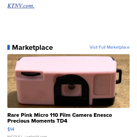
KTNV.com.
Marketplace
Visit Full Marketplace
Rare Pink Micro 110 Film Camera Enesco
Precious Moments TD4
$14
NICOLE L.
| sellwild.com