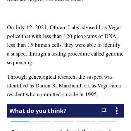
On July 12, 2021, Othram Labs advised Las Vegas
police that with less than 120 picograms of DNA,
less than 15 human cells, they were able to identify
a suspect through a testing procedure called genome
sequencing.
Through genealogical research, the suspect was
identified as Darren R. Marchand, a Las Vegas area
resident who committed suicide in 1995.