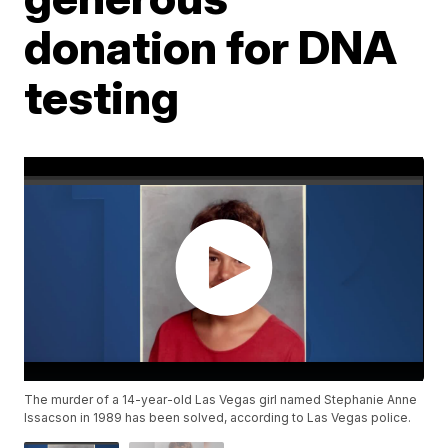
donation for DNA
testing
The murder of a 14-year-old Las Vegas girl named Stephanie Anne
Issacson in 1989 has been solved, according to Las Vegas police.