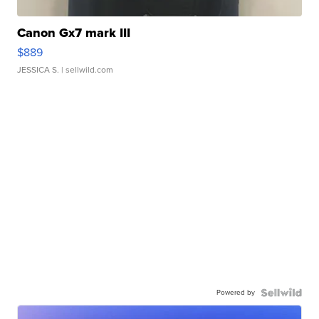
Canon Gx7 mark III
$889
JESSICA S.
| sellwild.com
Powered by