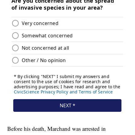
Before his death, Marchand was arrested in