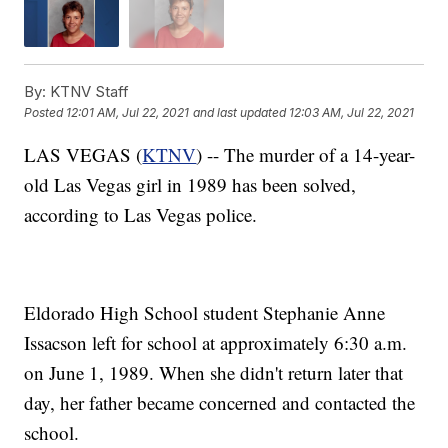
By:
KTNV Staff
Posted
12:01 AM, Jul 22, 2021
and last updated
12:03 AM, Jul 22, 2021
LAS VEGAS (
KTNV
) -- The murder of a 14-year-
old Las Vegas girl in 1989 has been solved,
according to Las Vegas police.
Eldorado High School student Stephanie Anne
Issacson left for school at approximately 6:30 a.m.
on June 1, 1989. When she didn't return later that
day, her father became concerned and contacted the
school.