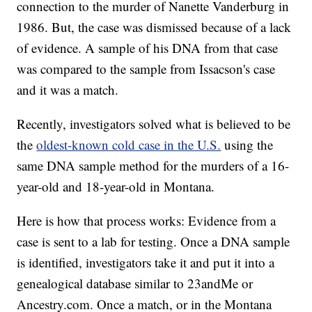
connection to the murder of Nanette Vanderburg in
1986. But, the case was dismissed because of a lack
of evidence. A sample of his DNA from that case
was compared to the sample from Issacson's case
and it was a match.
Recently, investigators solved what is believed to be
the
oldest-known cold case in the U.S.
using the
same DNA sample method for the murders of a 16-
year-old and 18-year-old in Montana.
Here is how that process works: Evidence from a
case is sent to a lab for testing. Once a DNA sample
is identified, investigators take it and put it into a
genealogical database similar to 23andMe or
Ancestry.com. Once a match, or in the Montana