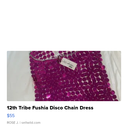
12th Tribe Fushia Disco Chain Dress
$55
ROSE J.
| sellwild.com