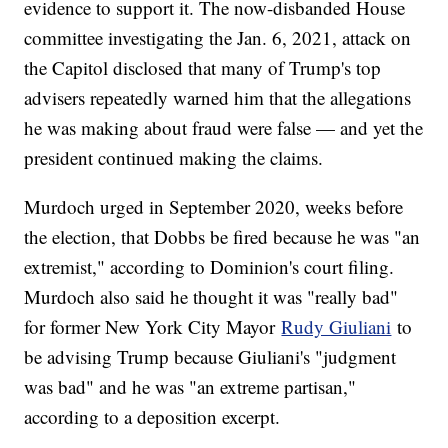
evidence to support it. The now-disbanded House
committee investigating the Jan. 6, 2021, attack on
the Capitol disclosed that many of Trump's top
advisers repeatedly warned him that the allegations
he was making about fraud were false — and yet the
president continued making the claims.
Murdoch urged in September 2020, weeks before
the election, that Dobbs be fired because he was "an
extremist," according to Dominion's court filing.
Murdoch also said he thought it was "really bad"
for former New York City Mayor
Rudy Giuliani
to
be advising Trump because Giuliani's "judgment
was bad" and he was "an extreme partisan,"
according to a deposition excerpt.