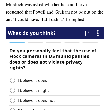
Murdoch was asked whether he could have
requested that Powell and Giuliani not be put on the
air: "I could have. But I didn't," he replied.