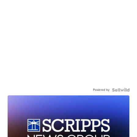
Powered by