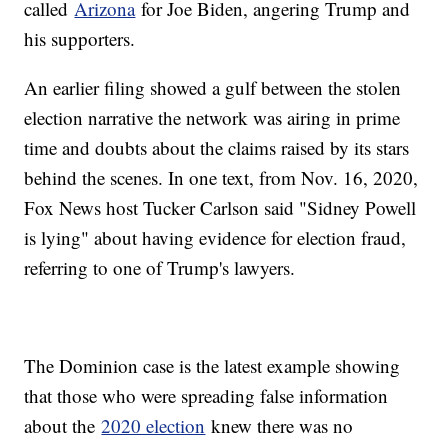
called
Arizona
for Joe Biden, angering Trump and
his supporters.
An earlier filing showed a gulf between the stolen
election narrative the network was airing in prime
time and doubts about the claims raised by its stars
behind the scenes. In one text, from Nov. 16, 2020,
Fox News host Tucker Carlson said "Sidney Powell
is lying" about having evidence for election fraud,
referring to one of Trump's lawyers.
The Dominion case is the latest example showing
that those who were spreading false information
about the
2020 election
knew there was no