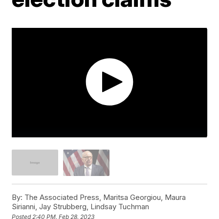
By:
The Associated Press, Maritsa Georgiou, Maura
Sirianni, Jay Strubberg, Lindsay Tuchman
Posted
2:40 PM, Feb 28, 2023