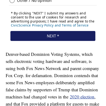
Denver-based Dominion Voting Systems, which
sells electronic voting hardware and software, is
suing both Fox News Network and parent company
Fox Corp. for defamation. Dominion contends that
some Fox News employees deliberately amplified
false claims by supporters of Trump that Dominion
machines had changed votes in the
2020 election
,
and that Fox provided a platform for guests to make