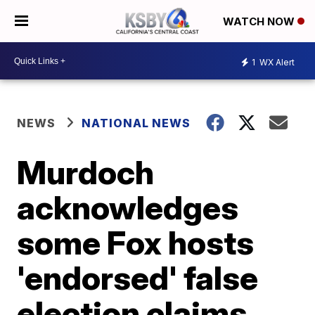
WATCH NOW
1
WX Alert
NEWS
NATIONAL NEWS
Murdoch
acknowledges
some Fox hosts
'endorsed' false
election claims