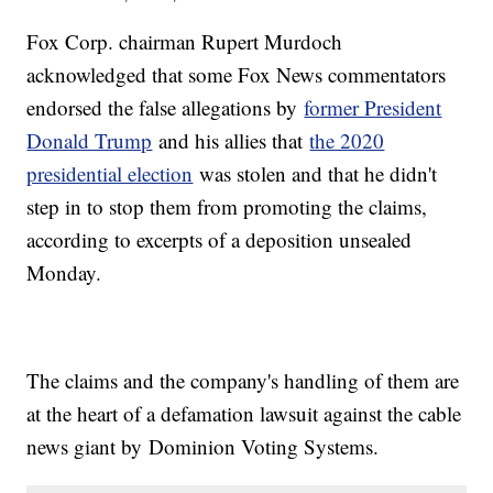
Fox Corp. chairman Rupert Murdoch
acknowledged that some Fox News commentators
endorsed the false allegations by
former President
Donald Trump
and his allies that
the 2020
presidential election
was stolen and that he didn't
step in to stop them from promoting the claims,
according to excerpts of a deposition unsealed
Monday.
The claims and the company's handling of them are
at the heart of a defamation lawsuit against the cable
news giant by Dominion Voting Systems.