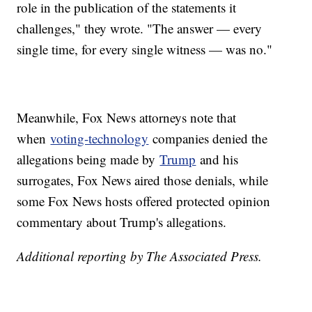
role in the publication of the statements it
challenges," they wrote. "The answer — every
single time, for every single witness — was no."
Meanwhile, Fox News attorneys note that
when
voting-technology
companies denied the
allegations being made by
Trump
and his
surrogates, Fox News aired those denials, while
some Fox News hosts offered protected opinion
commentary about Trump's allegations.
Additional reporting by The Associated Press.