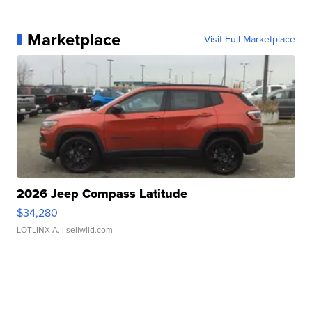
Marketplace
Visit Full Marketplace
2026 Jeep Compass Latitude
$34,280
LOTLINX A.
| sellwild.com