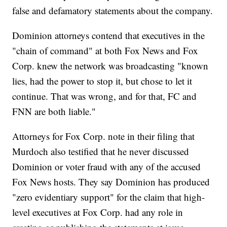
false and defamatory statements about the company.
Dominion attorneys contend that executives in the
"chain of command" at both Fox News and Fox
Corp. knew the network was broadcasting "known
lies, had the power to stop it, but chose to let it
continue. That was wrong, and for that, FC and
FNN are both liable."
Attorneys for Fox Corp. note in their filing that
Murdoch also testified that he never discussed
Dominion or voter fraud with any of the accused
Fox News hosts. They say Dominion has produced
"zero evidentiary support" for the claim that high-
level executives at Fox Corp. had any role in