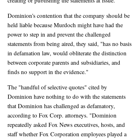
creating or publishing the statements at issue.
Dominion's contention that the company should be
held liable because Murdoch might have had the
power to step in and prevent the challenged
statements from being aired, they said, "has no basis
in defamation law, would obliterate the distinction
between corporate parents and subsidiaries, and
finds no support in the evidence."
The "handful of selective quotes" cited by
Dominion have nothing to do with the statements
that Dominion has challenged as defamatory,
according to Fox Corp. attorneys. "Dominion
repeatedly asked Fox News executives, hosts, and
staff whether Fox Corporation employees played a