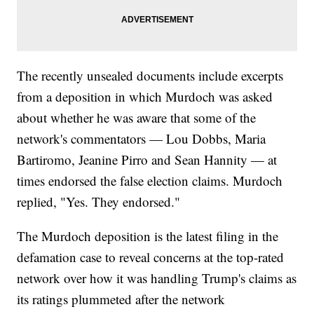
The recently unsealed documents include excerpts
from a deposition in which Murdoch was asked
about whether he was aware that some of the
network's commentators — Lou Dobbs, Maria
Bartiromo, Jeanine Pirro and Sean Hannity — at
times endorsed the false election claims. Murdoch
replied, "Yes. They endorsed."
The Murdoch deposition is the latest filing in the
defamation case to reveal concerns at the top-rated
network over how it was handling Trump's claims as
its ratings plummeted after the network