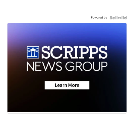
Powered by