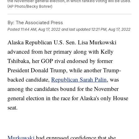
the November general election, in which ranked voting will be used.
(AP Photo/Becky Bohrer)
By:
The Associated Press
Posted
11:44 AM, Aug 17, 2022
and last updated
12:21 PM, Aug 17, 2022
Alaska Republican U.S. Sen. Lisa Murkowski
advanced from her primary along with Kelly
Tshibaka, her GOP rival endorsed by former
President Donald Trump, while another Trump-
backed candidate,
Republican Sarah Palin
, was
among the candidates bound for the November
general election in the race for Alaska's only House
seat.
Murkowski
had expressed confidence that she