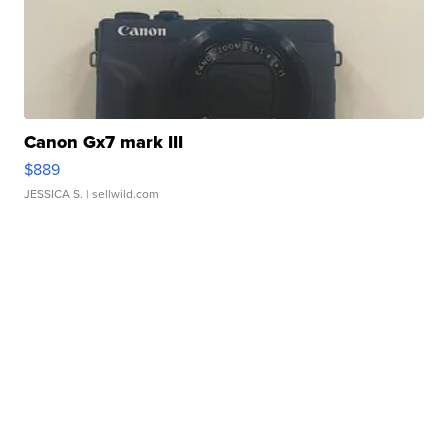
Canon Gx7 mark III
$889
JESSICA S.
| sellwild.com