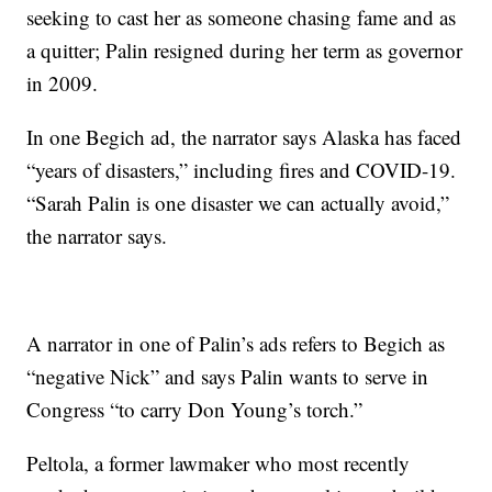
seeking to cast her as someone chasing fame and as
a quitter; Palin resigned during her term as governor
in 2009.
In one Begich ad, the narrator says Alaska has faced
“years of disasters,” including fires and COVID-19.
“Sarah Palin is one disaster we can actually avoid,”
the narrator says.
A narrator in one of Palin’s ads refers to Begich as
“negative Nick” and says Palin wants to serve in
Congress “to carry Don Young’s torch.”
Peltola, a former lawmaker who most recently