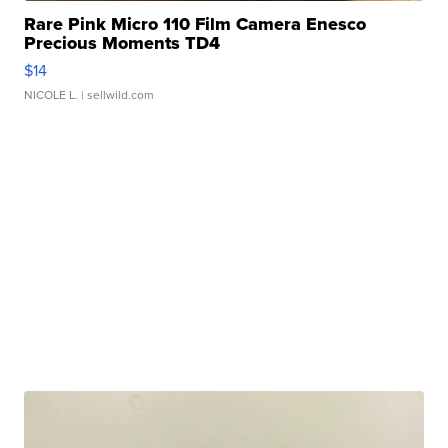
Rare Pink Micro 110 Film Camera Enesco
Precious Moments TD4
$14
NICOLE L.
| sellwild.com