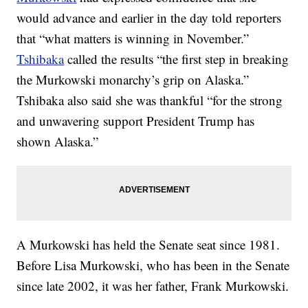
would advance and earlier in the day told reporters
that “what matters is winning in November.”
Tshibaka
called the results “the first step in breaking
the Murkowski monarchy’s grip on Alaska.”
Tshibaka also said she was thankful “for the strong
and unwavering support President Trump has
shown Alaska.”
A Murkowski has held the Senate seat since 1981.
Before Lisa Murkowski, who has been in the Senate
since late 2002, it was her father, Frank Murkowski.