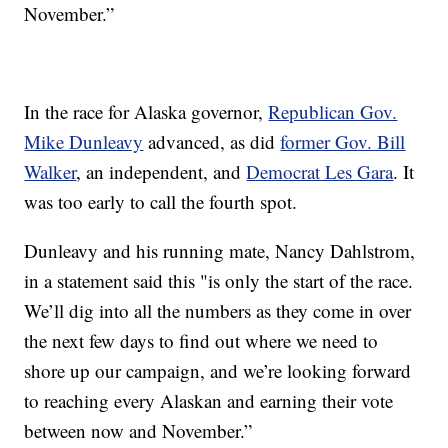
November.”
In the race for Alaska governor,
Republican Gov.
Mike Dunleavy
advanced, as did
former Gov. Bill
Walker
, an independent, and
Democrat Les Gara
. It
was too early to call the fourth spot.
Dunleavy and his running mate, Nancy Dahlstrom,
in a statement said this "is only the start of the race.
We’ll dig into all the numbers as they come in over
the next few days to find out where we need to
shore up our campaign, and we’re looking forward
to reaching every Alaskan and earning their vote
between now and November.”