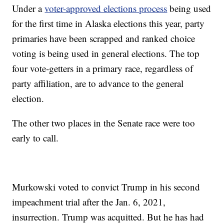
Under a
voter-approved elections process
being used
for the first time in Alaska elections this year, party
primaries have been scrapped and ranked choice
voting is being used in general elections. The top
four vote-getters in a primary race, regardless of
party affiliation, are to advance to the general
election.
The other two places in the Senate race were too
early to call.
Murkowski voted to convict Trump in his second
impeachment trial after the Jan. 6, 2021,
insurrection. Trump was acquitted. But he has had