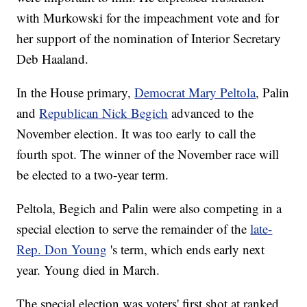
with Murkowski for the impeachment vote and for
her support of the nomination of Interior Secretary
Deb Haaland.
In the House primary,
Democrat Mary Peltola
, Palin
and
Republican Nick Begich
advanced to the
November election. It was too early to call the
fourth spot. The winner of the November race will
be elected to a two-year term.
Peltola, Begich and Palin were also competing in a
special election to serve the remainder of the
late-
Rep. Don Young
's term, which ends early next
year. Young died in March.
The special election was voters' first shot at ranked