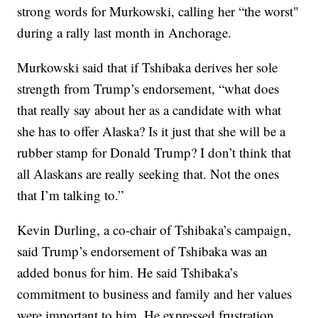
strong words for Murkowski, calling her “the worst"
during a rally last month in Anchorage.
Murkowski said that if Tshibaka derives her sole
strength from Trump’s endorsement, “what does
that really say about her as a candidate with what
she has to offer Alaska? Is it just that she will be a
rubber stamp for Donald Trump? I don’t think that
all Alaskans are really seeking that. Not the ones
that I’m talking to.”
Kevin Durling, a co-chair of Tshibaka’s campaign,
said Trump’s endorsement of Tshibaka was an
added bonus for him. He said Tshibaka’s
commitment to business and family and her values
were important to him. He expressed frustration