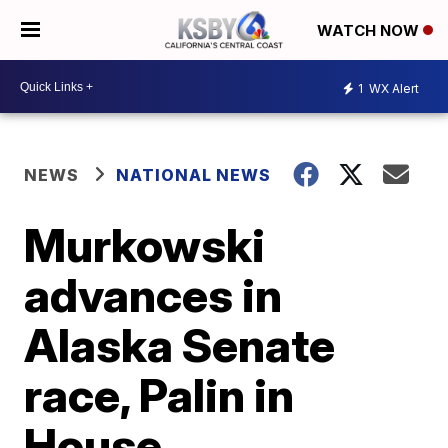
WATCH NOW
1
WX Alert
NEWS
NATIONAL NEWS
Murkowski
advances in
Alaska Senate
race, Palin in
House