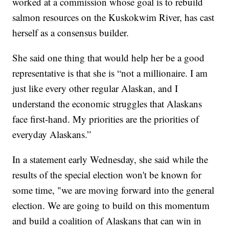
worked at a commission whose goal is to rebuild
salmon resources on the Kuskokwim River, has cast
herself as a consensus builder.
She said one thing that would help her be a good
representative is that she is “not a millionaire. I am
just like every other regular Alaskan, and I
understand the economic struggles that Alaskans
face first-hand. My priorities are the priorities of
everyday Alaskans.”
In a statement early Wednesday, she said while the
results of the special election won't be known for
some time, "we are moving forward into the general
election. We are going to build on this momentum
and build a coalition of Alaskans that can win in