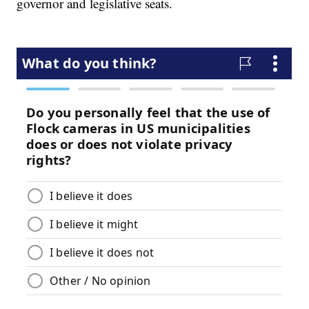
governor and legislative seats.