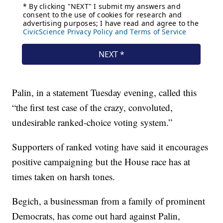
Palin, in a statement Tuesday evening, called this
“the first test case of the crazy, convoluted,
undesirable ranked-choice voting system.”
Supporters of ranked voting have said it encourages
positive campaigning but the House race has at
times taken on harsh tones.
Begich, a businessman from a family of prominent
Democrats, has come out hard against Palin,