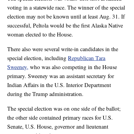
voting in a statewide race. The winner of the special
election may not be known until at least Aug. 31. If
successful, Peltola would be the first Alaska Native
woman elected to the House.
There also were several write-in candidates in the
special election, including
Republican Tara
Sweeney,
who was also competing in the House
primary. Sweeney was an assistant secretary for
Indian Affairs in the U.S. Interior Department
during the Trump administration.
The special election was on one side of the ballot;
the other side contained primary races for U.S.
Senate, U.S. House, governor and lieutenant