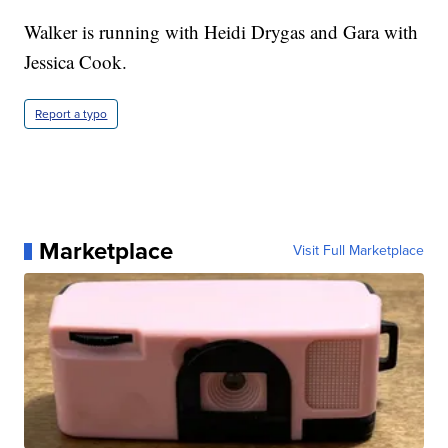
Walker is running with Heidi Drygas and Gara with
Jessica Cook.
Report a typo
Marketplace
Visit Full Marketplace