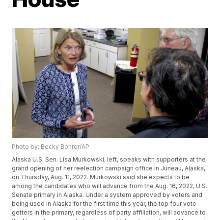
Photo by: Becky Bohrer/AP
Alaska U.S. Sen. Lisa Murkowski, left, speaks with supporters at the
grand opening of her reelection campaign office in Juneau, Alaska,
on Thursday, Aug. 11, 2022. Murkowski said she expects to be
among the candidates who will advance from the Aug. 16, 2022, U.S.
Senate primary in Alaska. Under a system approved by voters and
being used in Alaska for the first time this year, the top four vote-
getters in the primary, regardless of party affiliation, will advance to