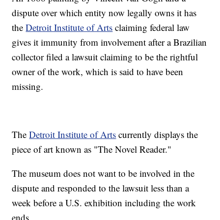
dispute over which entity now legally owns it has
the
Detroit Institute of Arts
claiming federal law
gives it immunity from involvement after a Brazilian
collector filed a lawsuit claiming to be the rightful
owner of the work, which is said to have been
missing.
The
Detroit Institute of Arts
currently displays the
piece of art known as "The Novel Reader."
The museum does not want to be involved in the
dispute and responded to the lawsuit less than a
week before a U.S. exhibition including the work
ends.