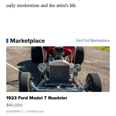
early modernism and the artist's life.
Marketplace
Visit Full Marketplace
1923 Ford Model T Roadster
$40,000
GATEWAY C.
| sellwild.com