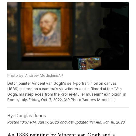
Photo by: Andrew Medichini/AP
Dutch painter Vincent van Gogh's self-portrait in oil on canvas
(1889) is seen on a camera's viewfinder as it's filmed at the "Van
Gogh, masterpieces from the Kroller-Muller museum" exhibition, in
Rome, Italy, Friday, Oct. 7, 2022. (AP Photo/Andrew Medichini)
By:
Douglas Jones
Posted
10:37 PM, Jan 17, 2023
and last updated
1:11 AM, Jan 18, 2023
An 1888 painting by Vincent van Gogh and a