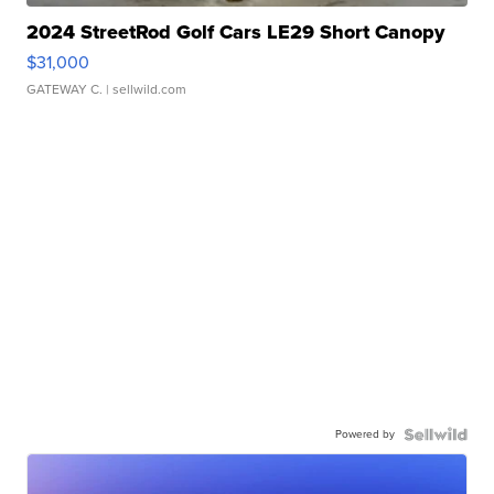
2024 StreetRod Golf Cars LE29 Short Canopy
$31,000
GATEWAY C.
| sellwild.com
Powered by