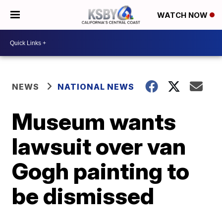
WATCH NOW
NEWS
NATIONAL NEWS
Museum wants
lawsuit over van
Gogh painting to
be dismissed