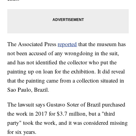
The Associated Press
reported
that the museum has
not been accused of any wrongdoing in the suit,
and has not identified the collector who put the
painting up on loan for the exhibition. It did reveal
that the painting came from a collection situated in
Sao Paulo, Brazil.
The lawsuit says Gustavo Soter of Brazil purchased
the work in 2017 for $3.7 million, but a "third
party" took the work, and it was considered missing
for six years.