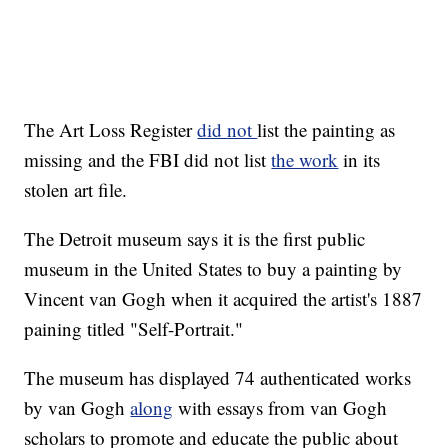
The Art Loss Register
did not
list the painting as
missing and the FBI did not list
the work
in its
stolen art file.
The Detroit museum says it is the first public
museum in the United States to buy a painting by
Vincent van Gogh when it acquired the artist's 1887
paining titled "Self-Portrait."
The museum has displayed 74 authenticated works
by van Gogh
along
with essays from van Gogh
scholars to promote and educate the public about