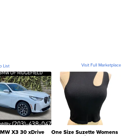
Visit Full Marketplace
o List
MW X3 30 xDrive
One Size Suzette Womens