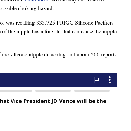
possible choking hazard.
. was recalling 333,725 FRIGG Silicone Pacifiers
e of the nipple has a fine slit that can cause the nipple
 the silicone nipple detaching and about 200 reports