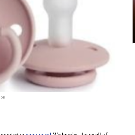
ion
Commission
announced
Wednesday the recall of