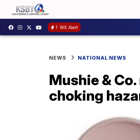
1
WX Alert
NEWS
NATIONAL NEWS
Mushie & Co. 
choking haza