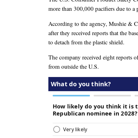
more than 300,000 pacifiers due to a 
According to the agency, Mushie & Co
after they received reports that the bas
to detach from the plastic shield.
The company received eight reports of
from outside the U.S.