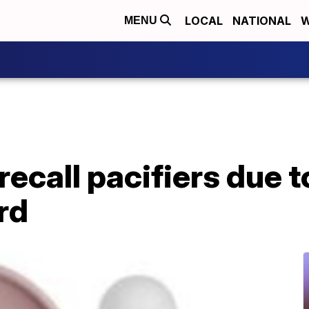
LOCAL
NATIONAL
W
MENU
recall pacifiers due t
rd