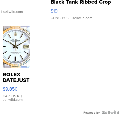
Black Tank Ribbed Crop
Asymmetrical ...
$19
.
| sellwild.com
CONSHY C.
| sellwild.com
ROLEX
DATEJUST
16233
$9,850
WHITE
DIAL
CARLOS R.
|
sellwild.com
FLUTED
BEZEL
TWO-
Powered by
TONE
JUBILE...