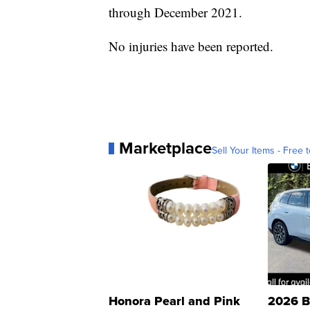
through December 2021.
No injuries have been reported.
Marketplace
Sell Your Items - Free t
Honora Pearl and Pink
2026 B