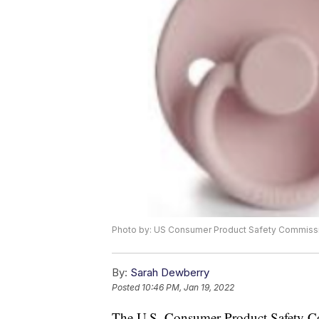
Photo by: US Consumer Product Safety Commiss
By:
Sarah Dewberry
Posted
10:46 PM, Jan 19, 2022
The U.S. Consumer Product Safety 