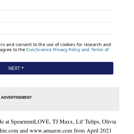
ide at SpearmintLOVE, TJ Maxx, Lil' Tulips, Olivia
shie.com and www.amazon.com from April 2021