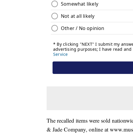
The recalled items were sold nationw
& Jade Company, online at www.mu