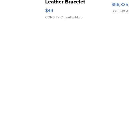
Leather Bracelet
$56,335
Adjustable Buckle Clo...
$49
LOTLINX A
CONSHY C.
| sellwild.com